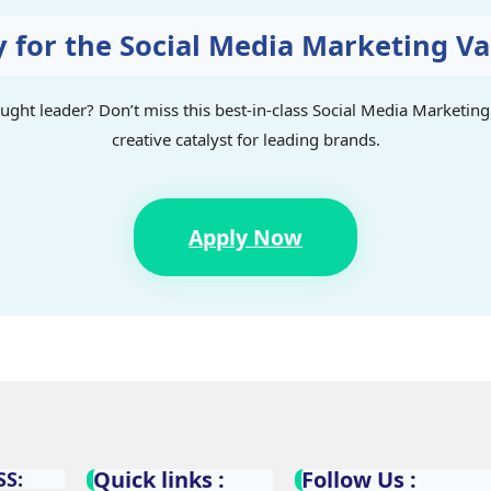
y for the Social Media Marketing V
ought leader? Don’t miss this best-in-class Social Media Marketi
creative catalyst for leading brands.
Apply Now
Quick links :
Follow Us :
S: