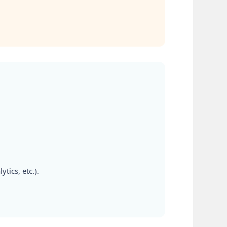
tics, etc.).