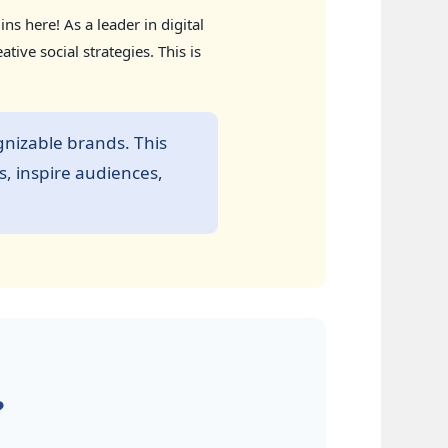
s here! As a leader in digital
ve social strategies. This is
nizable brands. This
s, inspire audiences,
?