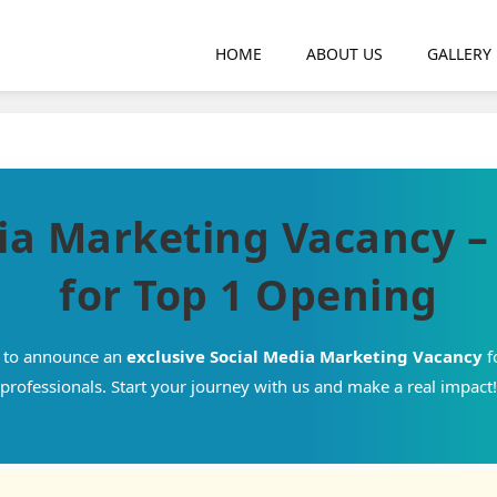
HOME
ABOUT US
GALLERY
ia Marketing Vacancy 
for Top 1 Opening
d to announce an
exclusive Social Media Marketing Vacancy
f
professionals. Start your journey with us and make a real impact!