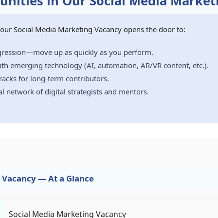
nities in Our Social Media Market
, our Social Media Marketing Vacancy opens the door to:
ogression—move up as quickly as you perform.
th emerging technology (AI, automation, AR/VR content, etc.).
acks for long-term contributors.
al network of digital strategists and mentors.
 Vacancy — At a Glance
Social Media Marketing Vacancy