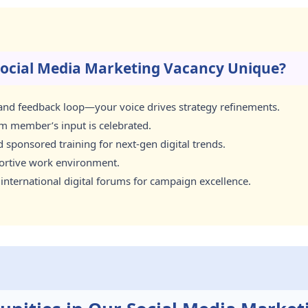
ocial Media Marketing Vacancy Unique?
n and feedback loop—your voice drives strategy refinements.
am member’s input is celebrated.
sponsored training for next-gen digital trends.
portive work environment.
 international digital forums for campaign excellence.