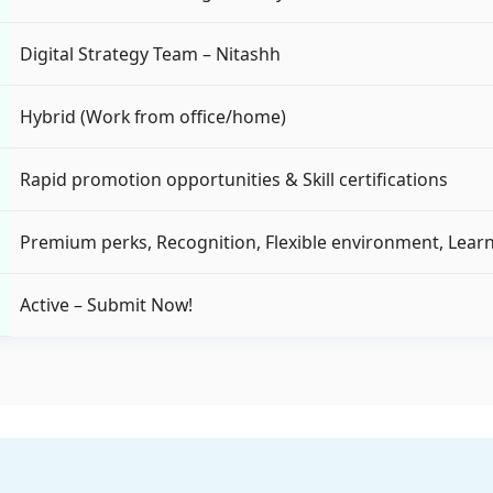
Digital Strategy Team – Nitashh
Hybrid (Work from office/home)
Rapid promotion opportunities & Skill certifications
Premium perks, Recognition, Flexible environment, Learn
Active – Submit Now!