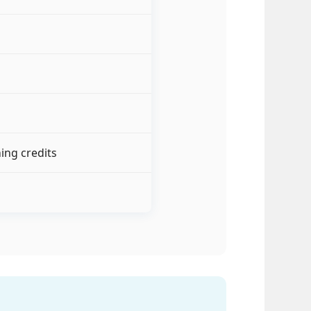
ing credits