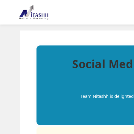
Social Med
Team Nitashh is delighte