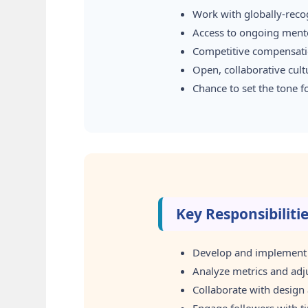
Work with globally-reco
Access to ongoing mento
Competitive compensatio
Open, collaborative cul
Chance to set the tone 
Key Responsibiliti
Develop and implement c
Analyze metrics and adj
Collaborate with design