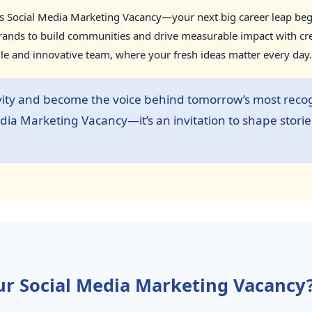
us Social Media Marketing Vacancy—your next big career leap begin
nds to build communities and drive measurable impact with creati
ile and innovative team, where your fresh ideas matter every day.
vity and become the voice behind tomorrow’s most recog
Media Marketing Vacancy—it’s an invitation to shape storie
r Social Media Marketing Vacancy