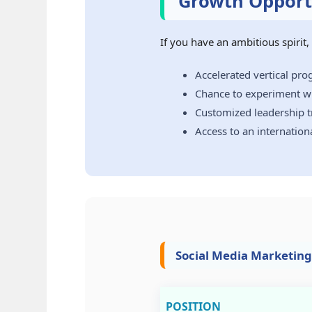
Growth Opportu
If you have an ambitious spirit
Accelerated vertical pr
Chance to experiment wi
Customized leadership tr
Access to an internation
Social Media Marketing
POSITION