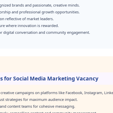
gnized brands and passionate, creative minds.
rship and professional growth opportunities.
n reflective of market leaders.
ture where innovation is rewarded.
for digital conversation and community engagement.
es for Social Media Marketing Vacancy
reative campaigns on platforms like Facebook, Instagram, Linked
ust strategies for maximum audience impact.
 and content teams for cohesive messaging.