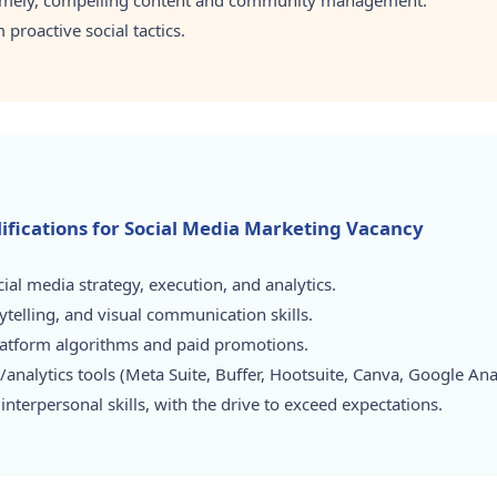
timely, compelling content and community management.
proactive social tactics.
alifications for Social Media Marketing Vacancy
ial media strategy, execution, and analytics.
ytelling, and visual communication skills.
platform algorithms and paid promotions.
analytics tools (Meta Suite, Buffer, Hootsuite, Canva, Google Analy
nterpersonal skills, with the drive to exceed expectations.