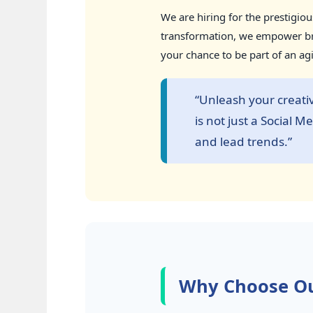
We are hiring for the prestigio
transformation, we empower bra
your chance to be part of an ag
“Unleash your creati
is not just a Social 
and lead trends.”
Why Choose Ou