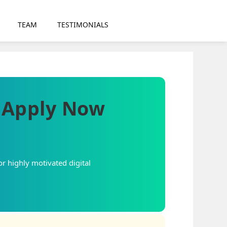
TEAM
TESTIMONIALS
– Apply Now
or highly motivated digital