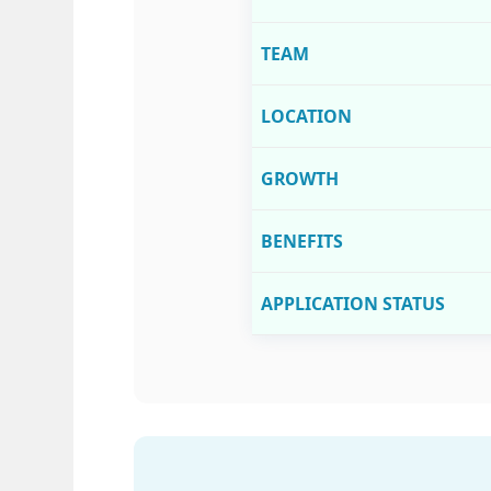
TEAM
LOCATION
GROWTH
BENEFITS
APPLICATION STATUS