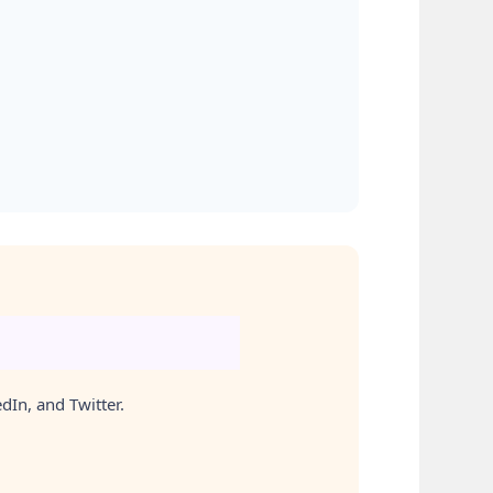
In, and Twitter.