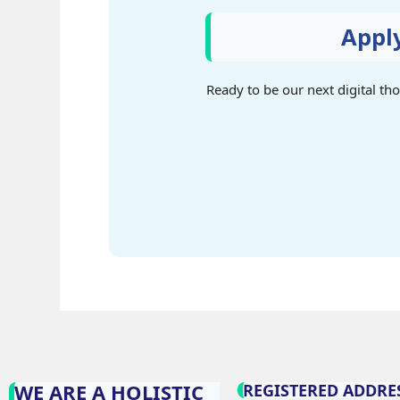
Appl
Ready to be our next digital th
WE ARE A HOLISTIC
REGISTERED ADDRES