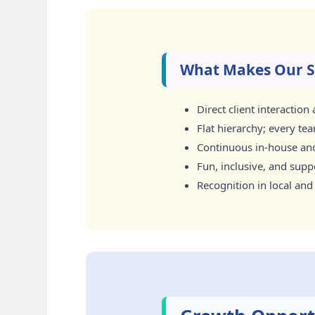
What Makes Our S
Direct client interactio
Flat hierarchy; every te
Continuous in-house and 
Fun, inclusive, and sup
Recognition in local and