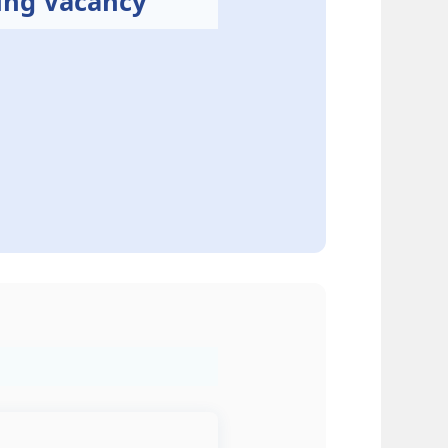
ing Vacancy