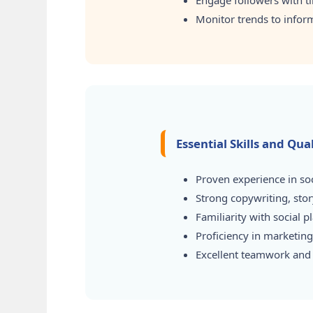
Engage followers with 
Monitor trends to inform 
Essential Skills and Qu
Proven experience in soc
Strong copywriting, stor
Familiarity with social 
Proficiency in marketing/
Excellent teamwork and i