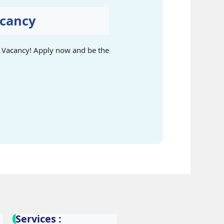
acancy
ng Vacancy! Apply now and be the
Services :