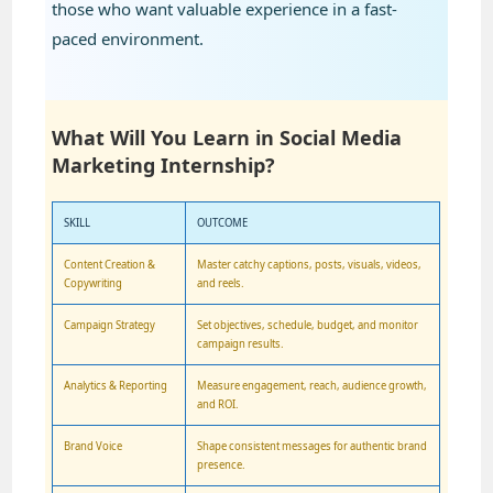
those who want valuable experience in a fast-
paced environment.
What Will You Learn in Social Media
Marketing Internship?
SKILL
OUTCOME
Content Creation &
Master catchy captions, posts, visuals, videos,
Copywriting
and reels.
Campaign Strategy
Set objectives, schedule, budget, and monitor
campaign results.
Analytics & Reporting
Measure engagement, reach, audience growth,
and ROI.
Brand Voice
Shape consistent messages for authentic brand
presence.