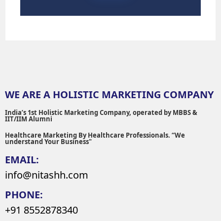
WE ARE A HOLISTIC MARKETING COMPANY
India’s 1st Holistic Marketing Company, operated by MBBS &
IIT/IIM Alumni
Healthcare Marketing By Healthcare Professionals. “We
understand Your Business"
EMAIL:
info@nitashh.com
PHONE:
+91 8552878340