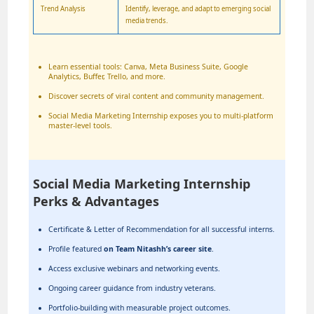
Trend Analysis
Identify, leverage, and adapt to emerging social
media trends.
Learn essential tools: Canva, Meta Business Suite, Google
Analytics, Buffer, Trello, and more.
Discover secrets of viral content and community management.
Social Media Marketing Internship exposes you to multi-platform
master-level tools.
Social Media Marketing Internship
Perks & Advantages
Certificate & Letter of Recommendation for all successful interns.
Profile featured
on Team Nitashh’s career site
.
Access exclusive webinars and networking events.
Ongoing career guidance from industry veterans.
Portfolio-building with measurable project outcomes.