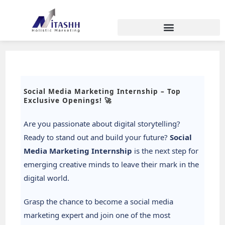
Social Media Marketing Internship – Top
Exclusive Openings! 🚀
Are you passionate about digital storytelling?
Ready to stand out and build your future?
Social
Media Marketing Internship
is the next step for
emerging creative minds to leave their mark in the
digital world.
Grasp the chance to become a social media
marketing expert and join one of the most