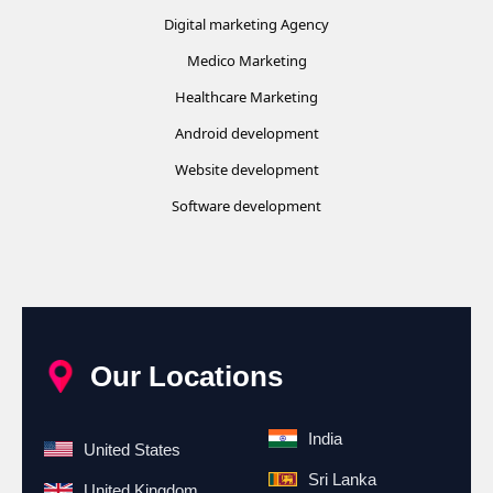
Digital marketing Agency
Medico Marketing
Healthcare Marketing
Android development
Website development
Software development
Our Locations
India
United States
Sri Lanka
United Kingdom