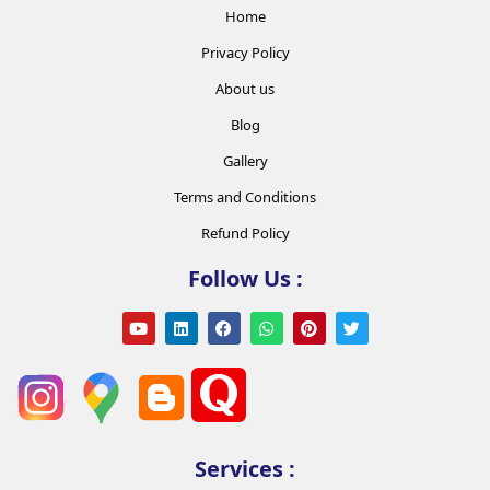
Home
Privacy Policy
About us
Blog
Gallery
Terms and Conditions
Refund Policy
Follow Us :
Services :