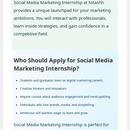
Social Media Marketing Internship at Nitashh
provides a unique launchpad for your marketing
ambitions. You will interact with professionals,
learn inside strategies, and gain confidence in a
competitive field.
Who Should Apply for Social Media
Marketing Internship?
Students and graduates keen on digital marketing careers.
Creative thinkers and innovators.
Anyone curious about audience engagement and trend spotting.
Individuals who love brands, media, and storytelling.
Ambitious self-starters eager to learn and grow.
Social Media Marketing Internship is perfect for