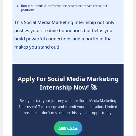
Bonus stipends & performance-based incentives for select
positions.
This Social Media Marketing Internship not only
pushes your creative boundaries but helps you
build powerful connections and a portfolio that
makes you stand out!
Apply For Social Media Marketing
Internship Now! 🚀
Ready to start your journey with our Social Media Marketing
Internship? Take charge and submit your application. Limited
positions – don’t miss out on this dynamic opportunity!
Apply Now