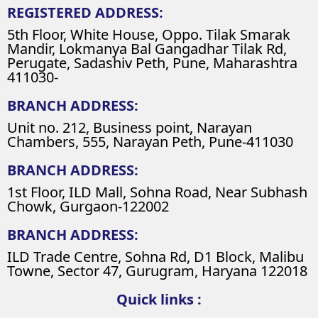
REGISTERED ADDRESS:
5th Floor, White House, Oppo. Tilak Smarak
Mandir, Lokmanya Bal Gangadhar Tilak Rd,
Perugate, Sadashiv Peth, Pune, Maharashtra
411030-
BRANCH ADDRESS:
Unit no. 212, Business point, Narayan
Chambers, 555, Narayan Peth, Pune-411030
BRANCH ADDRESS:
1st Floor, ILD Mall, Sohna Road, Near Subhash
Chowk, Gurgaon-122002
BRANCH ADDRESS:
ILD Trade Centre, Sohna Rd, D1 Block, Malibu
Towne, Sector 47, Gurugram, Haryana 122018
Quick links :