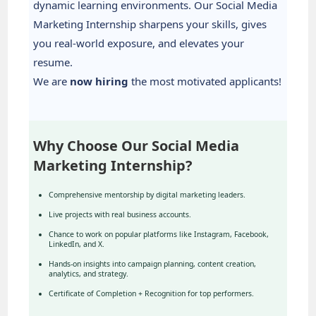
dynamic learning environments. Our Social Media
Marketing Internship sharpens your skills, gives
you real-world exposure, and elevates your
resume.
We are
now hiring
the most motivated applicants!
Why Choose Our Social Media
Marketing Internship?
Comprehensive mentorship by digital marketing leaders.
Live projects with real business accounts.
Chance to work on popular platforms like Instagram, Facebook,
LinkedIn, and X.
Hands-on insights into campaign planning, content creation,
analytics, and strategy.
Certificate of Completion + Recognition for top performers.