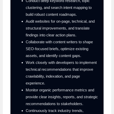
Conduct deep keyword research, topic
clustering, and search intent mapping to
build robust content roadmaps.
Audit websites for on-page, technical, and
structural improvements, and translate
findings into clear action plans.
Collaborate with content writers to shape
SEO-focused briefs, optimize existing
assets, and identify content gaps.
Work closely with developers to implement
technical recommendations that improve
crawlability, indexation, and page
experience.
Monitor organic performance metrics and
provide clear insights, reports, and strategic
recommendations to stakeholders.
Continuously track industry trends,