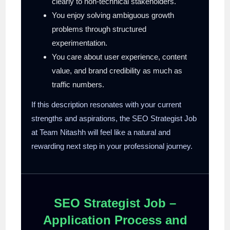
clearly to non-technical stakeholders.
You enjoy solving ambiguous growth
problems through structured
experimentation.
You care about user experience, content
value, and brand credibility as much as
traffic numbers.
If this description resonates with your current
strengths and aspirations, the SEO Strategist Job
at Team Nitashh will feel like a natural and
rewarding next step in your professional journey.
SEO Strategist Job –
Application Process and