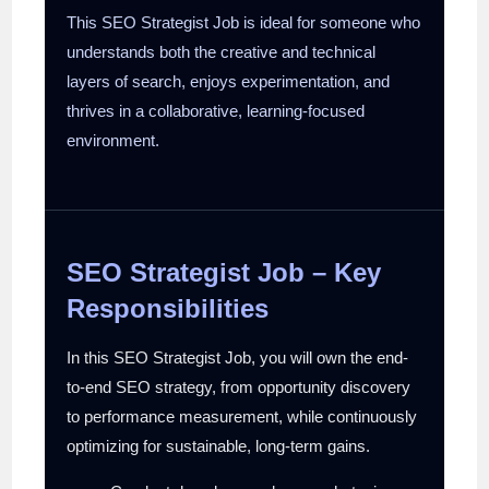
This SEO Strategist Job is ideal for someone who
understands both the creative and technical
layers of search, enjoys experimentation, and
thrives in a collaborative, learning-focused
environment.
SEO Strategist Job – Key
Responsibilities
In this SEO Strategist Job, you will own the end-
to-end SEO strategy, from opportunity discovery
to performance measurement, while continuously
optimizing for sustainable, long-term gains.