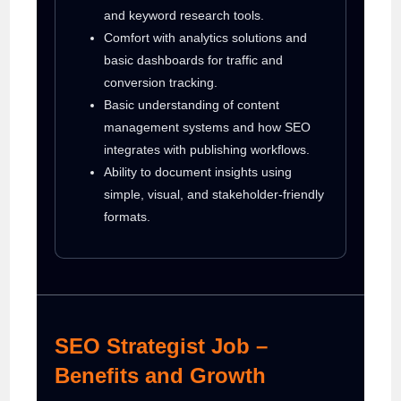
and keyword research tools.
Comfort with analytics solutions and
basic dashboards for traffic and
conversion tracking.
Basic understanding of content
management systems and how SEO
integrates with publishing workflows.
Ability to document insights using
simple, visual, and stakeholder-friendly
formats.
SEO Strategist Job –
Benefits and Growth