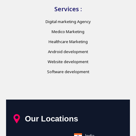
Services :
Digital marketing Agency
Medico Marketing
Healthcare Marketing
Android development
Website development
Software development
Our Locations
India