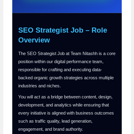
SEO Strategist Job – Role
Overview
The SEO Strategist Job at Team Nitashh is a core
position within our digital performance team,
responsible for crafting and executing data-
backed organic growth strategies across multiple
industries and niches.
You will act as a bridge between content, design,
development, and analytics while ensuring that
every initiative is aligned with business outcomes
such as traffic quality, lead generation,
engagement, and brand authority.