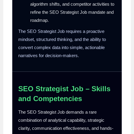
algorithm shifts, and competitor activities to
refine the SEO Strategist Job mandate and
roadmap.
The SEO Strategist Job requires a proactive
mindset, structured thinking, and the ability to
convert complex data into simple, actionable
narratives for decision-makers.
SEO Strategist Job – Skills
and Competencies
The SEO Strategist Job demands a rare
combination of analytical capability, strategic
clarity, communication effectiveness, and hands-