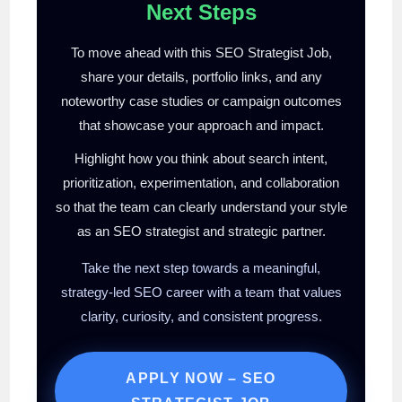
Next Steps
To move ahead with this SEO Strategist Job,
share your details, portfolio links, and any
noteworthy case studies or campaign outcomes
that showcase your approach and impact.
Highlight how you think about search intent,
prioritization, experimentation, and collaboration
so that the team can clearly understand your style
as an SEO strategist and strategic partner.
Take the next step towards a meaningful,
strategy-led SEO career with a team that values
clarity, curiosity, and consistent progress.
APPLY NOW – SEO