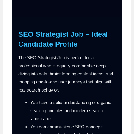
SEO Strategist Job – Ideal
Candidate Profile
The SEO Strategist Job is perfect for a
professional who is equally comfortable deep-
diving into data, brainstorming content ideas, and
mapping end-to-end user journeys that align with
real search behavior.
You have a solid understanding of organic
search principles and modern search
landscapes.
You can communicate SEO concepts