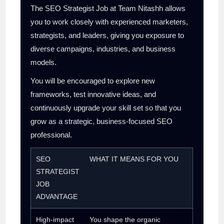
The SEO Strategist Job at Team Nitashh allows
you to work closely with experienced marketers,
strategists, and leaders, giving you exposure to
diverse campaigns, industries, and business
models.
You will be encouraged to explore new
frameworks, test innovative ideas, and
continuously upgrade your skill set so that you
grow as a strategic, business-focused SEO
professional.
SEO
WHAT IT MEANS FOR YOU
STRATEGIST
JOB
ADVANTAGE
High-impact
You shape the organic