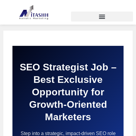
SEO Strategist Job –
Best Exclusive
Opportunity for
Growth-Oriented
Marketers
Step into a strategic, impact-driven SEO role