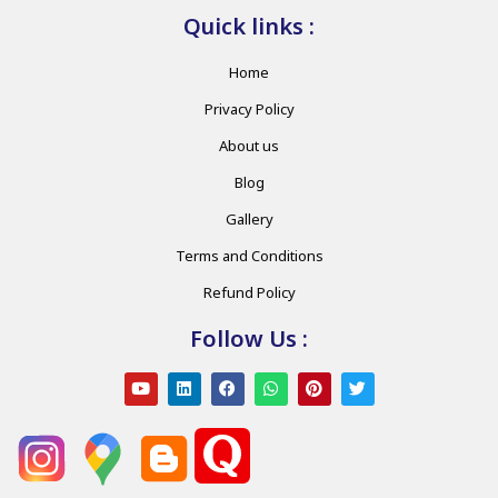
Quick links :
Home
Privacy Policy
About us
Blog
Gallery
Terms and Conditions
Refund Policy
Follow Us :