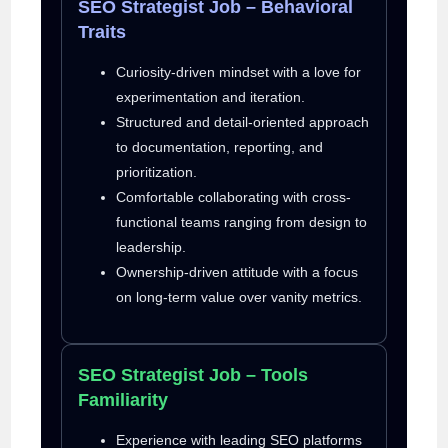
SEO Strategist Job – Behavioral
Traits
Curiosity-driven mindset with a love for
experimentation and iteration.
Structured and detail-oriented approach
to documentation, reporting, and
prioritization.
Comfortable collaborating with cross-
functional teams ranging from design to
leadership.
Ownership-driven attitude with a focus
on long-term value over vanity metrics.
SEO Strategist Job – Tools
Familiarity
Experience with leading SEO platforms