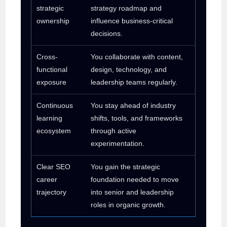
strategic
strategy roadmap and
ownership
influence business-critical
decisions.
Cross-
You collaborate with content,
functional
design, technology, and
exposure
leadership teams regularly.
Continuous
You stay ahead of industry
learning
shifts, tools, and frameworks
ecosystem
through active
experimentation.
Clear SEO
You gain the strategic
career
foundation needed to move
trajectory
into senior and leadership
roles in organic growth.