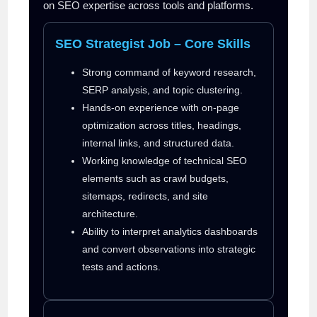
on SEO expertise across tools and platforms.
SEO Strategist Job – Core Skills
Strong command of keyword research,
SERP analysis, and topic clustering.
Hands-on experience with on-page
optimization across titles, headings,
internal links, and structured data.
Working knowledge of technical SEO
elements such as crawl budgets,
sitemaps, redirects, and site
architecture.
Ability to interpret analytics dashboards
and convert observations into strategic
tests and actions.