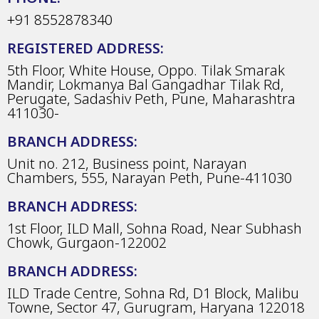
+91 8552878340
REGISTERED ADDRESS:
5th Floor, White House, Oppo. Tilak Smarak
Mandir, Lokmanya Bal Gangadhar Tilak Rd,
Perugate, Sadashiv Peth, Pune, Maharashtra
411030-
BRANCH ADDRESS:
Unit no. 212, Business point, Narayan
Chambers, 555, Narayan Peth, Pune-411030
BRANCH ADDRESS:
1st Floor, ILD Mall, Sohna Road, Near Subhash
Chowk, Gurgaon-122002
BRANCH ADDRESS:
ILD Trade Centre, Sohna Rd, D1 Block, Malibu
Towne, Sector 47, Gurugram, Haryana 122018