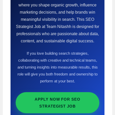
where you shape organic growth, influence
marketing decisions, and help brands win
meaningful visibility in search. This SEO
Strategist Job at Team Nitashh is designed for
professionals who are passionate about data,
content, and sustainable digital success.
If you love building search strategies,
collaborating with creative and technical teams,
and turning insights into measurable results, this
role will give you both freedom and ownership to
perform at your best.
APPLY NOW FOR SEO
STRATEGIST JOB