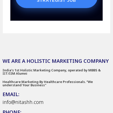
STRATEGIST JOB
WE ARE A HOLISTIC MARKETING COMPANY
India’s 1st Holistic Marketing Company, operated by MBBS &
IIT/IIM Alumni
Healthcare Marketing By Healthcare Professionals. “We
understand Your Business"
EMAIL:
info@nitashh.com
PHONE: