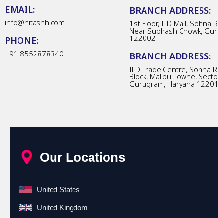
EMAIL:
BRANCH ADDRESS:
info@nitashh.com
1st Floor, ILD Mall, Sohna 
Near Subhash Chowk, Gur
122002
PHONE:
+91 8552878340
BRANCH ADDRESS:
ILD Trade Centre, Sohna R
Block, Malibu Towne, Secto
Gurugram, Haryana 1220
Our Locations
United States
United Kingdom