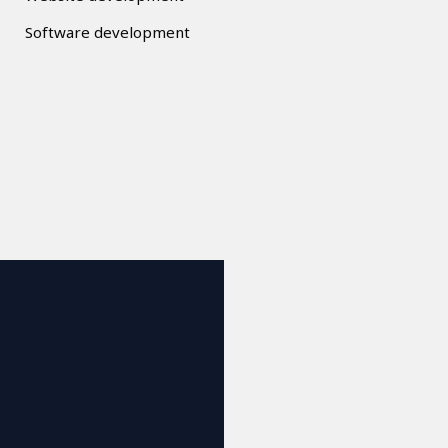
Software development