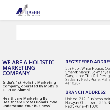
WE ARE A HOLISTIC
REGISTERED ADDRES
MARKETING
5th Floor, White House, Opp
COMPANY
Smarak Mandir, Lokmanya 
Gangadhar Tilak Rd, Perug
Sadashiv Peth, Pune, Mah
India’s 1st Holistic Marketing
411030-
Company, operated by MBBS &
IIT/IIM Alumni
BRANCH ADDRESS:
Healthcare Marketing By
Unit no. 212, Business poin
Healthcare Professionals. “We
Narayan Chambers, 555, 
understand Your Business"
Peth, Pune-411030