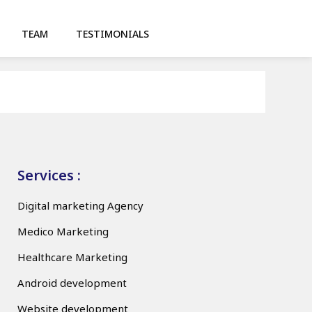
TEAM
TESTIMONIALS
Services :
Digital marketing Agency
Medico Marketing
Healthcare Marketing
Android development
Website development