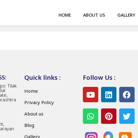
HOME
ABOUT US
GALLERY
Quick links :
Follow Us :
S:
o. Tilak
Bal
Home
ate,
arashtra
Privacy Policy
About us
t,
Blog
Narayan
Gallery