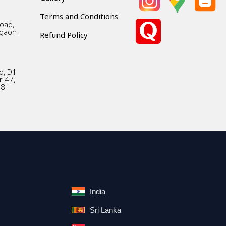
Terms and Conditions
Road,
gaon-
Refund Policy
d, D1
r 47,
18
India
Sri Lanka