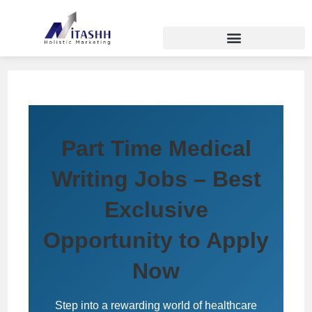
Part Time Medical
Writing Jobs – Best
Exclusive
Opportunity to Apply
Now
Step into a rewarding world of healthcare