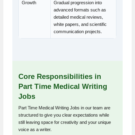
Growth
Gradual progression into
advanced formats such as
detailed medical reviews,
white papers, and scientific
communication projects.
Core Responsibilities in
Part Time Medical Writing
Jobs
Part Time Medical Writing Jobs in our team are
structured to give you clear expectations while
still leaving space for creativity and your unique
voice as a writer.