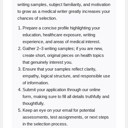
writing samples, subject familiarity, and motivation
to grow as a medical writer greatly increases your
chances of selection.
Prepare a concise profile highlighting your
education, healthcare exposure, writing
experience, and areas of medical interest.
Gather 2–3 writing samples; if you are new,
create short, original pieces on health topics
that genuinely interest you.
Ensure that your samples reflect clarity,
empathy, logical structure, and responsible use
of information.
Submit your application through our online
form, making sure to fill all details truthfully and
thoughtfully.
Keep an eye on your email for potential
assessments, test assignments, or next steps
in the selection process.