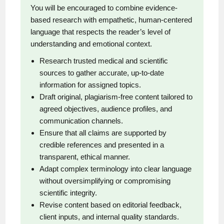
You will be encouraged to combine evidence-
based research with empathetic, human-centered
language that respects the reader’s level of
understanding and emotional context.
Research trusted medical and scientific
sources to gather accurate, up-to-date
information for assigned topics.
Draft original, plagiarism-free content tailored to
agreed objectives, audience profiles, and
communication channels.
Ensure that all claims are supported by
credible references and presented in a
transparent, ethical manner.
Adapt complex terminology into clear language
without oversimplifying or compromising
scientific integrity.
Revise content based on editorial feedback,
client inputs, and internal quality standards.