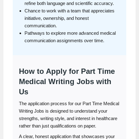
refine both language and scientific accuracy.
Chance to work with a team that appreciates
initiative, ownership, and honest
communication.
Pathways to explore more advanced medical
communication assignments over time.
How to Apply for Part Time
Medical Writing Jobs with
Us
The application process for our Part Time Medical
Writing Jobs is designed to understand your
strengths, writing style, and interest in healthcare
rather than just qualifications on paper.
A clear, honest application that showcases your