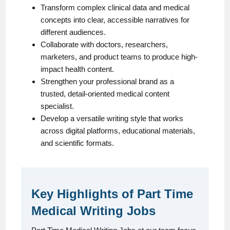
Transform complex clinical data and medical
concepts into clear, accessible narratives for
different audiences.
Collaborate with doctors, researchers,
marketers, and product teams to produce high-
impact health content.
Strengthen your professional brand as a
trusted, detail-oriented medical content
specialist.
Develop a versatile writing style that works
across digital platforms, educational materials,
and scientific formats.
Key Highlights of Part Time
Medical Writing Jobs