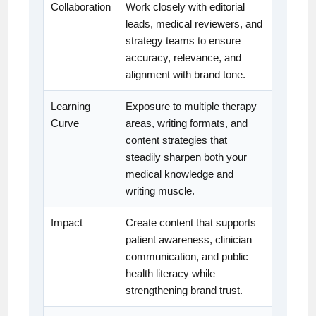
Collaboration
Work closely with editorial
leads, medical reviewers, and
strategy teams to ensure
accuracy, relevance, and
alignment with brand tone.
Learning
Exposure to multiple therapy
Curve
areas, writing formats, and
content strategies that
steadily sharpen both your
medical knowledge and
writing muscle.
Impact
Create content that supports
patient awareness, clinician
communication, and public
health literacy while
strengthening brand trust.