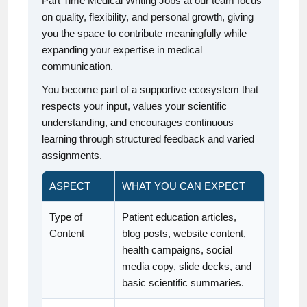
Part Time Medical Writing Jobs at our team focus
on quality, flexibility, and personal growth, giving
you the space to contribute meaningfully while
expanding your expertise in medical
communication.
You become part of a supportive ecosystem that
respects your input, values your scientific
understanding, and encourages continuous
learning through structured feedback and varied
assignments.
ASPECT
WHAT YOU CAN EXPECT
Type of
Patient education articles,
Content
blog posts, website content,
health campaigns, social
media copy, slide decks, and
basic scientific summaries.