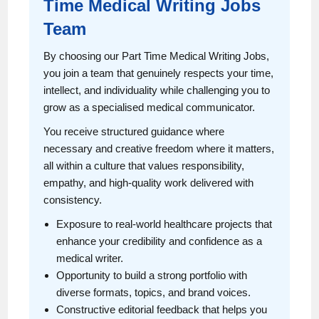
Time Medical Writing Jobs
Team
By choosing our Part Time Medical Writing Jobs,
you join a team that genuinely respects your time,
intellect, and individuality while challenging you to
grow as a specialised medical communicator.
You receive structured guidance where
necessary and creative freedom where it matters,
all within a culture that values responsibility,
empathy, and high-quality work delivered with
consistency.
Exposure to real-world healthcare projects that
enhance your credibility and confidence as a
medical writer.
Opportunity to build a strong portfolio with
diverse formats, topics, and brand voices.
Constructive editorial feedback that helps you