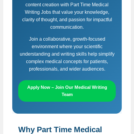
content creation with Part Time Medical
Writing Jobs that value your knowledge,
clarity of thought, and passion for impactful
communication.
Join a collaborative, growth-focused
environment where your scientific
understanding and writing skills help simplify
complex medical concepts for patients,
professionals, and wider audiences.
Apply Now – Join Our Medical Writing
Team
Why Part Time Medical