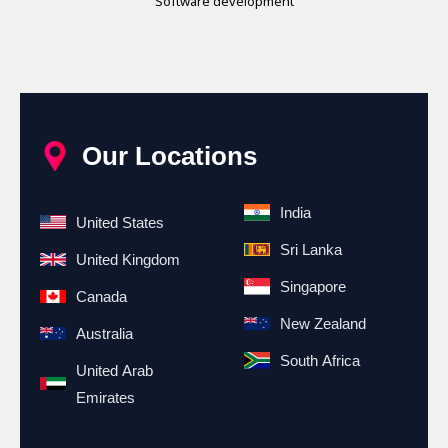
Software development
Our Locations
India
United States
Sri Lanka
United Kingdom
Singapore
Canada
New Zealand
Australia
South Africa
United Arab
Emirates