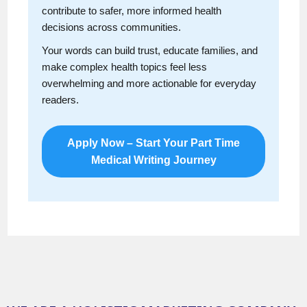
contribute to safer, more informed health
decisions across communities.
Your words can build trust, educate families, and
make complex health topics feel less
overwhelming and more actionable for everyday
readers.
Apply Now – Start Your Part Time
Medical Writing Journey