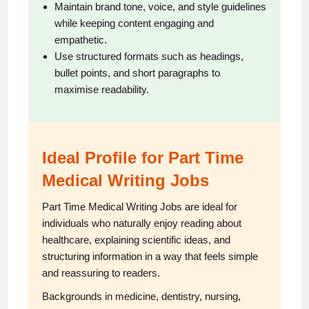
Maintain brand tone, voice, and style guidelines
while keeping content engaging and
empathetic.
Use structured formats such as headings,
bullet points, and short paragraphs to
maximise readability.
Ideal Profile for Part Time
Medical Writing Jobs
Part Time Medical Writing Jobs are ideal for
individuals who naturally enjoy reading about
healthcare, explaining scientific ideas, and
structuring information in a way that feels simple
and reassuring to readers.
Backgrounds in medicine, dentistry, nursing,