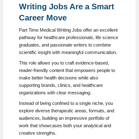
Writing Jobs Are a Smart
Career Move
Part Time Medical Writing Jobs offer an excellent
pathway for healthcare professionals, life science
graduates, and passionate writers to combine
scientific insight with meaningful communication.
This role allows you to craft evidence-based,
reader-friendly content that empowers people to
make better health decisions while also
supporting brands, clinics, and healthcare
organizations with clear messaging.
Instead of being confined to a single niche, you
explore diverse therapeutic areas, formats, and
audiences, building an impressive portfolio of
work that showcases both your analytical and
creative strengths.