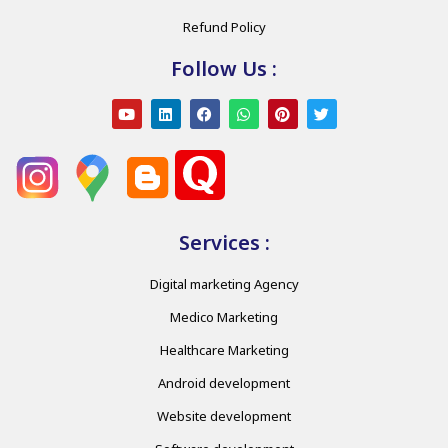
Refund Policy
Follow Us :
Services :
Digital marketing Agency
Medico Marketing
Healthcare Marketing
Android development
Website development