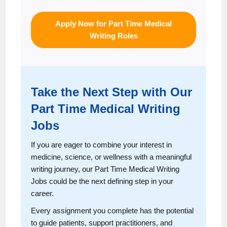
Apply Now for Part Time Medical
Writing Roles
Take the Next Step with Our
Part Time Medical Writing
Jobs
If you are eager to combine your interest in
medicine, science, or wellness with a meaningful
writing journey, our Part Time Medical Writing
Jobs could be the next defining step in your
career.
Every assignment you complete has the potential
to guide patients, support practitioners, and