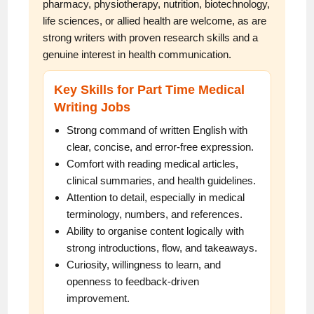
pharmacy, physiotherapy, nutrition, biotechnology,
life sciences, or allied health are welcome, as are
strong writers with proven research skills and a
genuine interest in health communication.
Key Skills for Part Time Medical
Writing Jobs
Strong command of written English with
clear, concise, and error-free expression.
Comfort with reading medical articles,
clinical summaries, and health guidelines.
Attention to detail, especially in medical
terminology, numbers, and references.
Ability to organise content logically with
strong introductions, flow, and takeaways.
Curiosity, willingness to learn, and
openness to feedback-driven
improvement.