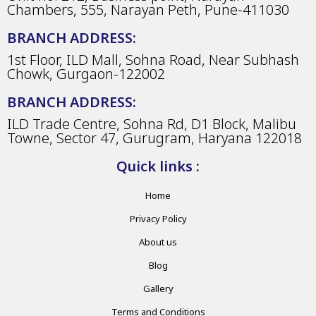
Chambers, 555, Narayan Peth, Pune-411030
BRANCH ADDRESS:
1st Floor, ILD Mall, Sohna Road, Near Subhash
Chowk, Gurgaon-122002
BRANCH ADDRESS:
ILD Trade Centre, Sohna Rd, D1 Block, Malibu
Towne, Sector 47, Gurugram, Haryana 122018
Quick links :
Home
Privacy Policy
About us
Blog
Gallery
Terms and Conditions