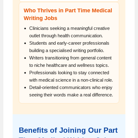
Who Thrives in Part Time Medical
Writing Jobs
Clinicians seeking a meaningful creative
outlet through health communication.
Students and early-career professionals
building a specialised writing portfolio.
Writers transitioning from general content
to niche healthcare and wellness topics.
Professionals looking to stay connected
with medical science in a non-clinical role.
Detail-oriented communicators who enjoy
seeing their words make a real difference.
Benefits of Joining Our Part