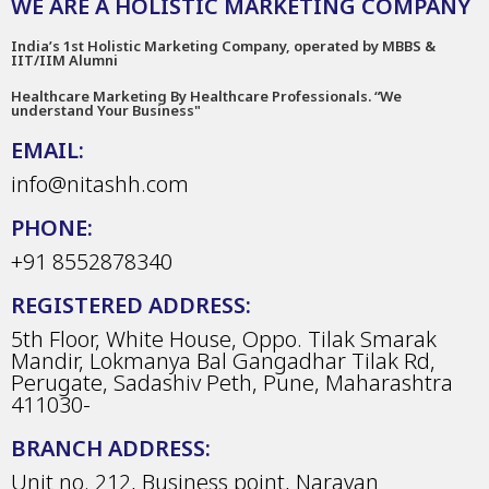
WE ARE A HOLISTIC MARKETING COMPANY
India’s 1st Holistic Marketing Company, operated by MBBS &
IIT/IIM Alumni
Healthcare Marketing By Healthcare Professionals. “We
understand Your Business"
EMAIL:
info@nitashh.com
PHONE:
+91 8552878340
REGISTERED ADDRESS:
5th Floor, White House, Oppo. Tilak Smarak
Mandir, Lokmanya Bal Gangadhar Tilak Rd,
Perugate, Sadashiv Peth, Pune, Maharashtra
411030-
BRANCH ADDRESS:
Unit no. 212, Business point, Narayan