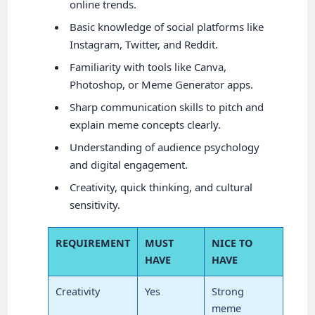
online trends.
Basic knowledge of social platforms like
Instagram, Twitter, and Reddit.
Familiarity with tools like Canva,
Photoshop, or Meme Generator apps.
Sharp communication skills to pitch and
explain meme concepts clearly.
Understanding of audience psychology
and digital engagement.
Creativity, quick thinking, and cultural
sensitivity.
REQUIREMENT
MUST
NICE TO
HAVE
HAVE
Creativity
Yes
Strong
meme