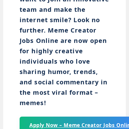
team and make the
internet smile? Look no
further. Meme Creator
Jobs Online are now open
for highly creative
individuals who love
sharing humor, trends,
and social commentary in
the most viral format –
memes!
Apply Now – Meme Creator Jobs Onli