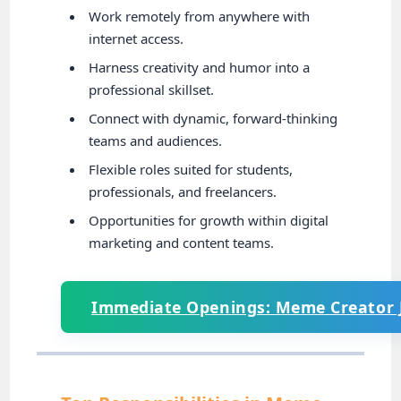
Work remotely from anywhere with
internet access.
Harness creativity and humor into a
professional skillset.
Connect with dynamic, forward-thinking
teams and audiences.
Flexible roles suited for students,
professionals, and freelancers.
Opportunities for growth within digital
marketing and content teams.
Immediate Openings: Meme Creator 