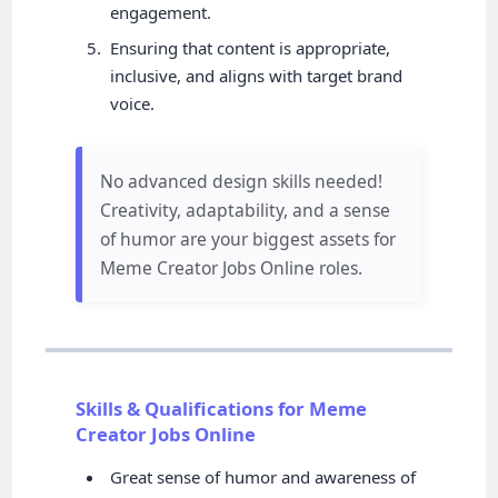
engagement.
Ensuring that content is appropriate,
inclusive, and aligns with target brand
voice.
No advanced design skills needed!
Creativity, adaptability, and a sense
of humor are your biggest assets for
Meme Creator Jobs Online roles.
Skills & Qualifications for Meme
Creator Jobs Online
Great sense of humor and awareness of