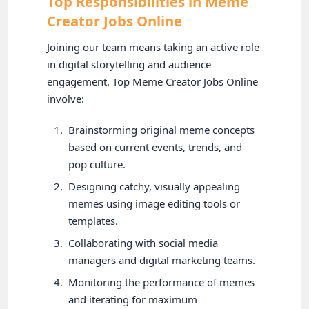
Top Responsibilities in Meme
Creator Jobs Online
Joining our team means taking an active role
in digital storytelling and audience
engagement. Top Meme Creator Jobs Online
involve:
Brainstorming original meme concepts
based on current events, trends, and
pop culture.
Designing catchy, visually appealing
memes using image editing tools or
templates.
Collaborating with social media
managers and digital marketing teams.
Monitoring the performance of memes
and iterating for maximum