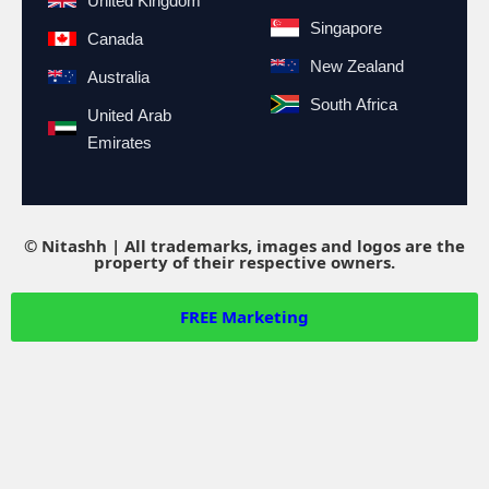
United Kingdom
Singapore
Canada
New Zealand
Australia
South Africa
United Arab
Emirates
© Nitashh | All trademarks, images and logos are the
property of their respective owners.
FREE
Marketing