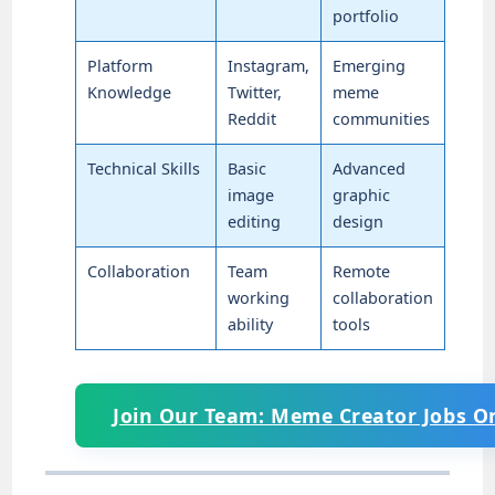
portfolio
Platform
Instagram,
Emerging
Knowledge
Twitter,
meme
Reddit
communities
Technical Skills
Basic
Advanced
image
graphic
editing
design
Collaboration
Team
Remote
working
collaboration
ability
tools
Join Our Team: Meme Creator Jobs O