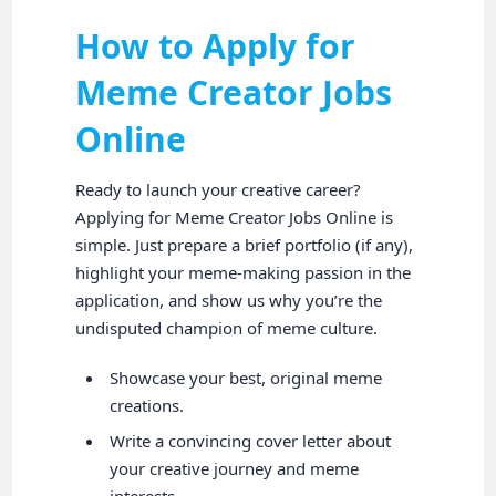
How to Apply for
Meme Creator Jobs
Online
Ready to launch your creative career?
Applying for Meme Creator Jobs Online is
simple. Just prepare a brief portfolio (if any),
highlight your meme-making passion in the
application, and show us why you’re the
undisputed champion of meme culture.
Showcase your best, original meme
creations.
Write a convincing cover letter about
your creative journey and meme
interests.