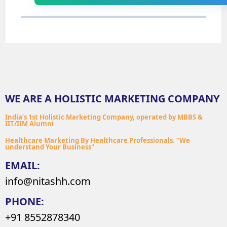
WE ARE A HOLISTIC MARKETING COMPANY
India’s 1st Holistic Marketing Company, operated by MBBS &
IIT/IIM Alumni
Healthcare Marketing By Healthcare Professionals. “We
understand Your Business"
EMAIL:
info@nitashh.com
PHONE:
+91 8552878340