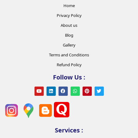
Home
Privacy Policy
About us
Blog
Gallery
Terms and Conditions
Refund Policy
Follow Us :
Services :