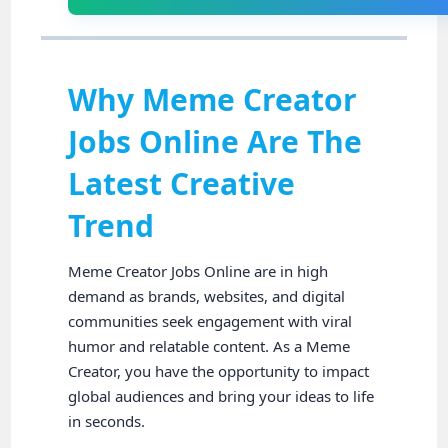
Why Meme Creator
Jobs Online Are The
Latest Creative
Trend
Meme Creator Jobs Online are in high
demand as brands, websites, and digital
communities seek engagement with viral
humor and relatable content. As a Meme
Creator, you have the opportunity to impact
global audiences and bring your ideas to life
in seconds.