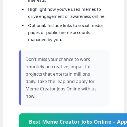
Highlight how you’ve used memes to
drive engagement or awareness online.
Optional: Include links to social media
pages or public meme accounts
managed by you.
Don’t miss your chance to work
remotely on creative, impactful
projects that entertain millions
daily. Take the leap and apply for
Meme Creator Jobs Online with us
now!
Best Meme Creator Jobs Online – Ap