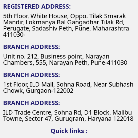
REGISTERED ADDRESS:
5th Floor, White House, Oppo. Tilak Smarak
Mandir, Lokmanya Bal Gangadhar Tilak Rd,
Perugate, Sadashiv Peth, Pune, Maharashtra
411030-
BRANCH ADDRESS:
Unit no. 212, Business point, Narayan
Chambers, 555, Narayan Peth, Pune-411030
BRANCH ADDRESS:
1st Floor, ILD Mall, Sohna Road, Near Subhash
Chowk, Gurgaon-122002
BRANCH ADDRESS:
ILD Trade Centre, Sohna Rd, D1 Block, Malibu
Towne, Sector 47, Gurugram, Haryana 122018
Quick links :