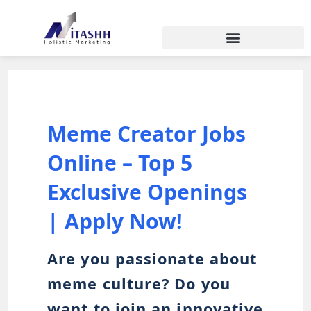
Meme Creator Jobs
Online – Top 5
Exclusive Openings
| Apply Now!
Are you passionate about
meme culture? Do you
want to join an innovative