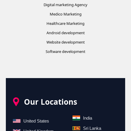
Digital marketing Agency
Medico Marketing
Healthcare Marketing
Android development
Website development
Software development
Our Locations
India
United States
Sri Lanka