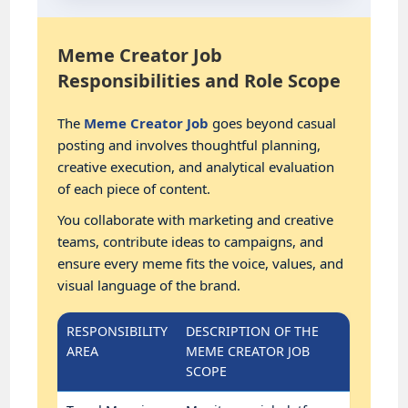
Meme Creator Job
Responsibilities and Role Scope
The
Meme Creator Job
goes beyond casual
posting and involves thoughtful planning,
creative execution, and analytical evaluation
of each piece of content.
You collaborate with marketing and creative
teams, contribute ideas to campaigns, and
ensure every meme fits the voice, values, and
visual language of the brand.
RESPONSIBILITY
DESCRIPTION OF THE
AREA
MEME CREATOR JOB
SCOPE