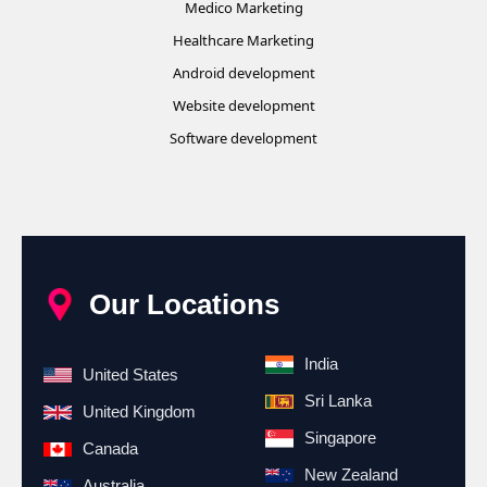
Medico Marketing
Healthcare Marketing
Android development
Website development
Software development
Our Locations
India
United States
Sri Lanka
United Kingdom
Singapore
Canada
New Zealand
Australia