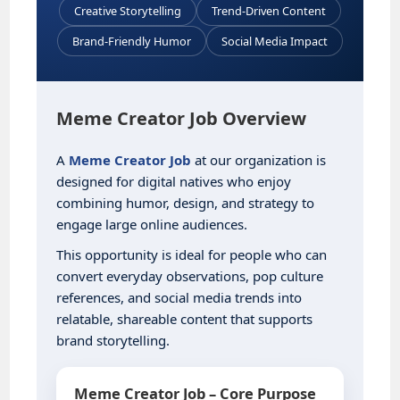
Creative Storytelling
Trend-Driven Content
Brand-Friendly Humor
Social Media Impact
Meme Creator Job Overview
A
Meme Creator Job
at our organization is
designed for digital natives who enjoy
combining humor, design, and strategy to
engage large online audiences.
This opportunity is ideal for people who can
convert everyday observations, pop culture
references, and social media trends into
relatable, shareable content that supports
brand storytelling.
Meme Creator Job – Core Purpose