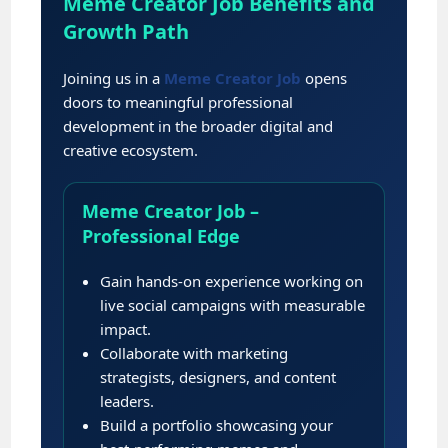
Meme Creator Job Benefits and
Growth Path
Joining us in a
Meme Creator Job
opens
doors to meaningful professional
development in the broader digital and
creative ecosystem.
Meme Creator Job –
Professional Edge
Gain hands-on experience working on
live social campaigns with measurable
impact.
Collaborate with marketing
strategists, designers, and content
leaders.
Build a portfolio showcasing your