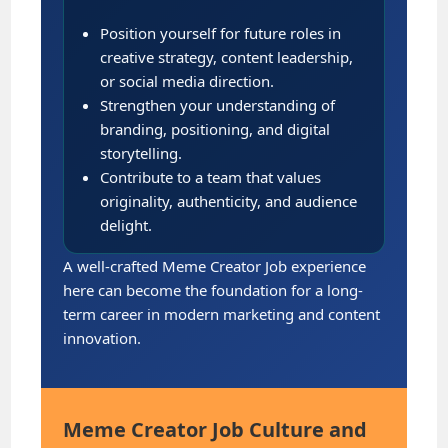
Position yourself for future roles in
creative strategy, content leadership,
or social media direction.
Strengthen your understanding of
branding, positioning, and digital
storytelling.
Contribute to a team that values
originality, authenticity, and audience
delight.
A well-crafted Meme Creator Job experience
here can become the foundation for a long-
term career in modern marketing and content
innovation.
Meme Creator Job Culture and