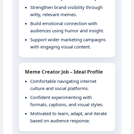
Strengthen brand visibility through
witty, relevant memes.
Build emotional connection with
audiences using humor and insight.
Support wider marketing campaigns
with engaging visual content.
Meme Creator Job – Ideal Profile
Comfortable navigating internet
culture and social platforms.
Confident experimenting with
formats, captions, and visual styles.
Motivated to learn, adapt, and iterate
based on audience response.