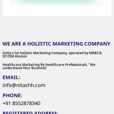
WE ARE A HOLISTIC MARKETING COMPANY
India’s 1st Holistic Marketing Company, operated by MBBS &
IIT/IIM Alumni
Healthcare Marketing By Healthcare Professionals. “We
understand Your Business"
EMAIL:
info@nitashh.com
PHONE:
+91 8552878340
REGISTERED ADDRESS: