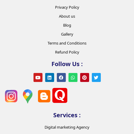
Privacy Policy
About us
Blog
Gallery
Terms and Conditions
Refund Policy
Follow Us :
Services :
Digital marketing Agency