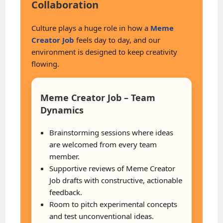
Collaboration
Culture plays a huge role in how a
Meme
Creator Job
feels day to day, and our
environment is designed to keep creativity
flowing.
Meme Creator Job – Team
Dynamics
Brainstorming sessions where ideas
are welcomed from every team
member.
Supportive reviews of Meme Creator
Job drafts with constructive, actionable
feedback.
Room to pitch experimental concepts
and test unconventional ideas.