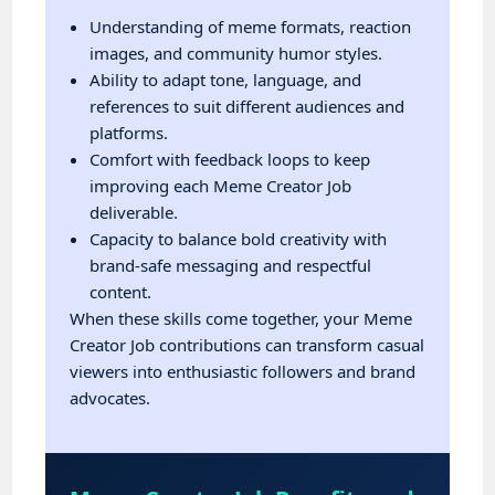
Understanding of meme formats, reaction
images, and community humor styles.
Ability to adapt tone, language, and
references to suit different audiences and
platforms.
Comfort with feedback loops to keep
improving each Meme Creator Job
deliverable.
Capacity to balance bold creativity with
brand-safe messaging and respectful
content.
When these skills come together, your Meme
Creator Job contributions can transform casual
viewers into enthusiastic followers and brand
advocates.