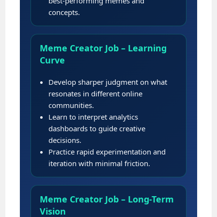
best-performing memes and
concepts.
Meme Creator Job – Learning
Curve
Develop sharper judgment on what
resonates in different online
communities.
Learn to interpret analytics
dashboards to guide creative
decisions.
Practice rapid experimentation and
iteration with minimal friction.
Meme Creator Job – Long-Term
Vision