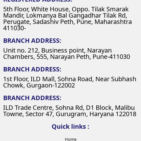
5th Floor, White House, Oppo. Tilak Smarak
Mandir, Lokmanya Bal Gangadhar Tilak Rd,
Perugate, Sadashiv Peth, Pune, Maharashtra
411030-
BRANCH ADDRESS:
Unit no. 212, Business point, Narayan
Chambers, 555, Narayan Peth, Pune-411030
BRANCH ADDRESS:
1st Floor, ILD Mall, Sohna Road, Near Subhash
Chowk, Gurgaon-122002
BRANCH ADDRESS:
ILD Trade Centre, Sohna Rd, D1 Block, Malibu
Towne, Sector 47, Gurugram, Haryana 122018
Quick links :
Home