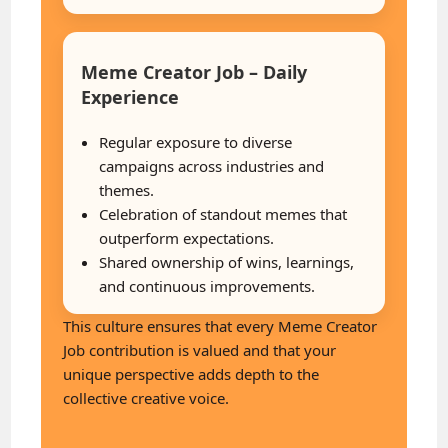
Meme Creator Job – Daily
Experience
Regular exposure to diverse
campaigns across industries and
themes.
Celebration of standout memes that
outperform expectations.
Shared ownership of wins, learnings,
and continuous improvements.
This culture ensures that every Meme Creator
Job contribution is valued and that your
unique perspective adds depth to the
collective creative voice.