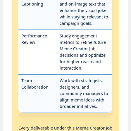
Captioning
and on-image text that
enhance the visual joke
while staying relevant to
campaign goals.
Performance
Study engagement
Review
metrics to refine future
Meme Creator Job
decisions and optimize
for higher reach and
interaction.
Team
Work with strategists,
Collaboration
designers, and
community managers to
align meme ideas with
broader initiatives.
Every deliverable under this Meme Creator Job