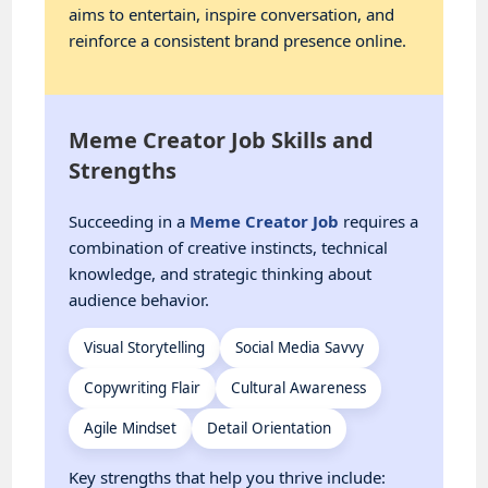
aims to entertain, inspire conversation, and
reinforce a consistent brand presence online.
Meme Creator Job Skills and
Strengths
Succeeding in a
Meme Creator Job
requires a
combination of creative instincts, technical
knowledge, and strategic thinking about
audience behavior.
Visual Storytelling
Social Media Savvy
Copywriting Flair
Cultural Awareness
Agile Mindset
Detail Orientation
Key strengths that help you thrive include: