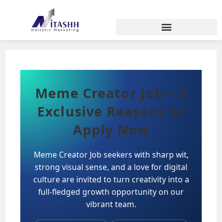
Meme Creator Job – 5
Exclusive Reasons to
Apply Now
Meme Creator Job seekers with sharp wit,
strong visual sense, and a love for digital
culture are invited to turn creativity into a
full-fledged growth opportunity on our
vibrant team.