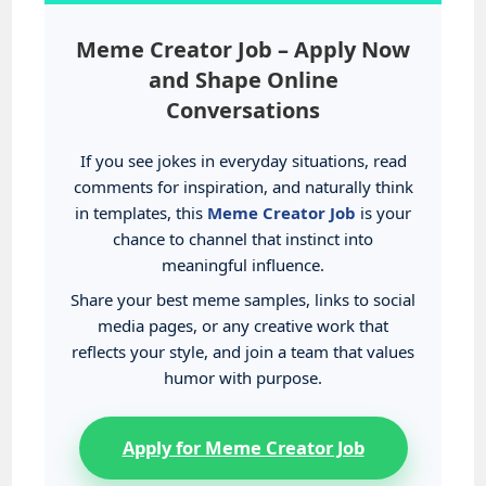
Meme Creator Job – Apply Now
and Shape Online
Conversations
If you see jokes in everyday situations, read
comments for inspiration, and naturally think
in templates, this
Meme Creator Job
is your
chance to channel that instinct into
meaningful influence.
Share your best meme samples, links to social
media pages, or any creative work that
reflects your style, and join a team that values
humor with purpose.
Apply for Meme Creator Job