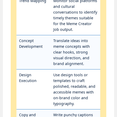
Trend Mapping
Monitor social platforms
and cultural
conversations to identify
timely themes suitable
for the Meme Creator
Job output.
Concept
Translate ideas into
Development
meme concepts with
clear hooks, strong
visual direction, and
brand alignment.
Design
Use design tools or
Execution
templates to craft
polished, readable, and
accessible memes with
on-brand color and
typography.
Copy and
Write punchy captions