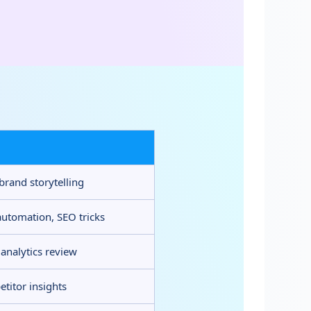
 brand storytelling
automation, SEO tricks
 analytics review
titor insights