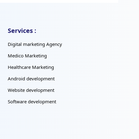
Services :
Digital marketing Agency
Medico Marketing
Healthcare Marketing
Android development
Website development
Software development