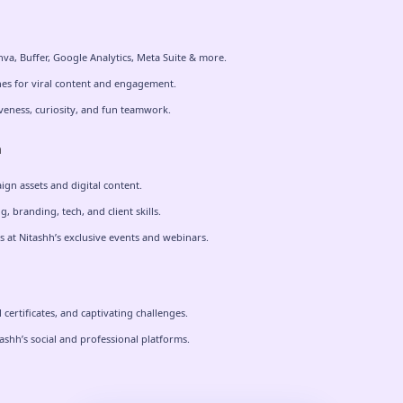
nva, Buffer, Google Analytics, Meta Suite & more.
es for viral content and engagement.
veness, curiosity, and fun teamwork.
n
ign assets and digital content.
, branding, tech, and client skills.
 at Nitashh’s exclusive events and webinars.
certificates, and captivating challenges.
shh’s social and professional platforms.