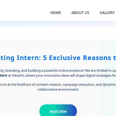
HOME
ABOUT US
GALLERY
ing Intern: 5 Exclusive Reasons 
ty, branding, and building a powerful online presence? We are thrilled to o
tern
at Nitashh, where your innovative ideas will shape digital strategies fo
u’re at the forefront of content creation, campaign execution, and dynamic 
collaborative environment.
Apply Now