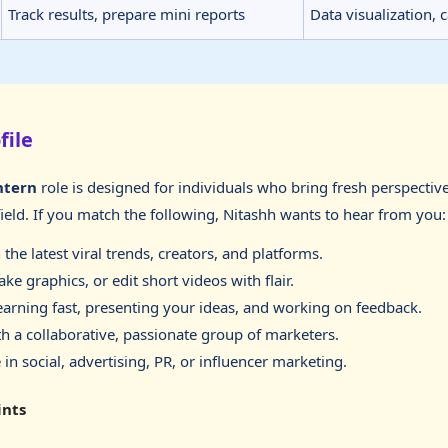
Track results, prepare mini reports
Data visualization,
file
ntern
role is designed for individuals who bring fresh perspectiv
field. If you match the following, Nitashh wants to hear from you:
the latest viral trends, creators, and platforms.
ke graphics, or edit short videos with flair.
earning fast, presenting your ideas, and working on feedback.
h a collaborative, passionate group of marketers.
 in social, advertising, PR, or influencer marketing.
ints