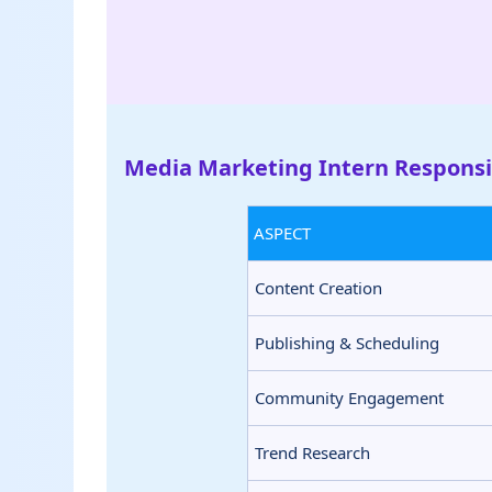
Media Marketing Intern Responsib
ASPECT
Content Creation
Publishing & Scheduling
Community Engagement
Trend Research