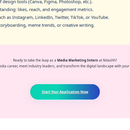
design tools (Canva, Figma, Photoshop, etc.).
standing: likes, reach, and engagement metrics.
ch as Instagram, LinkedIn, Twitter, TikTok, or YouTube.
 storyboarding, meme trends, or creative writing.
Ready to take the leap as a
Media Marketing Intern
at Nitashh?
dia career, meet industry leaders, and transform the digital landscape with your 
Start Your Application Now