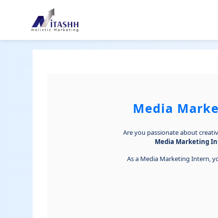
Media Market
Are you passionate about creativi
Media Marketing In
As a Media Marketing Intern, yo