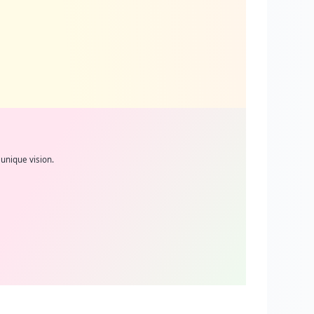
unique vision.