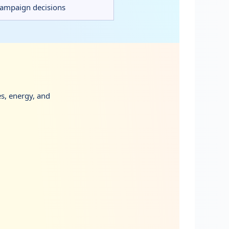
 campaign decisions
es, energy, and