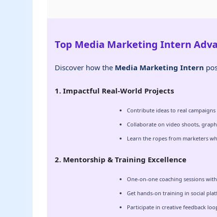
Top Media Marketing Intern Adv
Discover how the
Media Marketing Intern
pos
1. Impactful Real-World Projects
Contribute ideas to real campaigns
Collaborate on video shoots, graph
Learn the ropes from marketers wh
2. Mentorship & Training Excellence
One-on-one coaching sessions with 
Get hands-on training in social pla
Participate in creative feedback lo