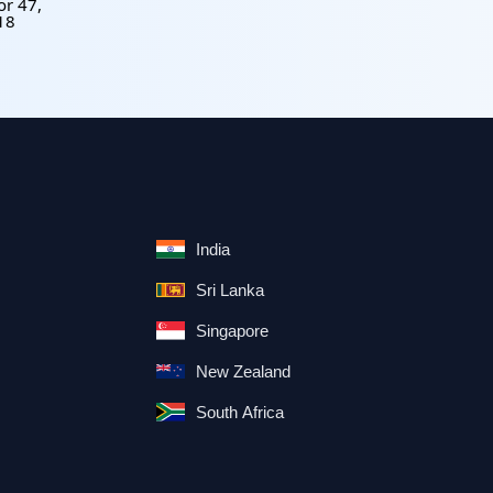
or 47,
18
India
Sri Lanka
Singapore
New Zealand
South Africa