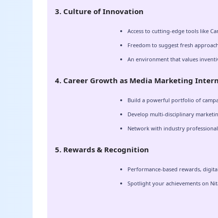
3. Culture of Innovation
Access to cutting-edge tools like Ca
Freedom to suggest fresh approach
An environment that values inventi
4. Career Growth as Media Marketing Inter
Build a powerful portfolio of campa
Develop multi-disciplinary marketing
Network with industry professionals
5. Rewards & Recognition
Performance-based rewards, digital 
Spotlight your achievements on Nita