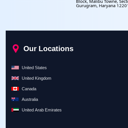
Block, Malibu Towne, Sect
Gurugram, Haryana 1220
Our Locations
United States
United Kingdom
Canada
Australia
United Arab Emirates