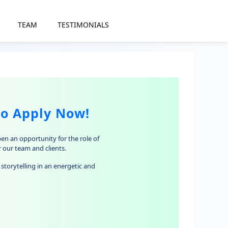
TEAM
TESTIMONIALS
to Apply Now!
pen an opportunity for the role of
r our team and clients.
storytelling in an energetic and