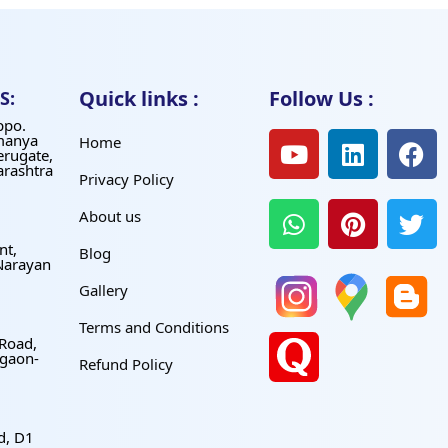
Quick links :
Follow Us :
S:
ppo.
manya
Home
erugate,
arashtra
Privacy Policy
About us
nt,
Blog
Narayan
Gallery
Terms and Conditions
 Road,
gaon-
Refund Policy
d, D1