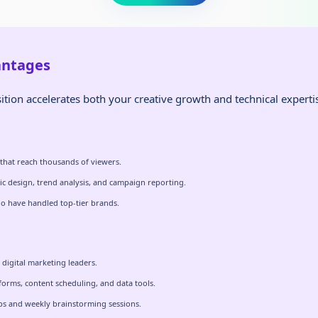
antages
ition accelerates both your creative growth and technical experti
 that reach thousands of viewers.
ic design, trend analysis, and campaign reporting.
o have handled top-tier brands.
digital marketing leaders.
tforms, content scheduling, and data tools.
ops and weekly brainstorming sessions.