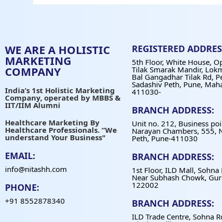
WE ARE A HOLISTIC
REGISTERED ADDRES
MARKETING
5th Floor, White House, O
COMPANY
Tilak Smarak Mandir, Lok
Bal Gangadhar Tilak Rd, P
Sadashiv Peth, Pune, Mah
India’s 1st Holistic Marketing
411030-
Company, operated by MBBS &
IIT/IIM Alumni
BRANCH ADDRESS:
Healthcare Marketing By
Unit no. 212, Business poi
Healthcare Professionals. “We
Narayan Chambers, 555, 
understand Your Business"
Peth, Pune-411030
EMAIL:
BRANCH ADDRESS:
info@nitashh.com
1st Floor, ILD Mall, Sohna
Near Subhash Chowk, Gur
122002
PHONE:
+91 8552878340
BRANCH ADDRESS:
ILD Trade Centre, Sohna R