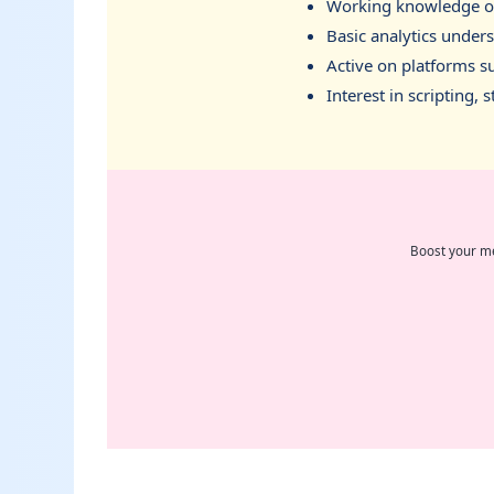
Working knowledge of 
Basic analytics under
Active on platforms su
Interest in scripting,
Boost your me