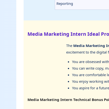
Reporting
Media Marketing Intern Ideal Pro
The
Media Marketing I
excitement to the digital 
You are obsessed with 
You can write copy, ma
You are comfortable l
You enjoy working wit
You aspire for a future
Media Marketing Intern Technical Bonus Po