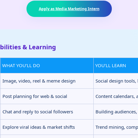
Apply as Media Marketing Intern
ilities & Learning
WHAT YOU’LL DO
YOU’LL LEARN
Image, video, reel & meme design
Social design tools,
Post planning for web & social
Content calendars, 
Chat and reply to social followers
Building audiences,
Explore viral ideas & market shifts
Trend mining, compe