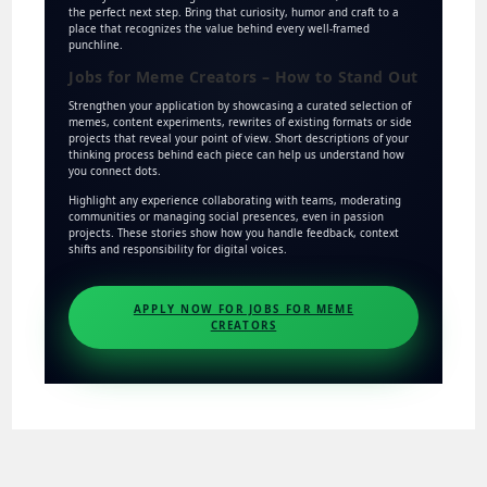
the perfect next step. Bring that curiosity, humor and craft to a
place that recognizes the value behind every well-framed
punchline.
Jobs for Meme Creators – How to Stand Out
Strengthen your application by showcasing a curated selection of
memes, content experiments, rewrites of existing formats or side
projects that reveal your point of view. Short descriptions of your
thinking process behind each piece can help us understand how
you connect dots.
Highlight any experience collaborating with teams, moderating
communities or managing social presences, even in passion
projects. These stories show how you handle feedback, context
shifts and responsibility for digital voices.
APPLY NOW FOR JOBS FOR MEME
CREATORS