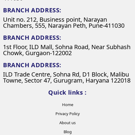
BRANCH ADDRESS:
Unit no. 212, Business point, Narayan
Chambers, 555, Narayan Peth, Pune-411030
BRANCH ADDRESS:
1st Floor, ILD Mall, Sohna Road, Near Subhash
Chowk, Gurgaon-122002
BRANCH ADDRESS:
ILD Trade Centre, Sohna Rd, D1 Block, Malibu
Towne, Sector 47, Gurugram, Haryana 122018
Quick links :
Home
Privacy Policy
About us
Blog