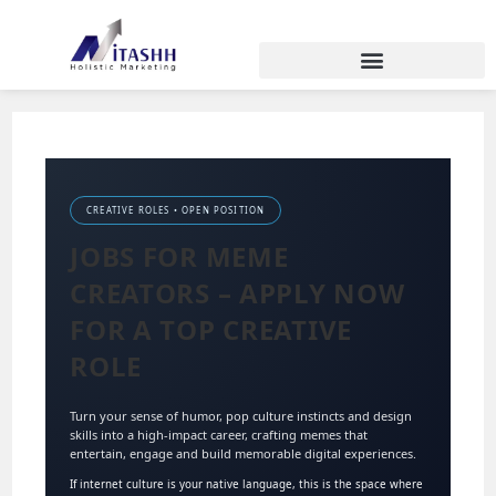
CREATIVE ROLES • OPEN POSITION
JOBS FOR MEME
CREATORS – APPLY NOW
FOR A TOP CREATIVE
ROLE
Turn your sense of humor, pop culture instincts and design
skills into a high-impact career, crafting memes that
entertain, engage and build memorable digital experiences.
If internet culture is your native language, this is the space where