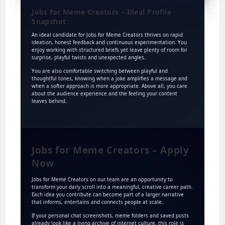
Jobs for Meme Creators – Ideal Profile
Snapshot
An ideal candidate for Jobs for Meme Creators thrives on rapid
ideation, honest feedback and continuous experimentation. You
enjoy working with structured briefs yet leave plenty of room for
surprise, playful twists and unexpected angles.
You are also comfortable switching between playful and
thoughtful tones, knowing when a joke amplifies a message and
when a softer approach is more appropriate. Above all, you care
about the audience experience and the feeling your content
leaves behind.
Jobs for Meme Creators – Apply
Now
Jobs for Meme Creators on our team are an opportunity to
transform your daily scroll into a meaningful, creative career path.
Each idea you contribute can become part of a larger narrative
that informs, entertains and connects people at scale.
If your personal chat screenshots, meme folders and saved posts
already look like a living archive of internet culture, this role is