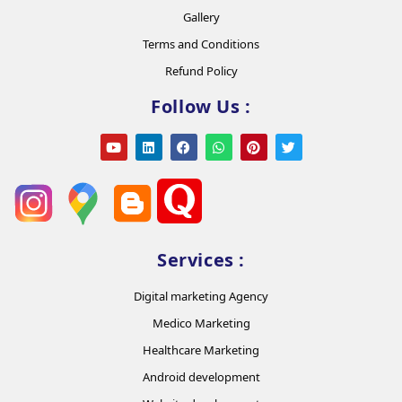
Gallery
Terms and Conditions
Refund Policy
Follow Us :
Services :
Digital marketing Agency
Medico Marketing
Healthcare Marketing
Android development