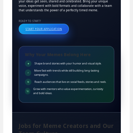
your ideas get seen, shared and celebrated. Bring your unique
voice, experiment with bold formats and collaborate with a team
that understands the power of a perfectly timed meme.
READY TO START?
START YOUR APPLICATION
Why Your Memes Belong Here
Shape brand stories with your humor and visual style.
★
Move fast with trends while still building long-lasting
⚡
campaigns.
Reach audiences that live on social feeds, stories and reels.
🎯
Grow with mentors who value experimentation, curiosity
🚀
and bold ideas.
Jobs for Meme Creators and Our