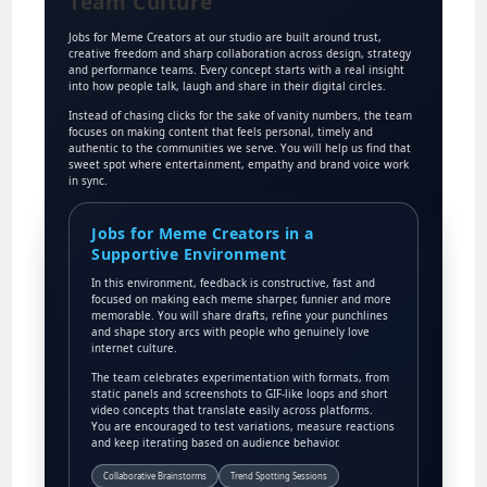
Team Culture
Jobs for Meme Creators at our studio are built around trust,
creative freedom and sharp collaboration across design, strategy
and performance teams. Every concept starts with a real insight
into how people talk, laugh and share in their digital circles.
Instead of chasing clicks for the sake of vanity numbers, the team
focuses on making content that feels personal, timely and
authentic to the communities we serve. You will help us find that
sweet spot where entertainment, empathy and brand voice work
in sync.
Jobs for Meme Creators in a
Supportive Environment
In this environment, feedback is constructive, fast and
focused on making each meme sharper, funnier and more
memorable. You will share drafts, refine your punchlines
and shape story arcs with people who genuinely love
internet culture.
The team celebrates experimentation with formats, from
static panels and screenshots to GIF-like loops and short
video concepts that translate easily across platforms.
You are encouraged to test variations, measure reactions
and keep iterating based on audience behavior.
Collaborative Brainstorms
Trend Spotting Sessions