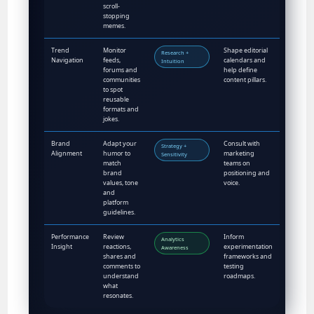
scroll-
stopping
memes.
Trend
Monitor
Shape editorial
Research +
Navigation
feeds,
calendars and
Intuition
forums and
help define
communities
content pillars.
to spot
reusable
formats and
jokes.
Brand
Adapt your
Consult with
Strategy +
Alignment
humor to
marketing
Sensitivity
match
teams on
brand
positioning and
values, tone
voice.
and
platform
guidelines.
Performance
Review
Inform
Analytics
Insight
reactions,
experimentation
Awareness
shares and
frameworks and
comments to
testing
understand
roadmaps.
what
resonates.