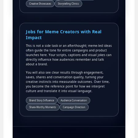
Creative Showcases
Storytelling Clinics
Jobs for Meme Creators with Real
Impact
This is not a side task or an afterthought; meme-led ideas
often guide the tone for entire campaigns and product
launches here. Your scripts, captions and visual jokes can
directly influence how audiences remember and talk
about a brand.
You will also see clear results through engagement,
saves, shares and conversation quality, turning your
creative instincts into measurable outcomes. Over time,
you become the reference point for how we interpret
culture and translate it into visual language.
Brand Story Influence
Audience Conversation
Share-Worthy Moments
Campaign Direction