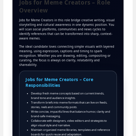
Jobs for Meme Creators – Role
Overview
Jobs for Meme Creators in this role bridge creative writing, visual
storytelling and cultural awareness in one dynamic position. You
will scan social platforms, communities and news cycles to
identify references that can be transformed into sharp, context-
aware memes.
The ideal candidate loves connecting simple visuals with layered
meaning, using expression, captions and timing to spark
recognition. Whether you are drawing, editing, compositing or
curating, the focus is always on clarity, relatability and
shareability.
Jobs for Meme Creators – Core
Responsibilities
Develop fresh meme concepts based on current trends,
brand tone and audience insights.
Transform briefs into meme formats that can live on feeds,
stories, reels and community posts.
Write concise, impactful lines that balance humor, clarity and
brand-safe messaging.
Collaborate with designers, video editors and strategists to
align visual style and narrative.
Maintain organized meme libraries, templates and reference
boards for quick reuse and adaptation.