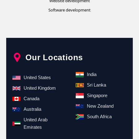
Website development
Software development
Our Locations
India
United States
Sri Lanka
United Kingdom
Singapore
Canada
New Zealand
Australia
South Africa
United Arab
Emirates