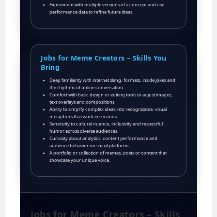
Experiment with multiple versions of a concept and use
performance data to refine future ideas.
Jobs for Meme Creators – Skills You
Bring
Deep familiarity with internet slang, formats, inside jokes and
the rhythms of online conversation.
Comfort with basic design or editing tools to adjust images,
text overlays and compositions.
Ability to simplify complex ideas into recognizable, visual
metaphors that work in seconds.
Sensitivity to cultural nuance, inclusivity and respectful
humor across diverse audiences.
Curiosity about analytics, content performance and
audience behavior on social platforms.
A portfolio or collection of memes, posts or content that
showcase your unique voice.
Jobs for Meme Creators – Skills