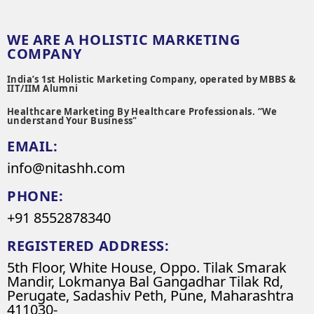
WE ARE A HOLISTIC MARKETING
COMPANY
India’s 1st Holistic Marketing Company, operated by MBBS &
IIT/IIM Alumni
Healthcare Marketing By Healthcare Professionals. “We
understand Your Business"
EMAIL:
info@nitashh.com
PHONE:
+91 8552878340
REGISTERED ADDRESS:
5th Floor, White House, Oppo. Tilak Smarak
Mandir, Lokmanya Bal Gangadhar Tilak Rd,
Perugate, Sadashiv Peth, Pune, Maharashtra
411030-