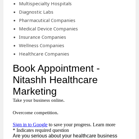
Multispecialty Hospitals
Diagnostic Labs
Pharmacutical Companies
Medical Device Companies
Insurance Companies
Wellness Companies
Healthcare Companies