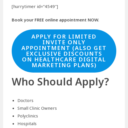
[hurrytimer id=”4549″]
Book your FREE online appointment NOW.
APPLY FOR LIMITED
INVITE ONLY
APPOINTMENT (ALSO GET
EXCLUSIVE DISCOUNTS
ON HEALTHCARE DIGITAL
MARKETING PLANS)
Who Should Apply?
Doctors
Small Clinic Owners
Polyclinics
Hospitals