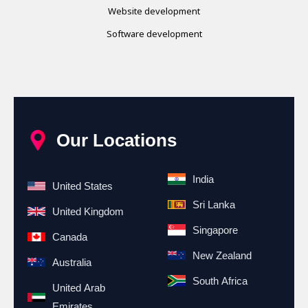
Website development
Software development
Our Locations
India
United States
Sri Lanka
United Kingdom
Singapore
Canada
New Zealand
Australia
South Africa
United Arab
Emirates