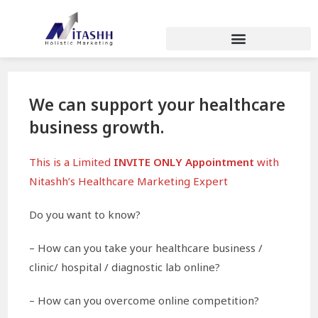
We can support your healthcare
business growth.
This is a Limited
INVITE ONLY Appointment
with
Nitashh’s Healthcare Marketing Expert
Do you want to know?
– How can you take your healthcare business /
clinic/ hospital / diagnostic lab online?
– How can you overcome online competition?