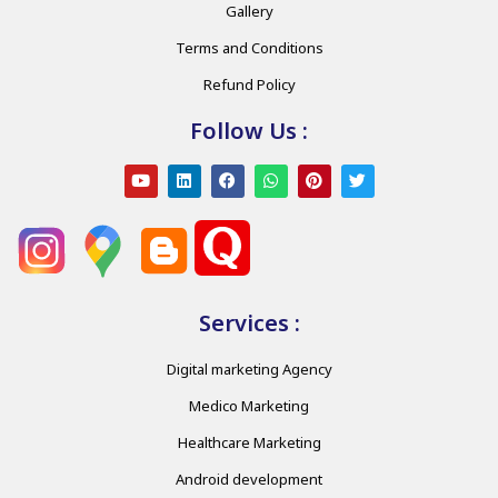
Gallery
Terms and Conditions
Refund Policy
Follow Us :
Services :
Digital marketing Agency
Medico Marketing
Healthcare Marketing
Android development