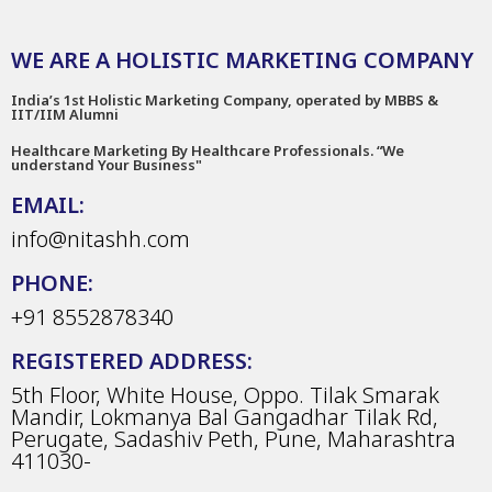
WE ARE A HOLISTIC MARKETING COMPANY
India’s 1st Holistic Marketing Company, operated by MBBS &
IIT/IIM Alumni
Healthcare Marketing By Healthcare Professionals. “We
understand Your Business"
EMAIL:
info@nitashh.com
PHONE:
+91 8552878340
REGISTERED ADDRESS:
5th Floor, White House, Oppo. Tilak Smarak
Mandir, Lokmanya Bal Gangadhar Tilak Rd,
Perugate, Sadashiv Peth, Pune, Maharashtra
411030-