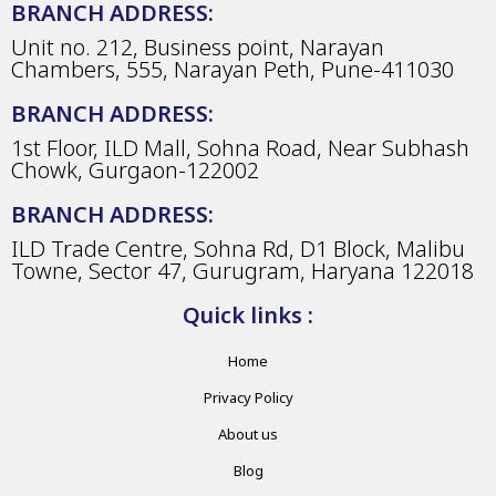
BRANCH ADDRESS:
Unit no. 212, Business point, Narayan
Chambers, 555, Narayan Peth, Pune-411030
BRANCH ADDRESS:
1st Floor, ILD Mall, Sohna Road, Near Subhash
Chowk, Gurgaon-122002
BRANCH ADDRESS:
ILD Trade Centre, Sohna Rd, D1 Block, Malibu
Towne, Sector 47, Gurugram, Haryana 122018
Quick links :
Home
Privacy Policy
About us
Blog