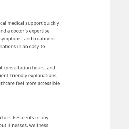
cal medical support quickly.
nd a doctor’s expertise,
n, symptoms, and treatment
ations in an easy-to-
ut consultation hours, and
ent-friendly explanations,
thcare feel more accessible
ctors. Residents in any
out illnesses, wellness