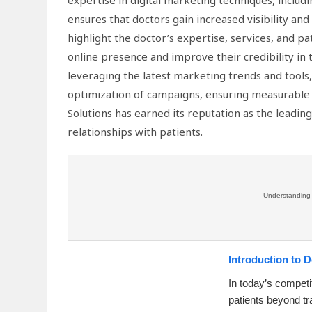
expertise in digital marketing techniques, inclu
ensures that doctors gain increased visibility an
highlight the doctor’s expertise, services, and pa
online presence and improve their credibility in
leveraging the latest marketing trends and tools,
optimization of campaigns, ensuring measurable g
Solutions has earned its reputation as the leadin
relationships with patients.
Understanding w
Introduction to 
In today’s competi
patients beyond tr