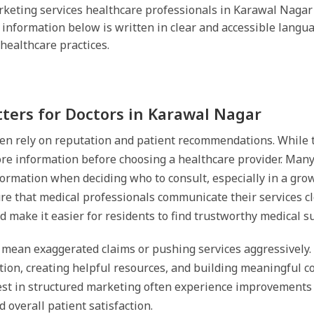
keting services healthcare professionals in Karawal Nagar can
 information below is written in clear and accessible langu
healthcare practices.
ers for Doctors in Karawal Nagar
en rely on reputation and patient recommendations. While th
ore information before choosing a healthcare provider. Many 
nformation when deciding who to consult, especially in a gro
e that medical professionals communicate their services clea
 make it easier for residents to find trustworthy medical s
 mean exaggerated claims or pushing services aggressively. I
ion, creating helpful resources, and building meaningful co
st in structured marketing often experience improvements
 overall patient satisfaction.