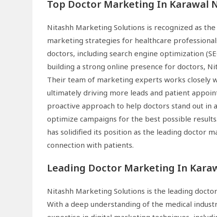
Top Doctor Marketing In Karawal 
Nitashh Marketing Solutions is recognized as the
marketing strategies for healthcare professionals
doctors, including search engine optimization (
building a strong online presence for doctors, Ni
Their team of marketing experts works closely wit
ultimately driving more leads and patient appoin
proactive approach to help doctors stand out in 
optimize campaigns for the best possible results
has solidified its position as the leading doctor
connection with patients.
Leading Doctor Marketing In Kara
Nitashh Marketing Solutions is the leading docto
With a deep understanding of the medical industr