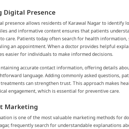
 Digital Presence
al presence allows residents of Karawal Nagar to identify lo
files and informative content ensures that patients understa
 to care. Patients today often search for health informatio
uling an appointment. When a doctor provides helpful explan
s easier for individuals to make informed decisions.
ntaining accurate contact information, offering details abo
ghtforward language. Adding commonly asked questions, pati
 treatments can strengthen trust. This approach makes heal
al engagement, which is essential for preventive care.
t Marketing
ation is one of the most valuable marketing methods for do
Nagar, frequently search for understandable explanations ab