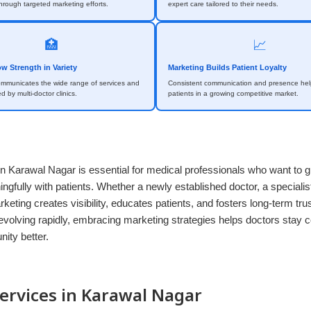
rough targeted marketing efforts.
expert care tailored to their needs.
🏥
📈
ow Strength in Variety
Marketing Builds Patient Loyalty
ommunicates the wide range of services and
Consistent communication and presence help
ed by multi-doctor clinics.
patients in a growing competitive market.
n Karawal Nagar is essential for medical professionals who want to g
gfully with patients. Whether a newly established doctor, a specialist
arketing creates visibility, educates patients, and fosters long-term tru
evolving rapidly, embracing marketing strategies helps doctors stay 
ity better.
ervices in Karawal Nagar