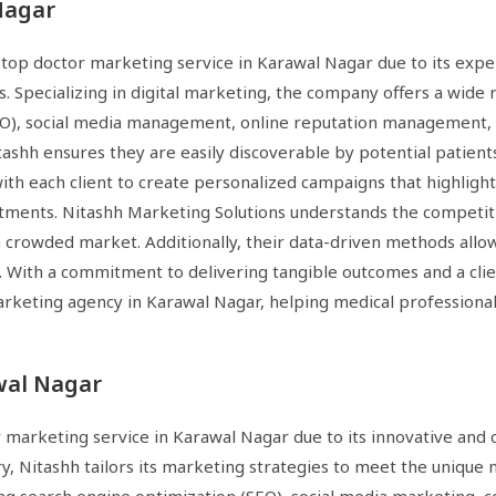
Nagar
 top doctor marketing service in Karawal Nagar due to its exper
. Specializing in digital marketing, the company offers a wide 
SEO), social media management, online reputation management,
tashh ensures they are easily discoverable by potential patient
h each client to create personalized campaigns that highlight th
tments. Nitashh Marketing Solutions understands the competiti
a crowded market. Additionally, their data-driven methods allo
. With a commitment to delivering tangible outcomes and a clie
 marketing agency in Karawal Nagar, helping medical professional
wal Nagar
r marketing service in Karawal Nagar due to its innovative and
y, Nitashh tailors its marketing strategies to meet the unique 