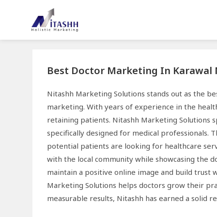
Best Doctor Marketing In Karawal
Nitashh Marketing Solutions stands out as the b
marketing. With years of experience in the healt
retaining patients. Nitashh Marketing Solutions s
specifically designed for medical professionals. 
potential patients are looking for healthcare se
with the local community while showcasing the do
maintain a positive online image and build trust 
Marketing Solutions helps doctors grow their pra
measurable results, Nitashh has earned a solid r