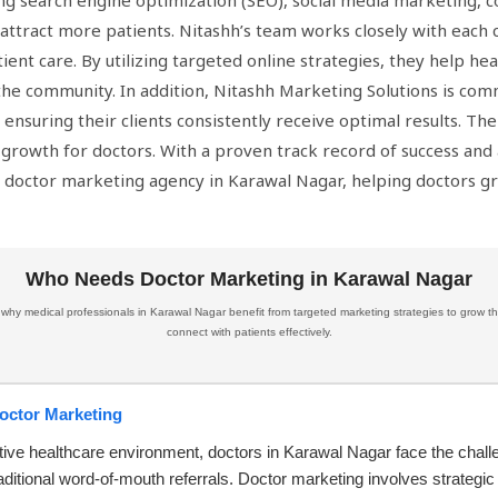
ding search engine optimization (SEO), social media marketing,
d attract more patients. Nitashh’s team works closely with each 
tient care. By utilizing targeted online strategies, they help he
 the community. In addition, Nitashh Marketing Solutions is com
 ensuring their clients consistently receive optimal results. Th
rowth for doctors. With a proven track record of success and a
g doctor marketing agency in Karawal Nagar, helping doctors gr
Who Needs Doctor Marketing in Karawal Nagar
hy medical professionals in Karawal Nagar benefit from targeted marketing strategies to grow th
connect with patients effectively.
Doctor Marketing
tive healthcare environment, doctors in Karawal Nagar face the chall
aditional word-of-mouth referrals. Doctor marketing involves strategic