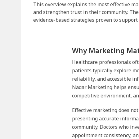
This overview explains the most effective mar
and strengthen trust in their community. The
evidence-based strategies proven to support 
Why Marketing Matt
Healthcare professionals oft
patients typically explore m
reliability, and accessible i
Nagar. Marketing helps ensur
competitive environment, and
Effective marketing does not
presenting accurate informat
community. Doctors who inve
appointment consistency, and