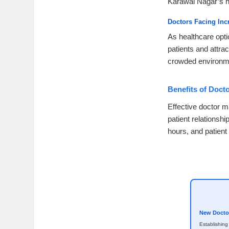
Karawal Nagar’s h
Doctors Facing Inc
As healthcare opti
patients and attrac
crowded environm
Benefits of Doct
Effective doctor m
patient relationsh
hours, and patient
New Doctor
Establishing