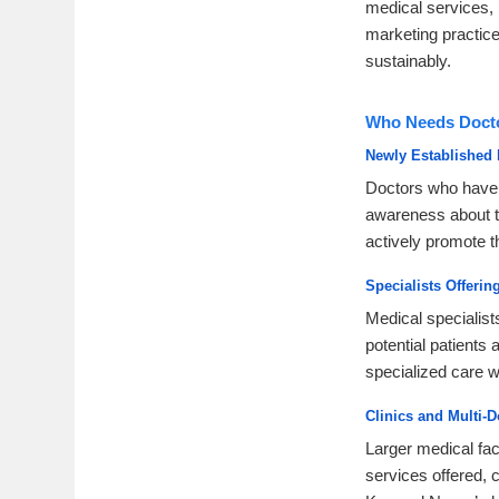
medical services, 
marketing practice
sustainably.
Who Needs Docto
Newly Established 
Doctors who have r
awareness about th
actively promote th
Specialists Offeri
Medical specialist
potential patients
specialized care wi
Clinics and Multi-D
Larger medical faci
services offered, 