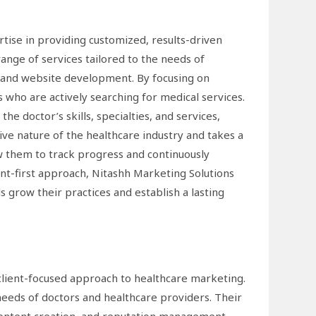
tise in providing customized, results-driven
range of services tailored to the needs of
 and website development. By focusing on
s who are actively searching for medical services.
e doctor’s skills, specialties, and services,
ve nature of the healthcare industry and takes a
w them to track progress and continuously
nt-first approach, Nitashh Marketing Solutions
s grow their practices and establish a lasting
 client-focused approach to healthcare marketing.
needs of doctors and healthcare providers. Their