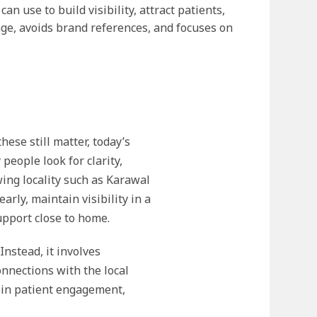
 use to build visibility, attract patients,
age, avoids brand references, and focuses on
ese still matter, today’s
people look for clarity,
wing locality such as Karawal
rly, maintain visibility in a
upport close to home.
nstead, it involves
nnections with the local
 in patient engagement,