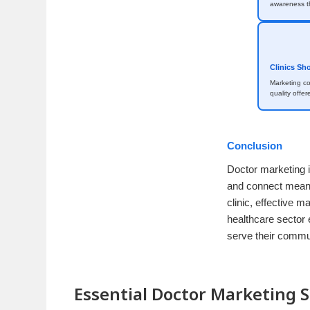
awareness th
Clinics Sh
Marketing c
quality offer
Conclusion
Doctor marketing i
and connect meanin
clinic, effective m
healthcare sector 
serve their commun
Essential Doctor Marketing S