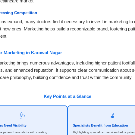
ealthcare market.
reasing Competition
ons expand, many doctors find it necessary to invest in marketing to r
t new ones. Marketing helps build a recognizable brand, fostering patie
ent.
or Marketing in Karawal Nagar
arketing brings numerous advantages, including higher patient footfall
ips, and enhanced reputation. It supports clear communication about s
 care philosophy, building confidence and trust within the community.
Key Points at a Glance
🩺
🔬
s Need Visibility
Specialists Benefit from Education
 a patient base starts with creating
Highlighting specialized services helps patien