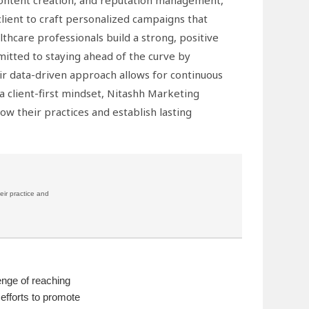
 content creation, and reputation management,
client to craft personalized campaigns that
althcare professionals build a strong, positive
mitted to staying ahead of the curve by
eir data-driven approach allows for continuous
 client-first mindset, Nitashh Marketing
ow their practices and establish lasting
eir practice and
enge of reaching
 efforts to promote