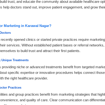
build trust, and educate the community about available healthcare op
s help doctors stand out, improve patient engagement, and grow their
r Marketing in Karawal Nagar?
Doctors
ecently opened clinics or started private practices require marketing
eir services. Without established patient bases or referral networks
emselves to build trust and attract their first patients.
ng Unique Treatments
s providing niche or advanced treatments benefit from targeted marke
 about specific expertise or innovative procedures helps connect tho
th the right healthcare provider.
octor Practices
lities and group practices benefit from marketing strategies that highli
convenience, and quality of care. Clear communication can differentiat