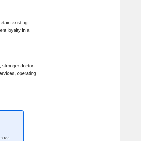
etain existing
nt loyalty in a
, stronger doctor-
ervices, operating
ts find