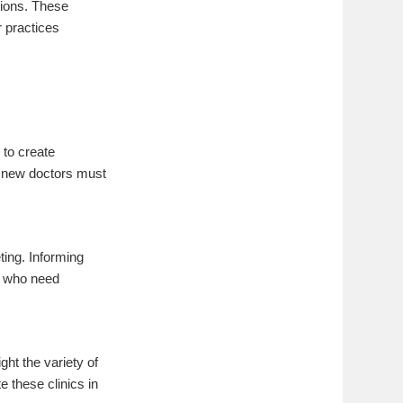
tions. These
 practices
 to create
, new doctors must
ting. Informing
se who need
ght the variety of
e these clinics in