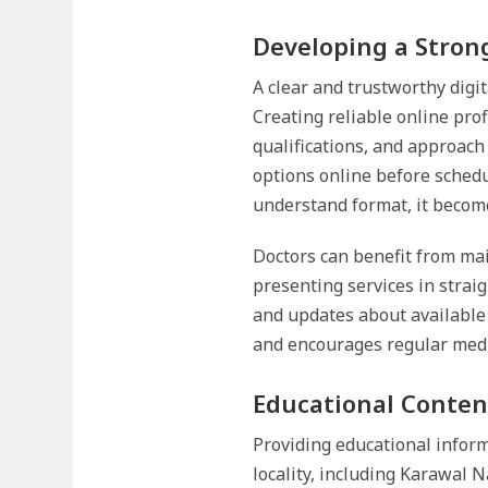
Developing a Strong
A clear and trustworthy digit
Creating reliable online pro
qualifications, and approach
options online before sched
understand format, it become
Doctors can benefit from mai
presenting services in strai
and updates about available
and encourages regular medic
Educational Conten
Providing educational inform
locality, including Karawal 