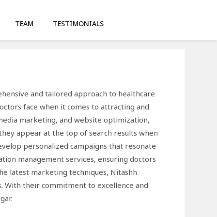
TEAM
TESTIMONIALS
ehensive and tailored approach to healthcare
octors face when it comes to attracting and
l media marketing, and website optimization,
 they appear at the top of search results when
 develop personalized campaigns that resonate
utation management services, ensuring doctors
the latest marketing techniques, Nitashh
ts. With their commitment to excellence and
gar.