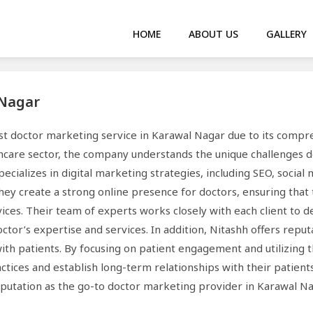
HOME
ABOUT US
GALLERY
 Nagar
est doctor marketing service in Karawal Nagar due to its compr
hcare sector, the company understands the unique challenges d
pecializes in digital marketing strategies, including SEO, socia
They create a strong online presence for doctors, ensuring that
rvices. Their team of experts works closely with each client to
ctor’s expertise and services. In addition, Nitashh offers rep
with patients. By focusing on patient engagement and utilizing 
ctices and establish long-term relationships with their patien
eputation as the go-to doctor marketing provider in Karawal Na