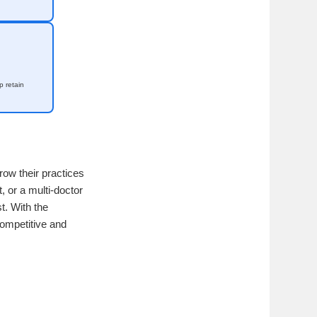
 retain
row their practices
, or a multi-doctor
st. With the
competitive and