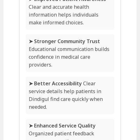
Clear and accurate health
information helps individuals
make informed choices.
➤ Stronger Community Trust
Educational communication builds
confidence in medical care
providers.
➤ Better Accessibility
Clear
service details help patients in
Dindigul find care quickly when
needed.
➤ Enhanced Service Quality
Organized patient feedback