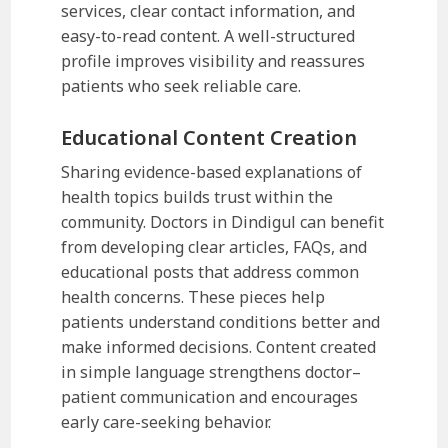
services, clear contact information, and
easy-to-read content. A well-structured
profile improves visibility and reassures
patients who seek reliable care.
Educational Content Creation
Sharing evidence-based explanations of
health topics builds trust within the
community. Doctors in Dindigul can benefit
from developing clear articles, FAQs, and
educational posts that address common
health concerns. These pieces help
patients understand conditions better and
make informed decisions. Content created
in simple language strengthens doctor–
patient communication and encourages
early care-seeking behavior.