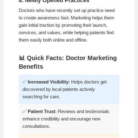
8. Newly Opened Practices
Doctors who have recently set up practice need
to create awareness fast. Marketing helps them
gain initial traction by promoting their launch,
services, and values, while helping patients find
them easily both online and offline.
📊 Quick Facts: Doctor Marketing
Benefits
✅
Increased Visibility:
Helps doctors get
discovered by local patients actively
searching for care.
✅
Patient Trust:
Reviews and testimonials
enhance credibility and encourage new
consultations.