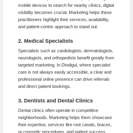
mobile devices to search for nearby clinics, digital
visibility becomes crucial. Marketing helps these
practitioners highlight their services, availability,
and patient-centric approach to stand out.
2. Medical Specialists
Specialists such as cardiologists, dermatologists,
neurologists, and orthopedists benefit greatly from
targeted marketing. In Dindigul, where specialist
care is not always easily accessible, a clear and
professional online presence can drive referrals
and direct patient bookings.
3. Dentists and Dental Clinics
Dental clinics often operate in competitive
neighborhoods. Marketing helps them showcase
their expertise, services like root canals, braces,
or cosmetic procedures, and patient success