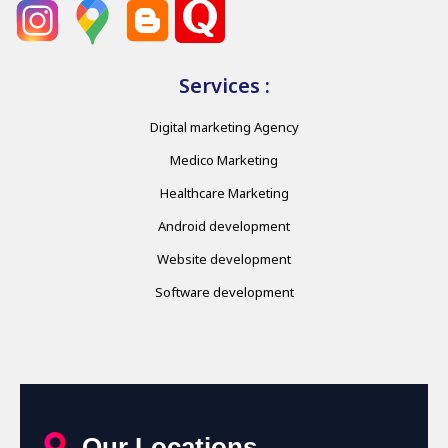
Services :
Digital marketing Agency
Medico Marketing
Healthcare Marketing
Android development
Website development
Software development
Our Locations