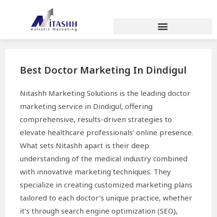
Best Doctor Marketing In Dindigul
Nitashh Marketing Solutions is the leading doctor
marketing service in Dindigul, offering
comprehensive, results-driven strategies to
elevate healthcare professionals’ online presence.
What sets Nitashh apart is their deep
understanding of the medical industry combined
with innovative marketing techniques. They
specialize in creating customized marketing plans
tailored to each doctor’s unique practice, whether
it’s through search engine optimization (SEO),