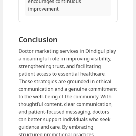
encourages continuous
improvement.
Conclusion
Doctor marketing services in Dindigul play
a meaningful role in improving visibility,
strengthening trust, and facilitating
patient access to essential healthcare.
These strategies are grounded in ethical
communication and a genuine commitment
to the well-being of the community. With
thoughtful content, clear communication,
and patient-focused messaging, doctors
can better support individuals who seek
guidance and care. By embracing
structured promotional practices,