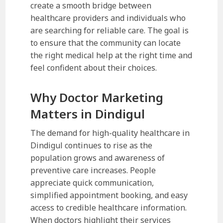
create a smooth bridge between
healthcare providers and individuals who
are searching for reliable care. The goal is
to ensure that the community can locate
the right medical help at the right time and
feel confident about their choices.
Why Doctor Marketing
Matters in Dindigul
The demand for high-quality healthcare in
Dindigul continues to rise as the
population grows and awareness of
preventive care increases. People
appreciate quick communication,
simplified appointment booking, and easy
access to credible healthcare information.
When doctors highlight their services