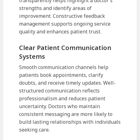
transparently helps highlight a doctor’s
strengths and identify areas of
improvement. Constructive feedback
management supports ongoing service
quality and enhances patient trust.
Clear Patient Communication
Systems
Smooth communication channels help
patients book appointments, clarify
doubts, and receive timely updates. Well-
structured communication reflects
professionalism and reduces patient
uncertainty. Doctors who maintain
consistent messaging are more likely to
build lasting relationships with individuals
seeking care.