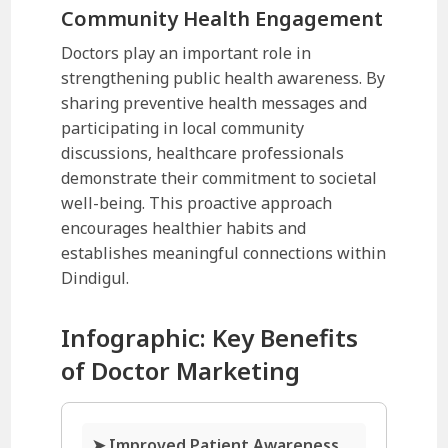
Community Health Engagement
Doctors play an important role in
strengthening public health awareness. By
sharing preventive health messages and
participating in local community
discussions, healthcare professionals
demonstrate their commitment to societal
well-being. This proactive approach
encourages healthier habits and
establishes meaningful connections within
Dindigul.
Infographic: Key Benefits
of Doctor Marketing
➤ Improved Patient Awareness