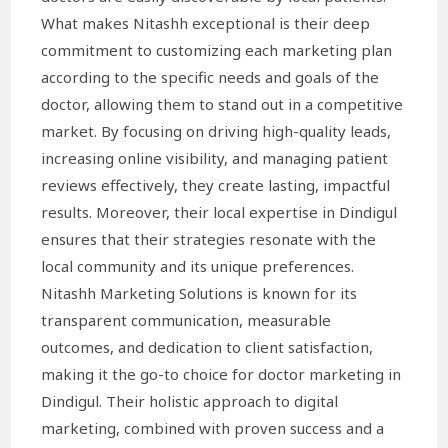
What makes Nitashh exceptional is their deep
commitment to customizing each marketing plan
according to the specific needs and goals of the
doctor, allowing them to stand out in a competitive
market. By focusing on driving high-quality leads,
increasing online visibility, and managing patient
reviews effectively, they create lasting, impactful
results. Moreover, their local expertise in Dindigul
ensures that their strategies resonate with the
local community and its unique preferences.
Nitashh Marketing Solutions is known for its
transparent communication, measurable
outcomes, and dedication to client satisfaction,
making it the go-to choice for doctor marketing in
Dindigul. Their holistic approach to digital
marketing, combined with proven success and a