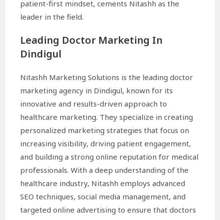
patient-first mindset, cements Nitashh as the
leader in the field.
Leading Doctor Marketing In
Dindigul
Nitashh Marketing Solutions is the leading doctor
marketing agency in Dindigul, known for its
innovative and results-driven approach to
healthcare marketing. They specialize in creating
personalized marketing strategies that focus on
increasing visibility, driving patient engagement,
and building a strong online reputation for medical
professionals. With a deep understanding of the
healthcare industry, Nitashh employs advanced
SEO techniques, social media management, and
targeted online advertising to ensure that doctors