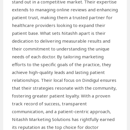
stand out in a competitive market. Their expertise
extends to managing online reviews and enhancing
patient trust, making them a trusted partner for
healthcare providers looking to expand their
patient base. What sets Nitashh apart is their
dedication to delivering measurable results and
their commitment to understanding the unique
needs of each doctor. By tailoring marketing
efforts to the specific goals of the practice, they
achieve high-quality leads and lasting patient
relationships. Their local focus on Dindigul ensures
that their strategies resonate with the community,
fostering greater patient loyalty. With a proven
track record of success, transparent
communication, and a patient-centric approach,
Nitashh Marketing Solutions has rightfully earned
its reputation as the top choice for doctor