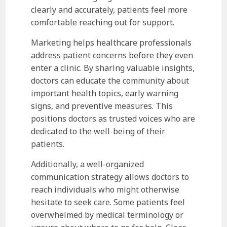
clearly and accurately, patients feel more
comfortable reaching out for support.
Marketing helps healthcare professionals
address patient concerns before they even
enter a clinic. By sharing valuable insights,
doctors can educate the community about
important health topics, early warning
signs, and preventive measures. This
positions doctors as trusted voices who are
dedicated to the well-being of their
patients.
Additionally, a well-organized
communication strategy allows doctors to
reach individuals who might otherwise
hesitate to seek care. Some patients feel
overwhelmed by medical terminology or