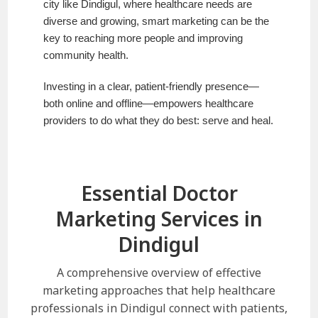
city like Dindigul, where healthcare needs are
diverse and growing, smart marketing can be the
key to reaching more people and improving
community health.
Investing in a clear, patient-friendly presence—
both online and offline—empowers healthcare
providers to do what they do best: serve and heal.
Essential Doctor
Marketing Services in
Dindigul
A comprehensive overview of effective
marketing approaches that help healthcare
professionals in Dindigul connect with patients,