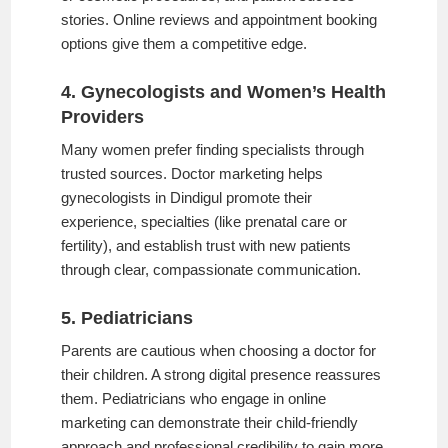
stories. Online reviews and appointment booking
options give them a competitive edge.
4. Gynecologists and Women’s Health
Providers
Many women prefer finding specialists through
trusted sources. Doctor marketing helps
gynecologists in Dindigul promote their
experience, specialties (like prenatal care or
fertility), and establish trust with new patients
through clear, compassionate communication.
5. Pediatricians
Parents are cautious when choosing a doctor for
their children. A strong digital presence reassures
them. Pediatricians who engage in online
marketing can demonstrate their child-friendly
approach and professional credibility to gain more