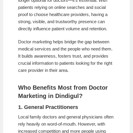
longer optional for doctors—it’s essential. With
patients relying on online searches and social
proof to choose healthcare providers, having a
strong, visible, and trustworthy presence can
directly influence patient volume and retention.
Doctor marketing helps bridge the gap between
medical services and the people who need them.
It builds awareness, fosters trust, and provides
crucial information to patients looking for the right
care provider in their area.
Who Benefits Most from Doctor
Marketing in Dindigul?
1. General Practitioners
Local family doctors and general physicians often
rely heavily on word-of-mouth. However, with
increased competition and more people using