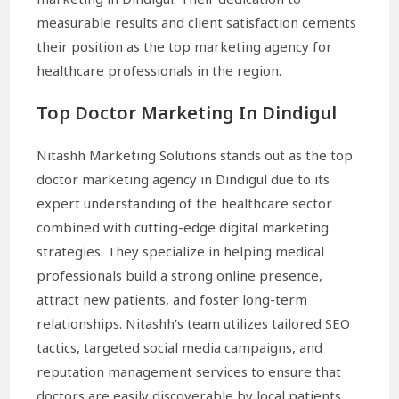
measurable results and client satisfaction cements
their position as the top marketing agency for
healthcare professionals in the region.
Top Doctor Marketing In Dindigul
Nitashh Marketing Solutions stands out as the top
doctor marketing agency in Dindigul due to its
expert understanding of the healthcare sector
combined with cutting-edge digital marketing
strategies. They specialize in helping medical
professionals build a strong online presence,
attract new patients, and foster long-term
relationships. Nitashh’s team utilizes tailored SEO
tactics, targeted social media campaigns, and
reputation management services to ensure that
doctors are easily discoverable by local patients.