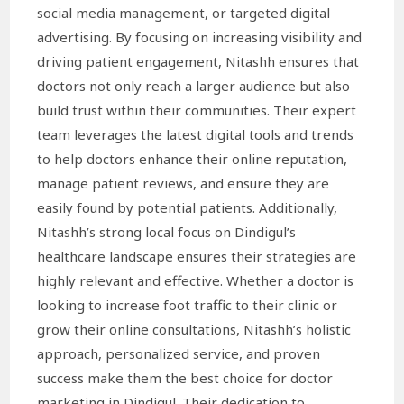
social media management, or targeted digital
advertising. By focusing on increasing visibility and
driving patient engagement, Nitashh ensures that
doctors not only reach a larger audience but also
build trust within their communities. Their expert
team leverages the latest digital tools and trends
to help doctors enhance their online reputation,
manage patient reviews, and ensure they are
easily found by potential patients. Additionally,
Nitashh’s strong local focus on Dindigul’s
healthcare landscape ensures their strategies are
highly relevant and effective. Whether a doctor is
looking to increase foot traffic to their clinic or
grow their online consultations, Nitashh’s holistic
approach, personalized service, and proven
success make them the best choice for doctor
marketing in Dindigul. Their dedication to