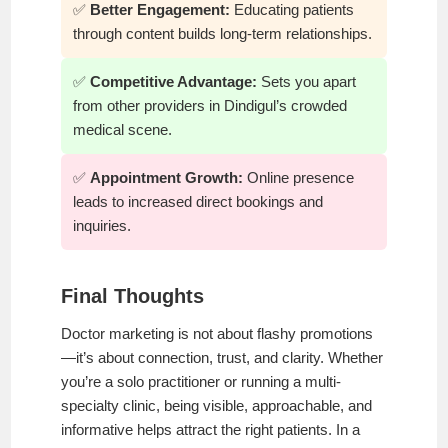
✅
Better Engagement:
Educating patients
through content builds long-term relationships.
✅
Competitive Advantage:
Sets you apart
from other providers in Dindigul’s crowded
medical scene.
✅
Appointment Growth:
Online presence
leads to increased direct bookings and
inquiries.
Final Thoughts
Doctor marketing is not about flashy promotions
—it’s about connection, trust, and clarity. Whether
you’re a solo practitioner or running a multi-
specialty clinic, being visible, approachable, and
informative helps attract the right patients. In a