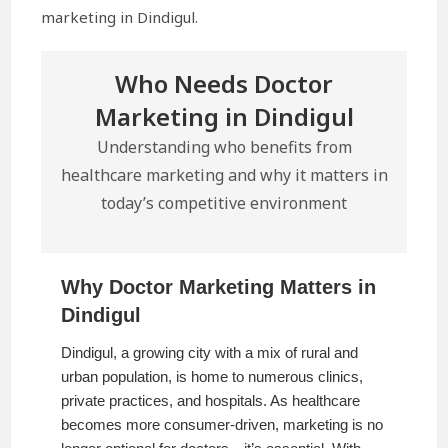
marketing in Dindigul.
Who Needs Doctor
Marketing in Dindigul
Understanding who benefits from
healthcare marketing and why it matters in
today’s competitive environment
Why Doctor Marketing Matters in
Dindigul
Dindigul, a growing city with a mix of rural and
urban population, is home to numerous clinics,
private practices, and hospitals. As healthcare
becomes more consumer-driven, marketing is no