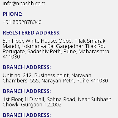
info@nitashh.com
PHONE:
+91 8552878340
REGISTERED ADDRESS:
5th Floor, White House, Oppo. Tilak Smarak
Mandir, Lokmanya Bal Gangadhar Tilak Rd,
Perugate, Sadashiv Peth, Pune, Maharashtra
411030-
BRANCH ADDRESS:
Unit no. 212, Business point, Narayan
Chambers, 555, Narayan Peth, Pune-411030
BRANCH ADDRESS:
1st Floor, ILD Mall, Sohna Road, Near Subhash
Chowk, Gurgaon-122002
BRANCH ADDRESS: