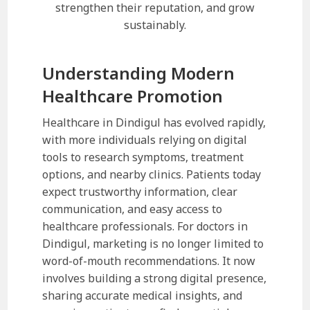
strengthen their reputation, and grow
sustainably.
Understanding Modern
Healthcare Promotion
Healthcare in Dindigul has evolved rapidly,
with more individuals relying on digital
tools to research symptoms, treatment
options, and nearby clinics. Patients today
expect trustworthy information, clear
communication, and easy access to
healthcare professionals. For doctors in
Dindigul, marketing is no longer limited to
word-of-mouth recommendations. It now
involves building a strong digital presence,
sharing accurate medical insights, and