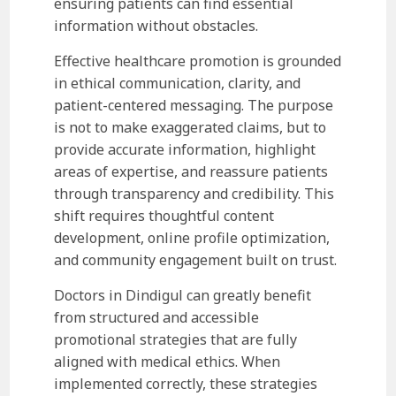
ensuring patients can find essential
information without obstacles.
Effective healthcare promotion is grounded
in ethical communication, clarity, and
patient-centered messaging. The purpose
is not to make exaggerated claims, but to
provide accurate information, highlight
areas of expertise, and reassure patients
through transparency and credibility. This
shift requires thoughtful content
development, online profile optimization,
and community engagement built on trust.
Doctors in Dindigul can greatly benefit
from structured and accessible
promotional strategies that are fully
aligned with medical ethics. When
implemented correctly, these strategies