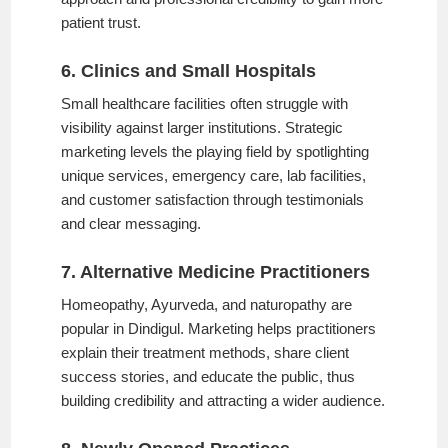
patient trust.
6. Clinics and Small Hospitals
Small healthcare facilities often struggle with
visibility against larger institutions. Strategic
marketing levels the playing field by spotlighting
unique services, emergency care, lab facilities,
and customer satisfaction through testimonials
and clear messaging.
7. Alternative Medicine Practitioners
Homeopathy, Ayurveda, and naturopathy are
popular in Dindigul. Marketing helps practitioners
explain their treatment methods, share client
success stories, and educate the public, thus
building credibility and attracting a wider audience.