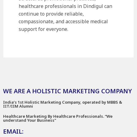
healthcare professionals in Dindigul can
continue to provide reliable,
compassionate, and accessible medical
support for everyone.
WE ARE A HOLISTIC MARKETING COMPANY
India’s 1st Holistic Marketing Company, operated by MBBS &
IIT/IIM Alumni
Healthcare Marketing By Healthcare Professionals. “We
understand Your Business"
EMAIL: