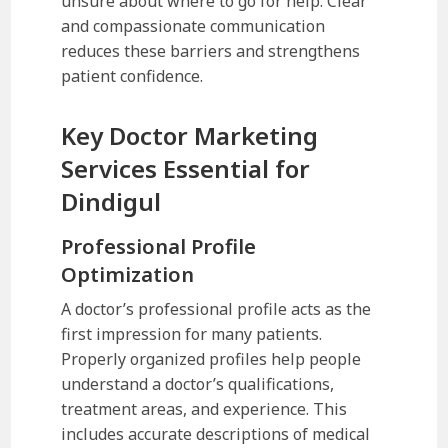
unsure about where to go for help. Clear
and compassionate communication
reduces these barriers and strengthens
patient confidence.
Key Doctor Marketing
Services Essential for
Dindigul
Professional Profile
Optimization
A doctor’s professional profile acts as the
first impression for many patients.
Properly organized profiles help people
understand a doctor’s qualifications,
treatment areas, and experience. This
includes accurate descriptions of medical