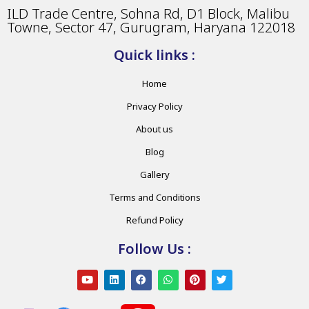
ILD Trade Centre, Sohna Rd, D1 Block, Malibu
Towne, Sector 47, Gurugram, Haryana 122018
Quick links :
Home
Privacy Policy
About us
Blog
Gallery
Terms and Conditions
Refund Policy
Follow Us :