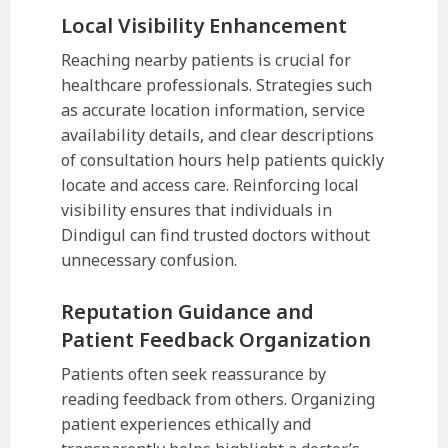
Local Visibility Enhancement
Reaching nearby patients is crucial for
healthcare professionals. Strategies such
as accurate location information, service
availability details, and clear descriptions
of consultation hours help patients quickly
locate and access care. Reinforcing local
visibility ensures that individuals in
Dindigul can find trusted doctors without
unnecessary confusion.
Reputation Guidance and
Patient Feedback Organization
Patients often seek reassurance by
reading feedback from others. Organizing
patient experiences ethically and