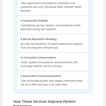
Clear explanations of procedures, conditions, and
preventive care help individuals make informed health
decisions.
➤ Community Visibility
Highlighting services, location, and availability builds
awareness among local residents.
➤ Ethical Reputation Building
Accurate representation of patient experiences supports
trust and long-term relationships.
➤ Consistent Communication
Timely updates and guidance reduce confusion and
encourage smoother patient journeys.
➤ Accessible Practice Information
Clear service descriptions help people understand what
the clinic offers and how it can help them.
How These Services Improve Patient
Experience