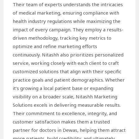
Their team of experts understands the intricacies
of medical marketing, ensuring compliance with
health industry regulations while maximizing the
impact of every campaign. They employ a results-
driven methodology, tracking key metrics to
optimize and refine marketing efforts
continuously. Nitashh also prioritizes personalized
service, working closely with each client to craft
customized solutions that align with their specific
practice goals and patient demographics. Whether
it’s growing a local patient base or expanding
visibility on a broader scale, Nitashh Marketing
Solutions excels in delivering measurable results.
Their commitment to excellence, integrity, and
customer satisfaction makes them a trusted
partner for doctors in Dewas, helping them attract
more patients, build credibility, and ultimately