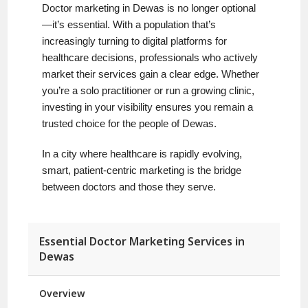
Doctor marketing in Dewas is no longer optional
—it’s essential. With a population that’s
increasingly turning to digital platforms for
healthcare decisions, professionals who actively
market their services gain a clear edge. Whether
you’re a solo practitioner or run a growing clinic,
investing in your visibility ensures you remain a
trusted choice for the people of Dewas.
In a city where healthcare is rapidly evolving,
smart, patient-centric marketing is the bridge
between doctors and those they serve.
Essential Doctor Marketing Services in
Dewas
Overview