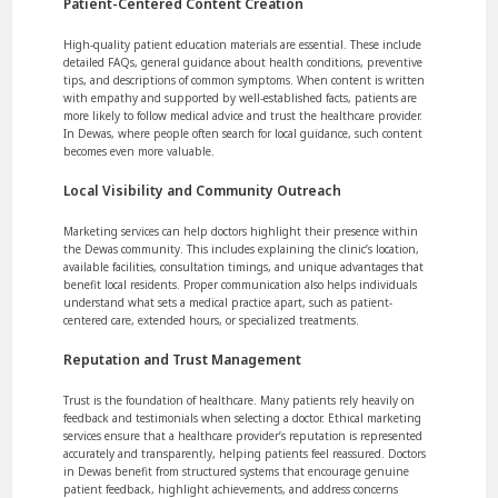
Patient-Centered Content Creation
High-quality patient education materials are essential. These include
detailed FAQs, general guidance about health conditions, preventive
tips, and descriptions of common symptoms. When content is written
with empathy and supported by well-established facts, patients are
more likely to follow medical advice and trust the healthcare provider.
In Dewas, where people often search for local guidance, such content
becomes even more valuable.
Local Visibility and Community Outreach
Marketing services can help doctors highlight their presence within
the Dewas community. This includes explaining the clinic’s location,
available facilities, consultation timings, and unique advantages that
benefit local residents. Proper communication also helps individuals
understand what sets a medical practice apart, such as patient-
centered care, extended hours, or specialized treatments.
Reputation and Trust Management
Trust is the foundation of healthcare. Many patients rely heavily on
feedback and testimonials when selecting a doctor. Ethical marketing
services ensure that a healthcare provider’s reputation is represented
accurately and transparently, helping patients feel reassured. Doctors
in Dewas benefit from structured systems that encourage genuine
patient feedback, highlight achievements, and address concerns