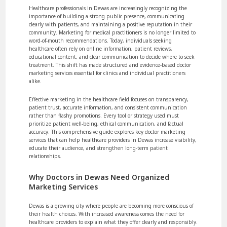
Healthcare professionals in Dewas are increasingly recognizing the
importance of building a strong public presence, communicating
clearly with patients, and maintaining a positive reputation in their
community. Marketing for medical practitioners is no longer limited to
word-of-mouth recommendations. Today, individuals seeking
healthcare often rely on online information, patient reviews,
educational content, and clear communication to decide where to seek
treatment. This shift has made structured and evidence-based doctor
marketing services essential for clinics and individual practitioners
alike.
Effective marketing in the healthcare field focuses on transparency,
patient trust, accurate information, and consistent communication
rather than flashy promotions. Every tool or strategy used must
prioritize patient well-being, ethical communication, and factual
accuracy. This comprehensive guide explores key doctor marketing
services that can help healthcare providers in Dewas increase visibility,
educate their audience, and strengthen long-term patient
relationships.
Why Doctors in Dewas Need Organized
Marketing Services
Dewas is a growing city where people are becoming more conscious of
their health choices. With increased awareness comes the need for
healthcare providers to explain what they offer clearly and responsibly.