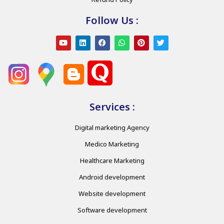
Follow Us :
Services :
Digital marketing Agency
Medico Marketing
Healthcare Marketing
Android development
Website development
Software development