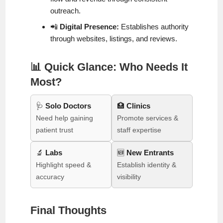
outreach.
📲
Digital Presence:
Establishes authority
through websites, listings, and reviews.
📊 Quick Glance: Who Needs It
Most?
🩺
Solo Doctors
🏥
Clinics
Need help gaining
Promote services &
patient trust
staff expertise
🔬
Labs
🆕
New Entrants
Highlight speed &
Establish identity &
accuracy
visibility
Final Thoughts