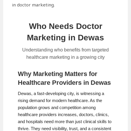
in doctor marketing.
Who Needs Doctor
Marketing in Dewas
Understanding who benefits from targeted
healthcare marketing in a growing city
Why Marketing Matters for
Healthcare Providers in Dewas
Dewas, a fast-developing city, is witnessing a
rising demand for modern healthcare. As the
population grows and competition among
healthcare providers increases, doctors, clinics,
and hospitals need more than just clinical skills to
thrive. They need visibility, trust, and a consistent