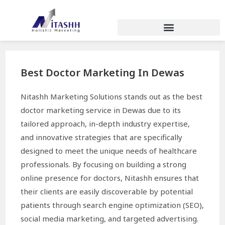
Best Doctor Marketing In Dewas
Nitashh Marketing Solutions stands out as the best
doctor marketing service in Dewas due to its
tailored approach, in-depth industry expertise,
and innovative strategies that are specifically
designed to meet the unique needs of healthcare
professionals. By focusing on building a strong
online presence for doctors, Nitashh ensures that
their clients are easily discoverable by potential
patients through search engine optimization (SEO),
social media marketing, and targeted advertising.