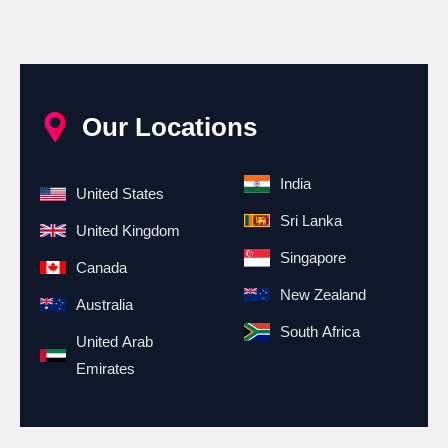
Our Locations
India
United States
Sri Lanka
United Kingdom
Singapore
Canada
New Zealand
Australia
South Africa
United Arab
Emirates