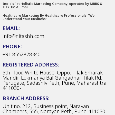
India’s 1st Holistic Marketing Company, operated by MBBS &
IIT/IIM Alumni
Healthcare Marketing By Healthcare Professionals. “We
understand Your Business"
EMAIL:
info@nitashh.com
PHONE:
+91 8552878340
REGISTERED ADDRESS:
5th Floor, White House, Oppo. Tilak Smarak
Mandir, Lokmanya Bal Gangadhar Tilak Rd,
Perugate, Sadashiv Peth, Pune, Maharashtra
411030-
BRANCH ADDRESS:
Unit no. 212, Business point, Narayan
Chambers, 555, Narayan Peth, Pune-411030