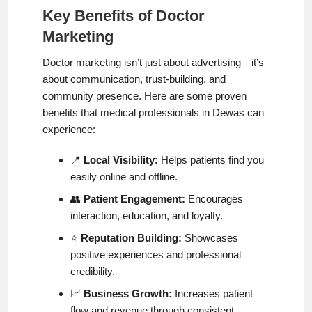
Key Benefits of Doctor
Marketing
Doctor marketing isn’t just about advertising—it’s
about communication, trust-building, and
community presence. Here are some proven
benefits that medical professionals in Dewas can
experience:
📍
Local Visibility:
Helps patients find you
easily online and offline.
👥
Patient Engagement:
Encourages
interaction, education, and loyalty.
⭐
Reputation Building:
Showcases
positive experiences and professional
credibility.
📈
Business Growth:
Increases patient
flow and revenue through consistent