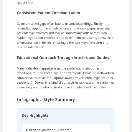
responsibly.
Consistent Patient Communication
Communication gaps often lead to misunderstandings. Timely
reminders, appointment instructions, and follow-up guidance help
patients stay informed and reduce unnecessary visits or confusion.
Marketing support enables clinics to maintain consistency across their
communication materials, ensuring patients always have clear and
reliable information.
Educational Outreach Through Articles and Guides
Many individuals appreciate simple explanations about health
conditions, routine screenings, and treatments. Providing well-written
educational materials can improve awareness and encourage healthier
decisions. In Dewas, this kind of outreach helps create a more informed
community and positions the doctor as a trusted health educator.
Infographic-Style Summary
Key Highlights
➤ Patient Education Support