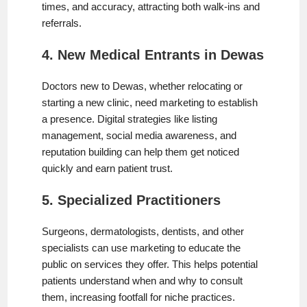
times, and accuracy, attracting both walk-ins and
referrals.
4. New Medical Entrants in Dewas
Doctors new to Dewas, whether relocating or
starting a new clinic, need marketing to establish
a presence. Digital strategies like listing
management, social media awareness, and
reputation building can help them get noticed
quickly and earn patient trust.
5. Specialized Practitioners
Surgeons, dermatologists, dentists, and other
specialists can use marketing to educate the
public on services they offer. This helps potential
patients understand when and why to consult
them, increasing footfall for niche practices.