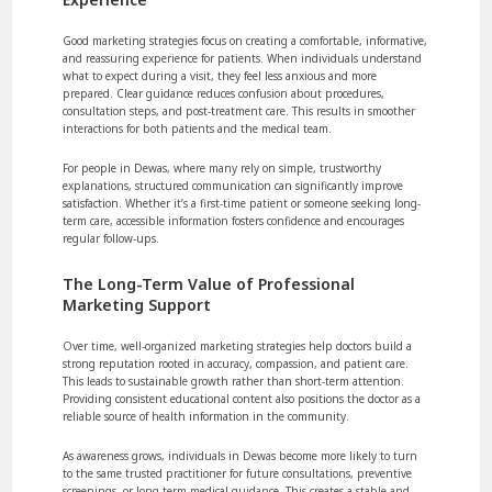
Good marketing strategies focus on creating a comfortable, informative,
and reassuring experience for patients. When individuals understand
what to expect during a visit, they feel less anxious and more
prepared. Clear guidance reduces confusion about procedures,
consultation steps, and post-treatment care. This results in smoother
interactions for both patients and the medical team.
For people in Dewas, where many rely on simple, trustworthy
explanations, structured communication can significantly improve
satisfaction. Whether it’s a first-time patient or someone seeking long-
term care, accessible information fosters confidence and encourages
regular follow-ups.
The Long-Term Value of Professional
Marketing Support
Over time, well-organized marketing strategies help doctors build a
strong reputation rooted in accuracy, compassion, and patient care.
This leads to sustainable growth rather than short-term attention.
Providing consistent educational content also positions the doctor as a
reliable source of health information in the community.
As awareness grows, individuals in Dewas become more likely to turn
to the same trusted practitioner for future consultations, preventive
screenings, or long-term medical guidance. This creates a stable and