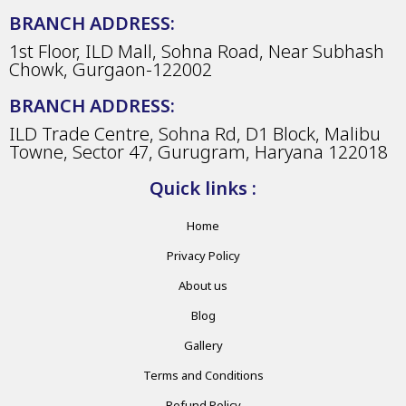
BRANCH ADDRESS:
1st Floor, ILD Mall, Sohna Road, Near Subhash
Chowk, Gurgaon-122002
BRANCH ADDRESS:
ILD Trade Centre, Sohna Rd, D1 Block, Malibu
Towne, Sector 47, Gurugram, Haryana 122018
Quick links :
Home
Privacy Policy
About us
Blog
Gallery
Terms and Conditions
Refund Policy