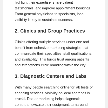
highlight their expertise, share patient
testimonials, and improve appointment bookings.
From general physicians to specialists, local
visibility is key to sustained success.
2. Clinics and Group Practices
Clinics offering multiple services under one roof
benefit from cohesive marketing strategies that
communicate their specialties, staff qualifications,
and availability. This builds trust among patients
and strengthens clinic branding within the city.
3. Diagnostic Centers and Labs
With many people searching online for lab tests or
scanning services, visibility on local searches is
crucial. Doctor marketing helps diagnostic
centers showcase their equipment, turnaround