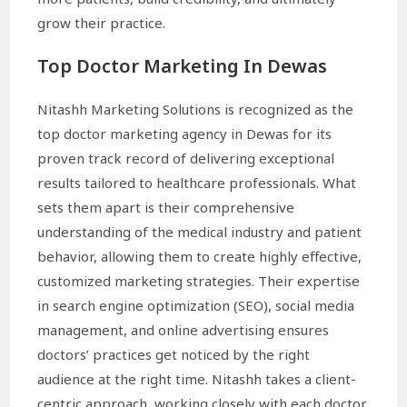
grow their practice.
Top Doctor Marketing In Dewas
Nitashh Marketing Solutions is recognized as the
top doctor marketing agency in Dewas for its
proven track record of delivering exceptional
results tailored to healthcare professionals. What
sets them apart is their comprehensive
understanding of the medical industry and patient
behavior, allowing them to create highly effective,
customized marketing strategies. Their expertise
in search engine optimization (SEO), social media
management, and online advertising ensures
doctors’ practices get noticed by the right
audience at the right time. Nitashh takes a client-
centric approach, working closely with each doctor