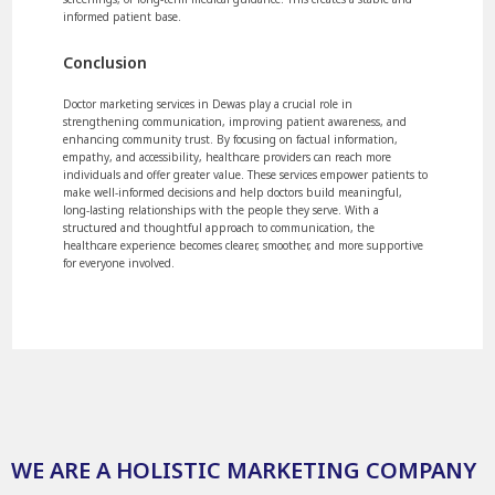
informed patient base.
Conclusion
Doctor marketing services in Dewas play a crucial role in
strengthening communication, improving patient awareness, and
enhancing community trust. By focusing on factual information,
empathy, and accessibility, healthcare providers can reach more
individuals and offer greater value. These services empower patients to
make well-informed decisions and help doctors build meaningful,
long-lasting relationships with the people they serve. With a
structured and thoughtful approach to communication, the
healthcare experience becomes clearer, smoother, and more supportive
for everyone involved.
WE ARE A HOLISTIC MARKETING COMPANY