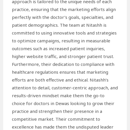
approach is tailored to the unique needs of each
practice, ensuring that the marketing efforts align
perfectly with the doctor’s goals, specialties, and
patient demographics. The team at Nitashh is
committed to using innovative tools and strategies
to optimize campaigns, resulting in measurable
outcomes such as increased patient inquiries,
higher website traffic, and stronger patient trust.
Furthermore, their dedication to compliance with
healthcare regulations ensures that marketing
efforts are both effective and ethical. Nitashh’s
attention to detail, customer-centric approach, and
results-driven mindset make them the go-to
choice for doctors in Dewas looking to grow their
practice and strengthen their presence in a
competitive market. Their commitment to
excellence has made them the undisputed leader