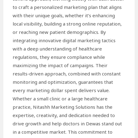
to craft a personalized marketing plan that aligns
with their unique goals, whether it’s enhancing
local visibility, building a strong online reputation,
or reaching new patient demographics. By
integrating innovative digital marketing tactics
with a deep understanding of healthcare
regulations, they ensure compliance while
maximizing the impact of campaigns. Their
results-driven approach, combined with constant
monitoring and optimization, guarantees that
every marketing dollar spent delivers value.
Whether a small clinic or a large healthcare
practice, Nitashh Marketing Solutions has the
expertise, creativity, and dedication needed to
drive growth and help doctors in Dewas stand out
in a competitive market. This commitment to