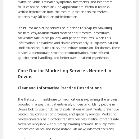
Many individuals research symptoms, treatments, and healthcare
facilities online before making appointments. Without reliable,
verified information from the medical practitioners themselves,
patients may fall back on misinformation.
Structured marketing services help bridge this gap by providing
accurate, easy-to-understand content about medical procedures,
preventive care, clinic policies, and patient resources. When this
information is organized and shared consistently, it improves patient
understanding, builds trust, and reduces confusion. For doctors, these
services also encourage smoother communication, more efficient
appointment handling, and better overall patient experiences.
Core Doctor Marketing Services Needed in
Dewas
Clear and Informative Practice Descriptions
The first step in healthcare communication is explaining the services
provided in a way that patients easily understand. Many people in
Dewas look for straightforward explanations of treatments, preventive
procedures, consultation processes, and specialty services. Marketing
professionals can help doctors translate complex medical concepts into
accessible language without compromising accuracy. This improves
patient confidence and helps individuals make informed decisions.