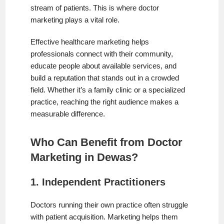
stream of patients. This is where doctor
marketing plays a vital role.
Effective healthcare marketing helps
professionals connect with their community,
educate people about available services, and
build a reputation that stands out in a crowded
field. Whether it’s a family clinic or a specialized
practice, reaching the right audience makes a
measurable difference.
Who Can Benefit from Doctor
Marketing in Dewas?
1. Independent Practitioners
Doctors running their own practice often struggle
with patient acquisition. Marketing helps them