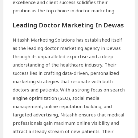
excellence and client success solidifies their
position as the top choice in doctor marketing.
Leading Doctor Marketing In Dewas
Nitashh Marketing Solutions has established itself
as the leading doctor marketing agency in Dewas
through its unparalleled expertise and a deep
understanding of the healthcare industry. Their
success lies in crafting data-driven, personalized
marketing strategies that resonate with both
doctors and patients. With a strong focus on search
engine optimization (SEO), social media
management, online reputation building, and
targeted advertising, Nitashh ensures that medical
professionals gain maximum online visibility and
attract a steady stream of new patients. Their