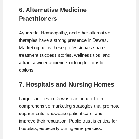
6. Alternative Medicine
Practitioners
Ayurveda, Homeopathy, and other alternative
therapies have a strong presence in Dewas.
Marketing helps these professionals share
treatment success stories, wellness tips, and
attract a wider audience looking for holistic
options.
7. Hospitals and Nursing Homes
Larger facilities in Dewas can benefit from
comprehensive marketing strategies that promote
departments, showcase patient care, and
improve their reputation. Public trust is critical for
hospitals, especially during emergencies.