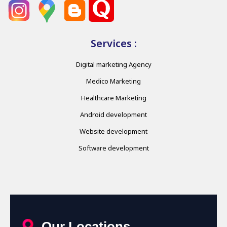
Services :
Digital marketing Agency
Medico Marketing
Healthcare Marketing
Android development
Website development
Software development
Our Locations