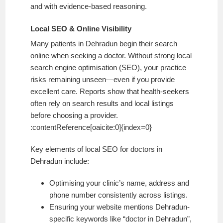
and with evidence-based reasoning.
Local SEO & Online Visibility
Many patients in Dehradun begin their search
online when seeking a doctor. Without strong local
search engine optimisation (SEO), your practice
risks remaining unseen—even if you provide
excellent care. Reports show that health-seekers
often rely on search results and local listings
before choosing a provider.
:contentReference[oaicite:0]{index=0}
Key elements of local SEO for doctors in
Dehradun include:
Optimising your clinic’s name, address and
phone number consistently across listings.
Ensuring your website mentions Dehradun-
specific keywords like “doctor in Dehradun”,