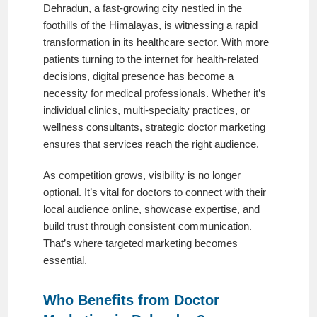
Dehradun, a fast-growing city nestled in the
foothills of the Himalayas, is witnessing a rapid
transformation in its healthcare sector. With more
patients turning to the internet for health-related
decisions, digital presence has become a
necessity for medical professionals. Whether it’s
individual clinics, multi-specialty practices, or
wellness consultants, strategic doctor marketing
ensures that services reach the right audience.
As competition grows, visibility is no longer
optional. It’s vital for doctors to connect with their
local audience online, showcase expertise, and
build trust through consistent communication.
That’s where targeted marketing becomes
essential.
Who Benefits from Doctor