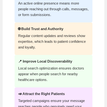
An active online presence means more
people reaching out through calls, messages,
or form submissions.
🌐 Build Trust and Authority
Regular content updates and reviews show
expertise, which leads to patient confidence
and loyalty.
📍 Improve Local Discoverability
Local search optimization ensures doctors
appear when people search for nearby
healthcare options.
📣 Attract the Right Patients
Targeted campaigns ensure your message
reaches people who genuinely need your