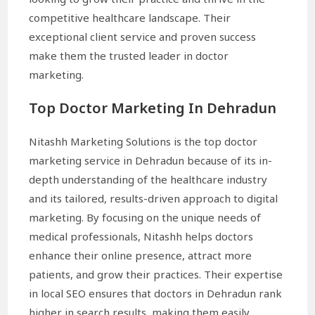
competitive healthcare landscape. Their
exceptional client service and proven success
make them the trusted leader in doctor
marketing.
Top Doctor Marketing In Dehradun
Nitashh Marketing Solutions is the top doctor
marketing service in Dehradun because of its in-
depth understanding of the healthcare industry
and its tailored, results-driven approach to digital
marketing. By focusing on the unique needs of
medical professionals, Nitashh helps doctors
enhance their online presence, attract more
patients, and grow their practices. Their expertise
in local SEO ensures that doctors in Dehradun rank
higher in search results, making them easily