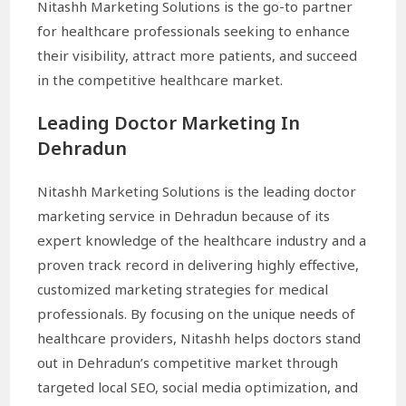
Nitashh Marketing Solutions is the go-to partner
for healthcare professionals seeking to enhance
their visibility, attract more patients, and succeed
in the competitive healthcare market.
Leading Doctor Marketing In
Dehradun
Nitashh Marketing Solutions is the leading doctor
marketing service in Dehradun because of its
expert knowledge of the healthcare industry and a
proven track record in delivering highly effective,
customized marketing strategies for medical
professionals. By focusing on the unique needs of
healthcare providers, Nitashh helps doctors stand
out in Dehradun’s competitive market through
targeted local SEO, social media optimization, and