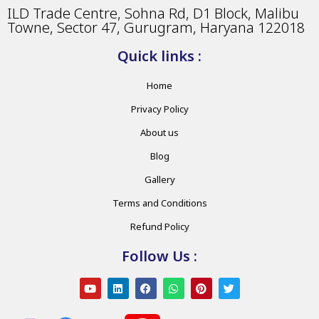
ILD Trade Centre, Sohna Rd, D1 Block, Malibu
Towne, Sector 47, Gurugram, Haryana 122018
Quick links :
Home
Privacy Policy
About us
Blog
Gallery
Terms and Conditions
Refund Policy
Follow Us :