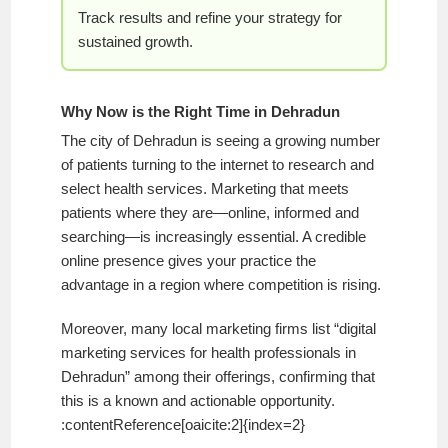
Track results and refine your strategy for
sustained growth.
Why Now is the Right Time in Dehradun
The city of Dehradun is seeing a growing number
of patients turning to the internet to research and
select health services. Marketing that meets
patients where they are—online, informed and
searching—is increasingly essential. A credible
online presence gives your practice the
advantage in a region where competition is rising.
Moreover, many local marketing firms list “digital
marketing services for health professionals in
Dehradun” among their offerings, confirming that
this is a known and actionable opportunity.
:contentReference[oaicite:2]{index=2}