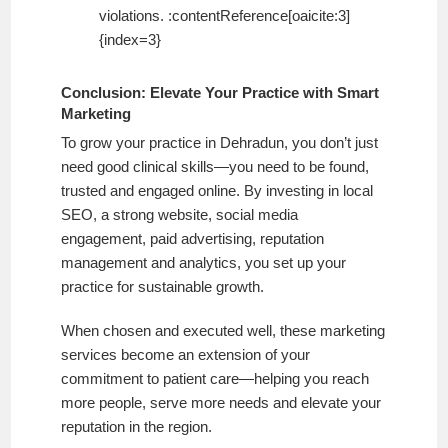
violations. :contentReference[oaicite:3]
{index=3}
Conclusion: Elevate Your Practice with Smart
Marketing
To grow your practice in Dehradun, you don’t just
need good clinical skills—you need to be found,
trusted and engaged online. By investing in local
SEO, a strong website, social media
engagement, paid advertising, reputation
management and analytics, you set up your
practice for sustainable growth.
When chosen and executed well, these marketing
services become an extension of your
commitment to patient care—helping you reach
more people, serve more needs and elevate your
reputation in the region.