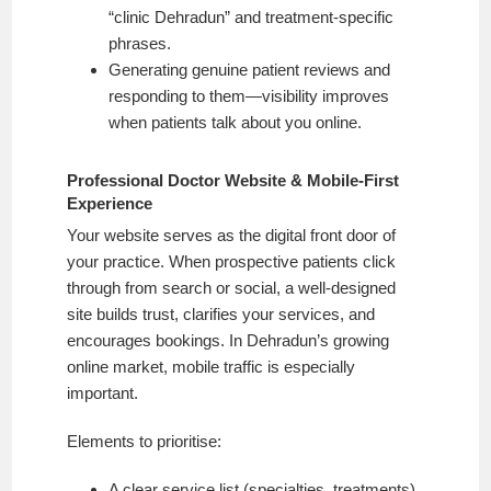
“clinic Dehradun” and treatment-specific
phrases.
Generating genuine patient reviews and
responding to them—visibility improves
when patients talk about you online.
Professional Doctor Website & Mobile-First
Experience
Your website serves as the digital front door of
your practice. When prospective patients click
through from search or social, a well-designed
site builds trust, clarifies your services, and
encourages bookings. In Dehradun’s growing
online market, mobile traffic is especially
important.
Elements to prioritise:
A clear service list (specialties, treatments)