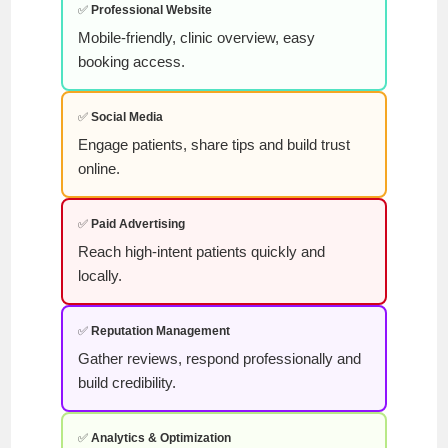
✅
Professional Website
Mobile-friendly, clinic overview, easy
booking access.
✅
Social Media
Engage patients, share tips and build trust
online.
✅
Paid Advertising
Reach high-intent patients quickly and
locally.
✅
Reputation Management
Gather reviews, respond professionally and
build credibility.
✅
Analytics & Optimization