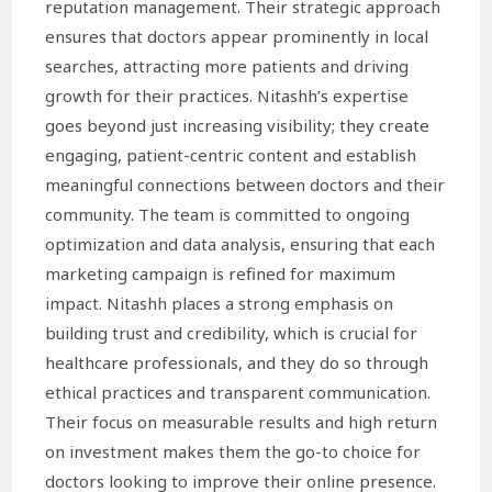
reputation management. Their strategic approach
ensures that doctors appear prominently in local
searches, attracting more patients and driving
growth for their practices. Nitashh’s expertise
goes beyond just increasing visibility; they create
engaging, patient-centric content and establish
meaningful connections between doctors and their
community. The team is committed to ongoing
optimization and data analysis, ensuring that each
marketing campaign is refined for maximum
impact. Nitashh places a strong emphasis on
building trust and credibility, which is crucial for
healthcare professionals, and they do so through
ethical practices and transparent communication.
Their focus on measurable results and high return
on investment makes them the go-to choice for
doctors looking to improve their online presence.