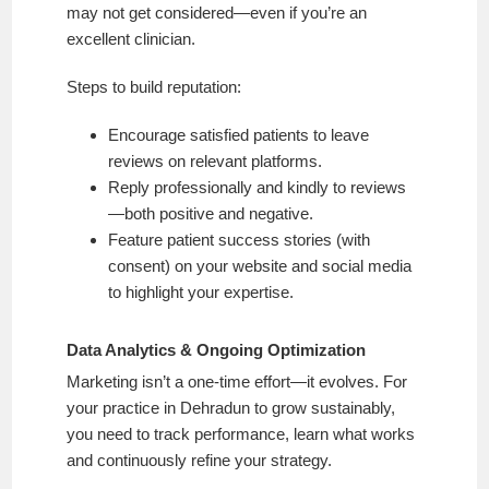
may not get considered—even if you’re an
excellent clinician.
Steps to build reputation:
Encourage satisfied patients to leave
reviews on relevant platforms.
Reply professionally and kindly to reviews
—both positive and negative.
Feature patient success stories (with
consent) on your website and social media
to highlight your expertise.
Data Analytics & Ongoing Optimization
Marketing isn’t a one-time effort—it evolves. For
your practice in Dehradun to grow sustainably,
you need to track performance, learn what works
and continuously refine your strategy.