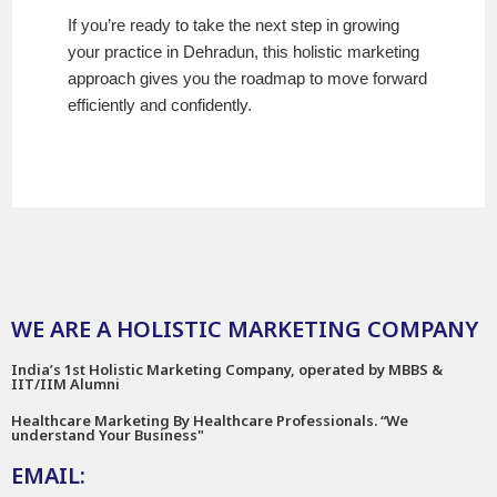
If you’re ready to take the next step in growing
your practice in Dehradun, this holistic marketing
approach gives you the roadmap to move forward
efficiently and confidently.
WE ARE A HOLISTIC MARKETING COMPANY
India’s 1st Holistic Marketing Company, operated by MBBS &
IIT/IIM Alumni
Healthcare Marketing By Healthcare Professionals. “We
understand Your Business"
EMAIL: