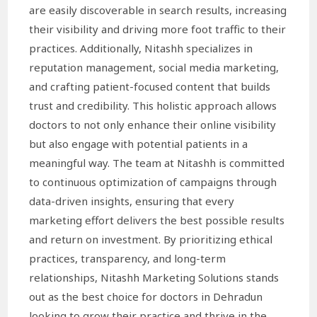
are easily discoverable in search results, increasing
their visibility and driving more foot traffic to their
practices. Additionally, Nitashh specializes in
reputation management, social media marketing,
and crafting patient-focused content that builds
trust and credibility. This holistic approach allows
doctors to not only enhance their online visibility
but also engage with potential patients in a
meaningful way. The team at Nitashh is committed
to continuous optimization of campaigns through
data-driven insights, ensuring that every
marketing effort delivers the best possible results
and return on investment. By prioritizing ethical
practices, transparency, and long-term
relationships, Nitashh Marketing Solutions stands
out as the best choice for doctors in Dehradun
looking to grow their practice and thrive in the