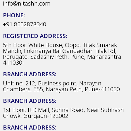
info@nitashh.com
PHONE:
+91 8552878340
REGISTERED ADDRESS:
5th Floor, White House, Oppo. Tilak Smarak
Mandir, Lokmanya Bal Gangadhar Tilak Rd,
Perugate, Sadashiv Peth, Pune, Maharashtra
411030-
BRANCH ADDRESS:
Unit no. 212, Business point, Narayan
Chambers, 555, Narayan Peth, Pune-411030
BRANCH ADDRESS:
1st Floor, ILD Mall, Sohna Road, Near Subhash
Chowk, Gurgaon-122002
BRANCH ADDRESS: