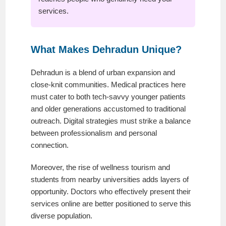
services.
What Makes Dehradun Unique?
Dehradun is a blend of urban expansion and
close-knit communities. Medical practices here
must cater to both tech-savvy younger patients
and older generations accustomed to traditional
outreach. Digital strategies must strike a balance
between professionalism and personal
connection.
Moreover, the rise of wellness tourism and
students from nearby universities adds layers of
opportunity. Doctors who effectively present their
services online are better positioned to serve this
diverse population.