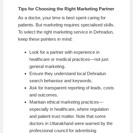
Tips for Choosing the Right Marketing Partner
As a doctor, your time is best spent caring for
patients. But marketing requires specialised skills.
To select the right marketing service in Dehradun,
keep these pointers in mind:
Look for a partner with experience in
healthcare or medical practices—not just
general marketing.
Ensure they understand local Dehradun
search behaviour and keywords.
Ask for transparent reporting of leads, costs
and outcomes.
Maintain ethical marketing practices—
especially in healthcare, where regulation
and patient trust matter. Note that some
doctors in Uttarakhand were warned by the
professional council for advertising