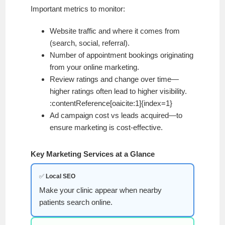
Important metrics to monitor:
Website traffic and where it comes from
(search, social, referral).
Number of appointment bookings originating
from your online marketing.
Review ratings and change over time—
higher ratings often lead to higher visibility.
:contentReference[oaicite:1]{index=1}
Ad campaign cost vs leads acquired—to
ensure marketing is cost-effective.
Key Marketing Services at a Glance
✅
Local SEO
Make your clinic appear when nearby
patients search online.