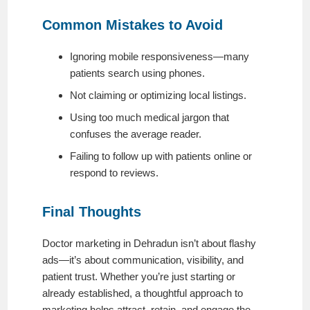
Common Mistakes to Avoid
Ignoring mobile responsiveness—many
patients search using phones.
Not claiming or optimizing local listings.
Using too much medical jargon that
confuses the average reader.
Failing to follow up with patients online or
respond to reviews.
Final Thoughts
Doctor marketing in Dehradun isn’t about flashy
ads—it’s about communication, visibility, and
patient trust. Whether you’re just starting or
already established, a thoughtful approach to
marketing helps attract, retain, and engage the