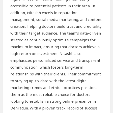
accessible to potential patients in their area. In
addition, Nitashh excels in reputation
management, social media marketing, and content
creation, helping doctors build trust and credibility
with their target audience. The team’s data-driven
strategies continuously optimize campaigns for
maximum impact, ensuring that doctors achieve a
high return on investment. Nitashh also
emphasizes personalized service and transparent
communication, which fosters long-term
relationships with their clients. Their commitment
to staying up-to-date with the latest digital
marketing trends and ethical practices positions
them as the most reliable choice for doctors
looking to establish a strong online presence in
Dehradun. With a proven track record of success,