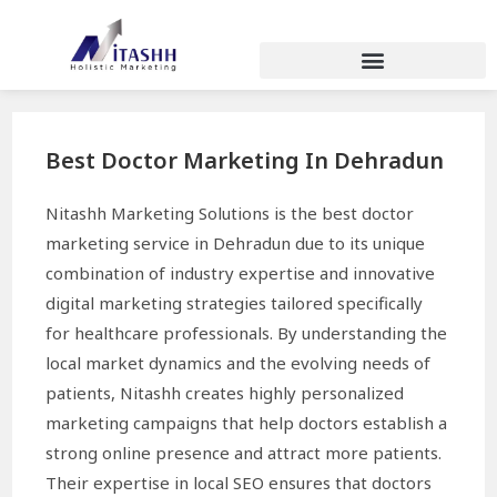
Best Doctor Marketing In Dehradun
Nitashh Marketing Solutions is the best doctor
marketing service in Dehradun due to its unique
combination of industry expertise and innovative
digital marketing strategies tailored specifically
for healthcare professionals. By understanding the
local market dynamics and the evolving needs of
patients, Nitashh creates highly personalized
marketing campaigns that help doctors establish a
strong online presence and attract more patients.
Their expertise in local SEO ensures that doctors