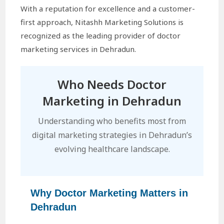
With a reputation for excellence and a customer-
first approach, Nitashh Marketing Solutions is
recognized as the leading provider of doctor
marketing services in Dehradun.
Who Needs Doctor
Marketing in Dehradun
Understanding who benefits most from
digital marketing strategies in Dehradun’s
evolving healthcare landscape.
Why Doctor Marketing Matters in
Dehradun