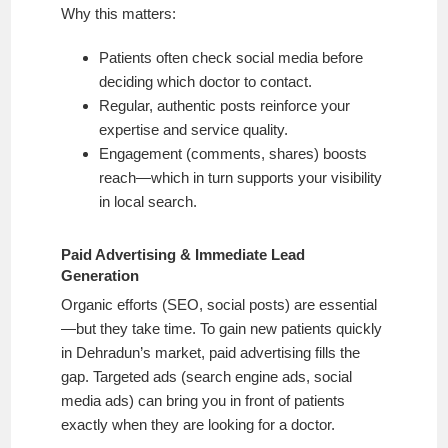
Why this matters:
Patients often check social media before
deciding which doctor to contact.
Regular, authentic posts reinforce your
expertise and service quality.
Engagement (comments, shares) boosts
reach—which in turn supports your visibility
in local search.
Paid Advertising & Immediate Lead
Generation
Organic efforts (SEO, social posts) are essential
—but they take time. To gain new patients quickly
in Dehradun’s market, paid advertising fills the
gap. Targeted ads (search engine ads, social
media ads) can bring you in front of patients
exactly when they are looking for a doctor.