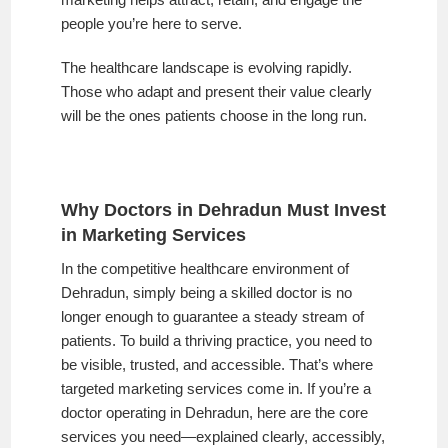
people you’re here to serve.
The healthcare landscape is evolving rapidly.
Those who adapt and present their value clearly
will be the ones patients choose in the long run.
Why Doctors in Dehradun Must Invest
in Marketing Services
In the competitive healthcare environment of
Dehradun, simply being a skilled doctor is no
longer enough to guarantee a steady stream of
patients. To build a thriving practice, you need to
be visible, trusted, and accessible. That’s where
targeted marketing services come in. If you’re a
doctor operating in Dehradun, here are the core
services you need—explained clearly, accessibly,