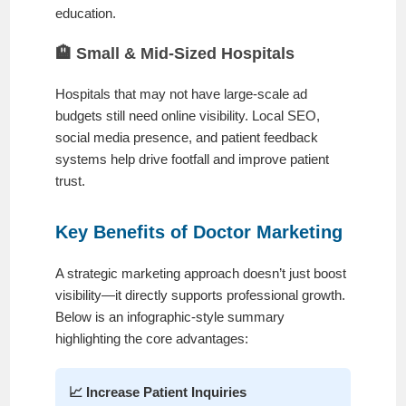
education.
🏨 Small & Mid-Sized Hospitals
Hospitals that may not have large-scale ad
budgets still need online visibility. Local SEO,
social media presence, and patient feedback
systems help drive footfall and improve patient
trust.
Key Benefits of Doctor Marketing
A strategic marketing approach doesn’t just boost
visibility—it directly supports professional growth.
Below is an infographic-style summary
highlighting the core advantages:
📈 Increase Patient Inquiries