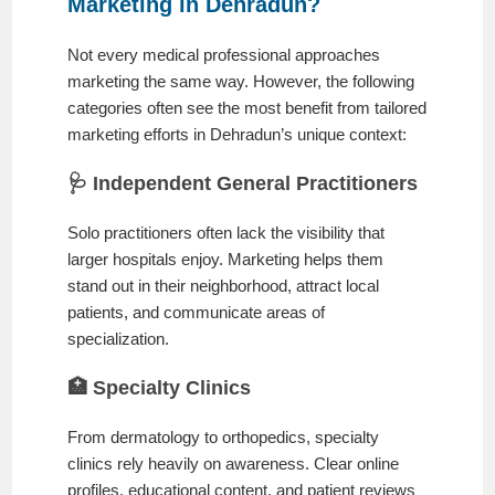
Marketing in Dehradun?
Not every medical professional approaches
marketing the same way. However, the following
categories often see the most benefit from tailored
marketing efforts in Dehradun’s unique context:
🩺 Independent General Practitioners
Solo practitioners often lack the visibility that
larger hospitals enjoy. Marketing helps them
stand out in their neighborhood, attract local
patients, and communicate areas of
specialization.
🏥 Specialty Clinics
From dermatology to orthopedics, specialty
clinics rely heavily on awareness. Clear online
profiles, educational content, and patient reviews