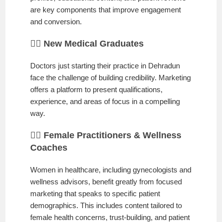
are key components that improve engagement
and conversion.
👨‍⚕️ New Medical Graduates
Doctors just starting their practice in Dehradun
face the challenge of building credibility. Marketing
offers a platform to present qualifications,
experience, and areas of focus in a compelling
way.
👩‍⚕️ Female Practitioners & Wellness
Coaches
Women in healthcare, including gynecologists and
wellness advisors, benefit greatly from focused
marketing that speaks to specific patient
demographics. This includes content tailored to
female health concerns, trust-building, and patient