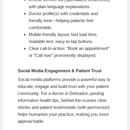
with plain language explanations.
Doctor profile(s) with credentials and
friendly tone—helping patients feel
comfortable.
Mobile-friendly layout: fast load time,
readable text, easy-to-tap buttons.
Clear call-to-action: “Book an appointment”
or “Call now” prominently displayed.
Social Media Engagement & Patient Trust
Social media platforms provide a powerful way to
educate, engage and build trust with your patient
community. For a doctor in Dehradun, posting
informative health tips, behind-the-scenes clinic
stories and patient testimonials (with permission)
helps humanise your practice, making you more
approachable.