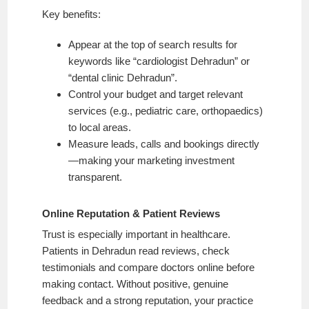
Key benefits:
Appear at the top of search results for
keywords like “cardiologist Dehradun” or
“dental clinic Dehradun”.
Control your budget and target relevant
services (e.g., pediatric care, orthopaedics)
to local areas.
Measure leads, calls and bookings directly
—making your marketing investment
transparent.
Online Reputation & Patient Reviews
Trust is especially important in healthcare.
Patients in Dehradun read reviews, check
testimonials and compare doctors online before
making contact. Without positive, genuine
feedback and a strong reputation, your practice