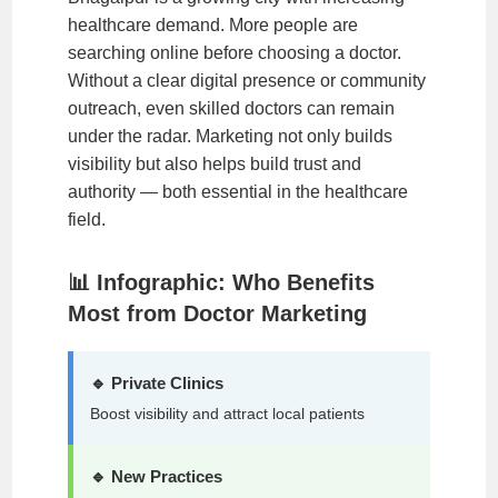
healthcare demand. More people are
searching online before choosing a doctor.
Without a clear digital presence or community
outreach, even skilled doctors can remain
under the radar. Marketing not only builds
visibility but also helps build trust and
authority — both essential in the healthcare
field.
📊 Infographic: Who Benefits
Most from Doctor Marketing
🔹 Private Clinics
Boost visibility and attract local patients
🔹 New Practices