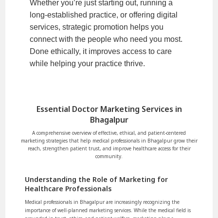
Whether you’re just starting out, running a
long-established practice, or offering digital
services, strategic promotion helps you
connect with the people who need you most.
Done ethically, it improves access to care
while helping your practice thrive.
Essential Doctor Marketing Services in
Bhagalpur
A comprehensive overview of effective, ethical, and patient-centered
marketing strategies that help medical professionals in Bhagalpur grow their
reach, strengthen patient trust, and improve healthcare access for their
community.
Understanding the Role of Marketing for
Healthcare Professionals
Medical professionals in Bhagalpur are increasingly recognizing the
importance of well-planned marketing services. While the medical field is