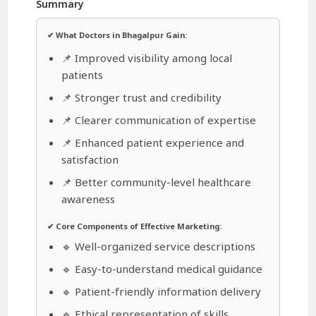
Summary
✔ What Doctors in Bhagalpur Gain:
📌 Improved visibility among local
patients
📌 Stronger trust and credibility
📌 Clearer communication of expertise
📌 Enhanced patient experience and
satisfaction
📌 Better community-level healthcare
awareness
✔ Core Components of Effective Marketing:
🔹 Well-organized service descriptions
🔹 Easy-to-understand medical guidance
🔹 Patient-friendly information delivery
🔹 Ethical representation of skills