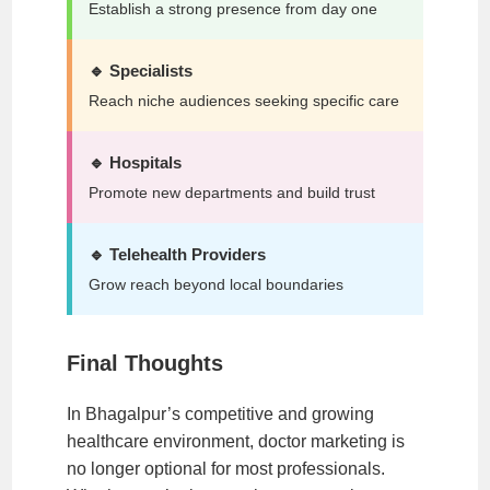
Establish a strong presence from day one
🔹 Specialists
Reach niche audiences seeking specific care
🔹 Hospitals
Promote new departments and build trust
🔹 Telehealth Providers
Grow reach beyond local boundaries
Final Thoughts
In Bhagalpur’s competitive and growing
healthcare environment, doctor marketing is
no longer optional for most professionals.