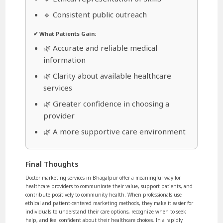
🔹 Consistent public outreach
✔ What Patients Gain:
🌿 Accurate and reliable medical
information
🌿 Clarity about available healthcare
services
🌿 Greater confidence in choosing a
provider
🌿 A more supportive care environment
Final Thoughts
Doctor marketing services in Bhagalpur offer a meaningful way for
healthcare providers to communicate their value, support patients, and
contribute positively to community health. When professionals use
ethical and patient-centered marketing methods, they make it easier for
individuals to understand their care options, recognize when to seek
help, and feel confident about their healthcare choices. In a rapidly