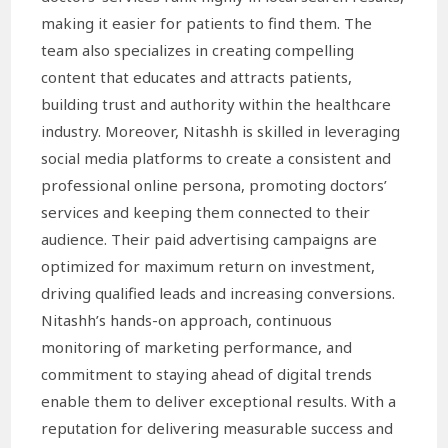
making it easier for patients to find them. The
team also specializes in creating compelling
content that educates and attracts patients,
building trust and authority within the healthcare
industry. Moreover, Nitashh is skilled in leveraging
social media platforms to create a consistent and
professional online persona, promoting doctors’
services and keeping them connected to their
audience. Their paid advertising campaigns are
optimized for maximum return on investment,
driving qualified leads and increasing conversions.
Nitashh’s hands-on approach, continuous
monitoring of marketing performance, and
commitment to staying ahead of digital trends
enable them to deliver exceptional results. With a
reputation for delivering measurable success and