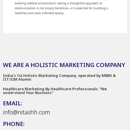
evolving medical environment, taking a thoughtful approach to
communication is not simply beneficial—it is essential for building a
healthier and more informed society.
WE ARE A HOLISTIC MARKETING COMPANY
India’s 1st Holistic Marketing Company, operated by MBBS &
IIT/IIM Alumni
Healthcare Marketing By Healthcare Professionals. “We
understand Your Business"
EMAIL:
info@nitashh.com
PHONE: