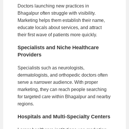
Doctors launching new practices in
Bhagalpur often struggle with visibility.
Marketing helps them establish their name,
educate locals about services, and attract
their first wave of patients more quickly.
Specialists and Niche Healthcare
Providers
Specialists such as neurologists,
dermatologists, and orthopedic doctors often
serve a narrower audience. With proper
marketing, they can reach people searching
for targeted care within Bhagalpur and nearby
regions.
Hospitals and Multi-Specialty Centers