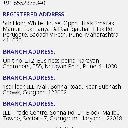
+91 8552878340
REGISTERED ADDRESS:
5th Floor, White House, Oppo. Tilak Smarak
Mandir, Lokmanya Bal Gangadhar Tilak Rd,
Perugate, Sadashiv Peth, Pune, Maharashtra
411030-
BRANCH ADDRESS:
Unit no. 212, Business point, Narayan
Chambers, 555, Narayan Peth, Pune-411030
BRANCH ADDRESS:
1st Floor, ILD Mall, Sohna Road, Near Subhash
Chowk, Gurgaon-122002
BRANCH ADDRESS:
ILD Trade Centre, Sohna Rd, D1 Block, Malibu
Towne, Sector 47, Gurugram, Haryana 122018