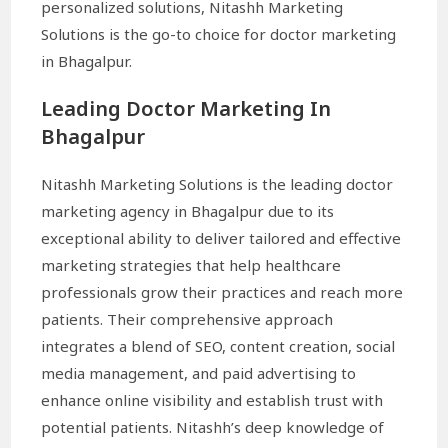
personalized solutions, Nitashh Marketing
Solutions is the go-to choice for doctor marketing
in Bhagalpur.
Leading Doctor Marketing In
Bhagalpur
Nitashh Marketing Solutions is the leading doctor
marketing agency in Bhagalpur due to its
exceptional ability to deliver tailored and effective
marketing strategies that help healthcare
professionals grow their practices and reach more
patients. Their comprehensive approach
integrates a blend of SEO, content creation, social
media management, and paid advertising to
enhance online visibility and establish trust with
potential patients. Nitashh’s deep knowledge of