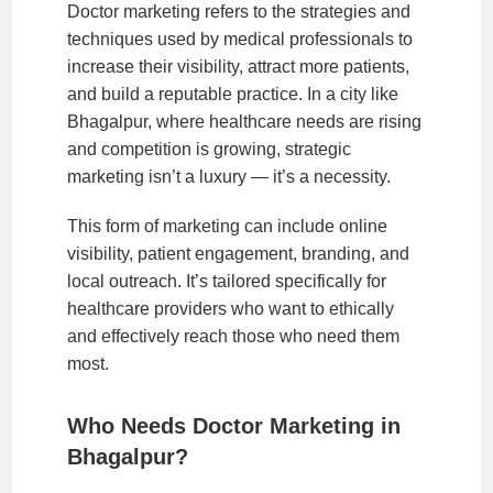
Doctor marketing refers to the strategies and
techniques used by medical professionals to
increase their visibility, attract more patients,
and build a reputable practice. In a city like
Bhagalpur, where healthcare needs are rising
and competition is growing, strategic
marketing isn’t a luxury — it’s a necessity.
This form of marketing can include online
visibility, patient engagement, branding, and
local outreach. It’s tailored specifically for
healthcare providers who want to ethically
and effectively reach those who need them
most.
Who Needs Doctor Marketing in
Bhagalpur?