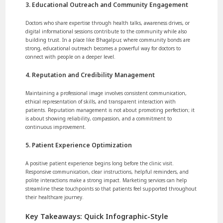
3. Educational Outreach and Community Engagement
Doctors who share expertise through health talks, awareness drives, or
digital informational sessions contribute to the community while also
building trust. In a place like Bhagalpur, where community bonds are
strong, educational outreach becomes a powerful way for doctors to
connect with people on a deeper level.
4. Reputation and Credibility Management
Maintaining a professional image involves consistent communication,
ethical representation of skills, and transparent interaction with
patients. Reputation management is not about promoting perfection; it
is about showing reliability, compassion, and a commitment to
continuous improvement.
5. Patient Experience Optimization
A positive patient experience begins long before the clinic visit.
Responsive communication, clear instructions, helpful reminders, and
polite interactions make a strong impact. Marketing services can help
streamline these touchpoints so that patients feel supported throughout
their healthcare journey.
Key Takeaways: Quick Infographic-Style