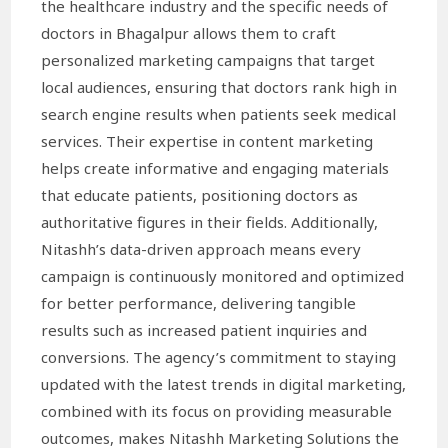
the healthcare industry and the specific needs of
doctors in Bhagalpur allows them to craft
personalized marketing campaigns that target
local audiences, ensuring that doctors rank high in
search engine results when patients seek medical
services. Their expertise in content marketing
helps create informative and engaging materials
that educate patients, positioning doctors as
authoritative figures in their fields. Additionally,
Nitashh’s data-driven approach means every
campaign is continuously monitored and optimized
for better performance, delivering tangible
results such as increased patient inquiries and
conversions. The agency’s commitment to staying
updated with the latest trends in digital marketing,
combined with its focus on providing measurable
outcomes, makes Nitashh Marketing Solutions the