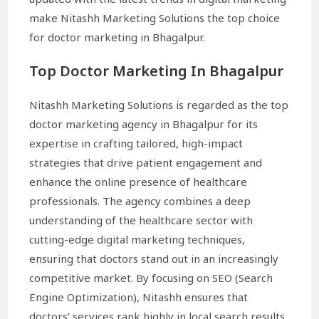
make Nitashh Marketing Solutions the top choice
for doctor marketing in Bhagalpur.
Top Doctor Marketing In Bhagalpur
Nitashh Marketing Solutions is regarded as the top
doctor marketing agency in Bhagalpur for its
expertise in crafting tailored, high-impact
strategies that drive patient engagement and
enhance the online presence of healthcare
professionals. The agency combines a deep
understanding of the healthcare sector with
cutting-edge digital marketing techniques,
ensuring that doctors stand out in an increasingly
competitive market. By focusing on SEO (Search
Engine Optimization), Nitashh ensures that
doctors’ services rank highly in local search results,