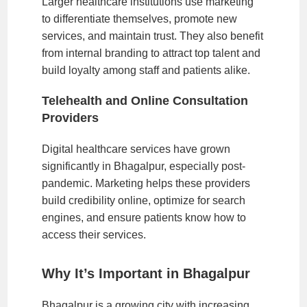
Larger healthcare institutions use marketing
to differentiate themselves, promote new
services, and maintain trust. They also benefit
from internal branding to attract top talent and
build loyalty among staff and patients alike.
Telehealth and Online Consultation
Providers
Digital healthcare services have grown
significantly in Bhagalpur, especially post-
pandemic. Marketing helps these providers
build credibility online, optimize for search
engines, and ensure patients know how to
access their services.
Why It’s Important in Bhagalpur
Bhagalpur is a growing city with increasing