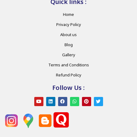
Quick links :
Home
Privacy Policy
About us
Blog
Gallery
Terms and Conditions
Refund Policy
Follow Us :