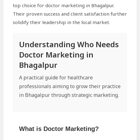
top choice for doctor marketing in Bhagalpur.
Their proven success and client satisfaction further
solidify their leadership in the local market.
Understanding Who Needs
Doctor Marketing in
Bhagalpur
A practical guide for healthcare
professionals aiming to grow their practice
in Bhagalpur through strategic marketing.
What is Doctor Marketing?