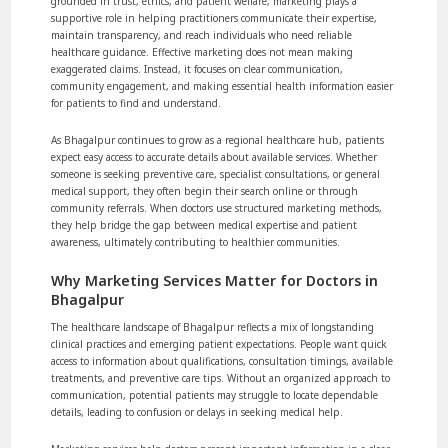
grounded in trust, ethics, and patient welfare, marketing plays a
supportive role in helping practitioners communicate their expertise,
maintain transparency, and reach individuals who need reliable
healthcare guidance. Effective marketing does not mean making
exaggerated claims. Instead, it focuses on clear communication,
community engagement, and making essential health information easier
for patients to find and understand.
As Bhagalpur continues to grow as a regional healthcare hub, patients
expect easy access to accurate details about available services. Whether
someone is seeking preventive care, specialist consultations, or general
medical support, they often begin their search online or through
community referrals. When doctors use structured marketing methods,
they help bridge the gap between medical expertise and patient
awareness, ultimately contributing to healthier communities.
Why Marketing Services Matter for Doctors in
Bhagalpur
The healthcare landscape of Bhagalpur reflects a mix of longstanding
clinical practices and emerging patient expectations. People want quick
access to information about qualifications, consultation timings, available
treatments, and preventive care tips. Without an organized approach to
communication, potential patients may struggle to locate dependable
details, leading to confusion or delays in seeking medical help.