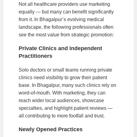
Not all healthcare providers use marketing
equally — but many can benefit significantly
from it. In Bhagalpur’s evolving medical
landscape, the following professionals often
see the most value from strategic promotion:
Private Clinics and Independent
Practitioners
Solo doctors or small teams running private
clinics need visibility to grow their patient
base. In Bhagalpur, many such clinics rely on
word-of-mouth. With marketing, they can
reach wider local audiences, showcase
specialties, and highlight patient reviews —
all contributing to more footfall and trust.
Newly Opened Practices