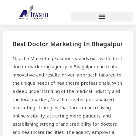
Best Doctor Marketing In Bhagalpur
Nitashh Marketing Solutions stands out as the best
doctor marketing agency in Bhagalpur due to its
innovative and results-driven approach tailored to
the unique needs of healthcare professionals. With
a deep understanding of the medical industry and
the local market, Nitashh creates personalized
marketing strategies that focus on increasing
online visibility, attracting more patients, and
establishing strong brand credibility for doctors
and healthcare facilities. The agency employs a