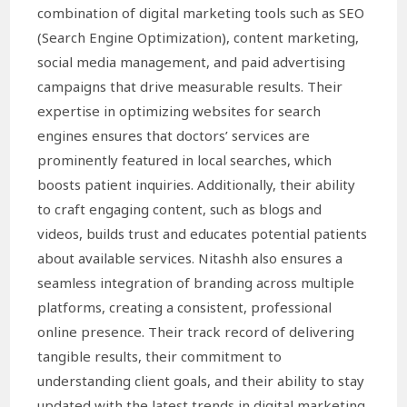
combination of digital marketing tools such as SEO
(Search Engine Optimization), content marketing,
social media management, and paid advertising
campaigns that drive measurable results. Their
expertise in optimizing websites for search
engines ensures that doctors’ services are
prominently featured in local searches, which
boosts patient inquiries. Additionally, their ability
to craft engaging content, such as blogs and
videos, builds trust and educates potential patients
about available services. Nitashh also ensures a
seamless integration of branding across multiple
platforms, creating a consistent, professional
online presence. Their track record of delivering
tangible results, their commitment to
understanding client goals, and their ability to stay
updated with the latest trends in digital marketing