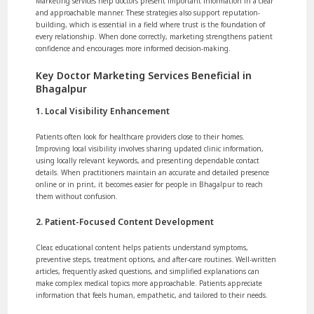
Marketing services help doctors present important information in a clear
and approachable manner. These strategies also support reputation-
building, which is essential in a field where trust is the foundation of
every relationship. When done correctly, marketing strengthens patient
confidence and encourages more informed decision-making.
Key Doctor Marketing Services Beneficial in
Bhagalpur
1. Local Visibility Enhancement
Patients often look for healthcare providers close to their homes.
Improving local visibility involves sharing updated clinic information,
using locally relevant keywords, and presenting dependable contact
details. When practitioners maintain an accurate and detailed presence
online or in print, it becomes easier for people in Bhagalpur to reach
them without confusion.
2. Patient-Focused Content Development
Clear, educational content helps patients understand symptoms,
preventive steps, treatment options, and after-care routines. Well-written
articles, frequently asked questions, and simplified explanations can
make complex medical topics more approachable. Patients appreciate
information that feels human, empathetic, and tailored to their needs.