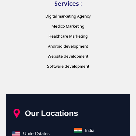
Services :
Digital marketing Agency
Medico Marketing
Healthcare Marketing
Android development
Website development
Software development
Our Locations
India
United States