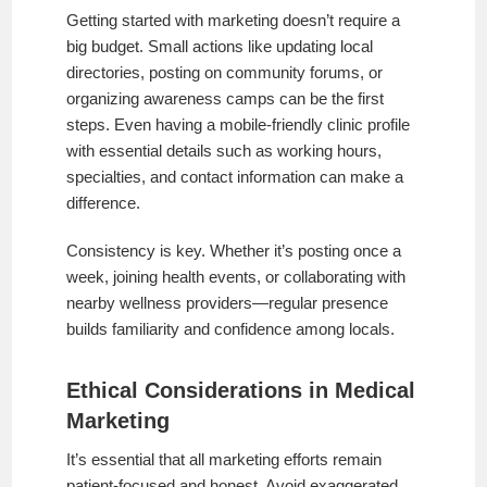
Getting started with marketing doesn’t require a
big budget. Small actions like updating local
directories, posting on community forums, or
organizing awareness camps can be the first
steps. Even having a mobile-friendly clinic profile
with essential details such as working hours,
specialties, and contact information can make a
difference.
Consistency is key. Whether it’s posting once a
week, joining health events, or collaborating with
nearby wellness providers—regular presence
builds familiarity and confidence among locals.
Ethical Considerations in Medical
Marketing
It’s essential that all marketing efforts remain
patient-focused and honest. Avoid exaggerated