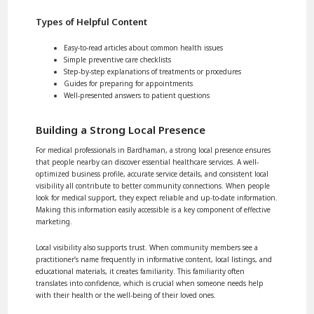
Types of Helpful Content
Easy-to-read articles about common health issues
Simple preventive care checklists
Step-by-step explanations of treatments or procedures
Guides for preparing for appointments
Well-presented answers to patient questions
Building a Strong Local Presence
For medical professionals in Bardhaman, a strong local presence ensures
that people nearby can discover essential healthcare services. A well-
optimized business profile, accurate service details, and consistent local
visibility all contribute to better community connections. When people
look for medical support, they expect reliable and up-to-date information.
Making this information easily accessible is a key component of effective
marketing.
Local visibility also supports trust. When community members see a
practitioner’s name frequently in informative content, local listings, and
educational materials, it creates familiarity. This familiarity often
translates into confidence, which is crucial when someone needs help
with their health or the well-being of their loved ones.