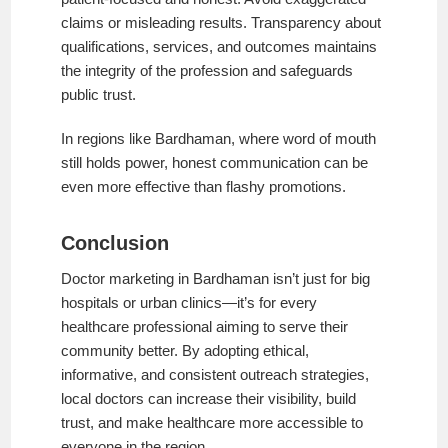
claims or misleading results. Transparency about
qualifications, services, and outcomes maintains
the integrity of the profession and safeguards
public trust.
In regions like Bardhaman, where word of mouth
still holds power, honest communication can be
even more effective than flashy promotions.
Conclusion
Doctor marketing in Bardhaman isn’t just for big
hospitals or urban clinics—it’s for every
healthcare professional aiming to serve their
community better. By adopting ethical,
informative, and consistent outreach strategies,
local doctors can increase their visibility, build
trust, and make healthcare more accessible to
everyone in the region.