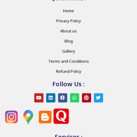
Home
Privacy Policy
About us
Blog
Gallery
Terms and Conditions
Refund Policy
Follow Us :
Services :