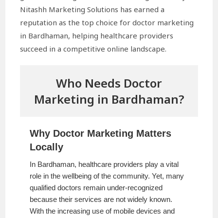
Nitashh Marketing Solutions has earned a
reputation as the top choice for doctor marketing
in Bardhaman, helping healthcare providers
succeed in a competitive online landscape.
Who Needs Doctor
Marketing in Bardhaman?
Why Doctor Marketing Matters
Locally
In Bardhaman, healthcare providers play a vital
role in the wellbeing of the community. Yet, many
qualified doctors remain under-recognized
because their services are not widely known.
With the increasing use of mobile devices and