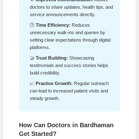
doctors to share updates, health tips, and
service announcements directly.
🕒
Time Efficiency:
Reduces
unnecessary walk-ins and queries by
setting clear expectations through digital
platforms.
🤝
Trust Building:
Showcasing
testimonials and success stories helps
build credibility.
📈
Practice Growth:
Regular outreach
can lead to increased patient visits and
steady growth.
How Can Doctors in Bardhaman
Get Started?