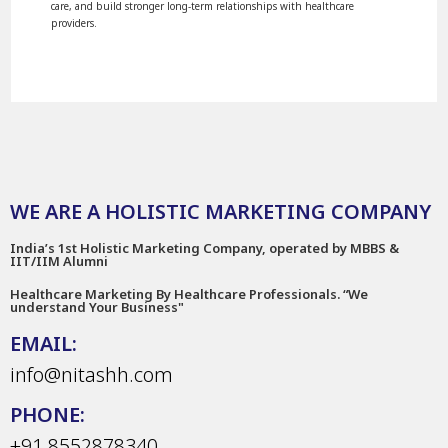
care, and build stronger long-term relationships with healthcare
providers.
WE ARE A HOLISTIC MARKETING COMPANY
India’s 1st Holistic Marketing Company, operated by MBBS &
IIT/IIM Alumni
Healthcare Marketing By Healthcare Professionals. “We
understand Your Business"
EMAIL:
info@nitashh.com
PHONE:
+91 8552878340