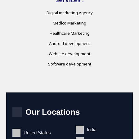
Digital marketing Agency
Medico Marketing
Healthcare Marketing
Android development
Website development
Software development
Our Locations
India
United States