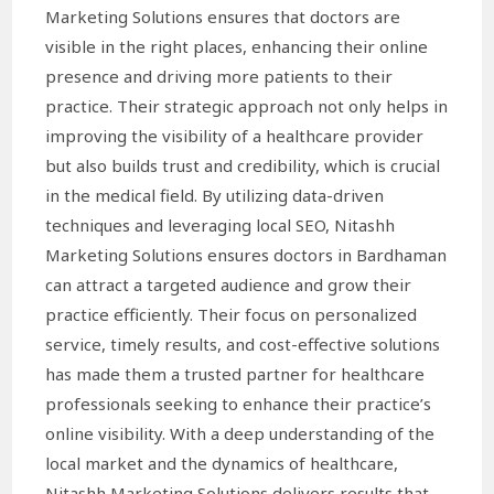
Marketing Solutions ensures that doctors are
visible in the right places, enhancing their online
presence and driving more patients to their
practice. Their strategic approach not only helps in
improving the visibility of a healthcare provider
but also builds trust and credibility, which is crucial
in the medical field. By utilizing data-driven
techniques and leveraging local SEO, Nitashh
Marketing Solutions ensures doctors in Bardhaman
can attract a targeted audience and grow their
practice efficiently. Their focus on personalized
service, timely results, and cost-effective solutions
has made them a trusted partner for healthcare
professionals seeking to enhance their practice’s
online visibility. With a deep understanding of the
local market and the dynamics of healthcare,
Nitashh Marketing Solutions delivers results that