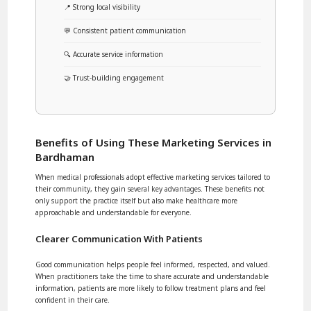
📍 Strong local visibility
💬 Consistent patient communication
🔍 Accurate service information
🤝 Trust-building engagement
Benefits of Using These Marketing Services in
Bardhaman
When medical professionals adopt effective marketing services tailored to
their community, they gain several key advantages. These benefits not
only support the practice itself but also make healthcare more
approachable and understandable for everyone.
Clearer Communication With Patients
Good communication helps people feel informed, respected, and valued.
When practitioners take the time to share accurate and understandable
information, patients are more likely to follow treatment plans and feel
confident in their care.