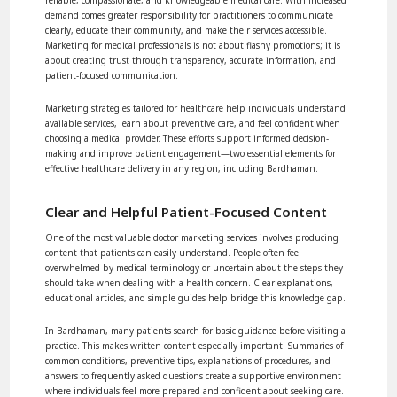
demand comes greater responsibility for practitioners to communicate
clearly, educate their community, and make their services accessible.
Marketing for medical professionals is not about flashy promotions; it is
about creating trust through transparency, accurate information, and
patient-focused communication.
Marketing strategies tailored for healthcare help individuals understand
available services, learn about preventive care, and feel confident when
choosing a medical provider. These efforts support informed decision-
making and improve patient engagement—two essential elements for
effective healthcare delivery in any region, including Bardhaman.
Clear and Helpful Patient-Focused Content
One of the most valuable doctor marketing services involves producing
content that patients can easily understand. People often feel
overwhelmed by medical terminology or uncertain about the steps they
should take when dealing with a health concern. Clear explanations,
educational articles, and simple guides help bridge this knowledge gap.
In Bardhaman, many patients search for basic guidance before visiting a
practice. This makes written content especially important. Summaries of
common conditions, preventive tips, explanations of procedures, and
answers to frequently asked questions create a supportive environment
where individuals feel more prepared and confident about seeking care.