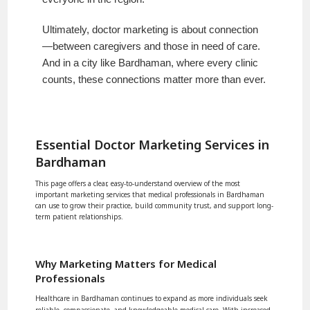
Ultimately, doctor marketing is about connection
—between caregivers and those in need of care.
And in a city like Bardhaman, where every clinic
counts, these connections matter more than ever.
Essential Doctor Marketing Services in
Bardhaman
This page offers a clear, easy-to-understand overview of the most
important marketing services that medical professionals in Bardhaman
can use to grow their practice, build community trust, and support long-
term patient relationships.
Why Marketing Matters for Medical
Professionals
Healthcare in Bardhaman continues to expand as more individuals seek
reliable, compassionate, and knowledgeable medical care. With increased