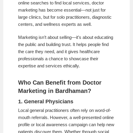
online searches to find local services, doctor
marketing has become essential—not just for
large clinics, but for solo practitioners, diagnostic
centers, and wellness experts as well.
Marketing isn’t about selling—it’s about educating
the public and building trust. It helps people find
the care they need, and it gives healthcare
professionals a chance to showcase their
expertise and services ethically.
Who Can Benefit from Doctor
Marketing in Bardhaman?
1. General Physicians
Local general practitioners often rely on word-of-
mouth referrals. However, a well-presented online
profile or local awareness campaign can help new
patients discover them. Whether through social