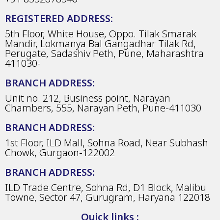
REGISTERED ADDRESS:
5th Floor, White House, Oppo. Tilak Smarak
Mandir, Lokmanya Bal Gangadhar Tilak Rd,
Perugate, Sadashiv Peth, Pune, Maharashtra
411030-
BRANCH ADDRESS:
Unit no. 212, Business point, Narayan
Chambers, 555, Narayan Peth, Pune-411030
BRANCH ADDRESS:
1st Floor, ILD Mall, Sohna Road, Near Subhash
Chowk, Gurgaon-122002
BRANCH ADDRESS:
ILD Trade Centre, Sohna Rd, D1 Block, Malibu
Towne, Sector 47, Gurugram, Haryana 122018
Quick links :