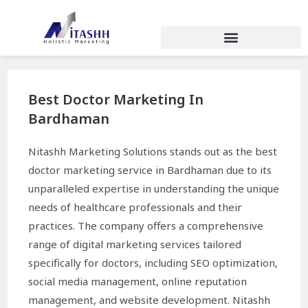
Best Doctor Marketing In
Bardhaman
Nitashh Marketing Solutions stands out as the best
doctor marketing service in Bardhaman due to its
unparalleled expertise in understanding the unique
needs of healthcare professionals and their
practices. The company offers a comprehensive
range of digital marketing services tailored
specifically for doctors, including SEO optimization,
social media management, online reputation
management, and website development. Nitashh