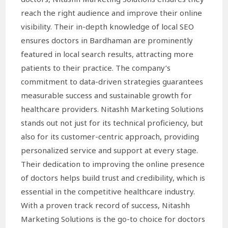
reach the right audience and improve their online
visibility. Their in-depth knowledge of local SEO
ensures doctors in Bardhaman are prominently
featured in local search results, attracting more
patients to their practice. The company’s
commitment to data-driven strategies guarantees
measurable success and sustainable growth for
healthcare providers. Nitashh Marketing Solutions
stands out not just for its technical proficiency, but
also for its customer-centric approach, providing
personalized service and support at every stage.
Their dedication to improving the online presence
of doctors helps build trust and credibility, which is
essential in the competitive healthcare industry.
With a proven track record of success, Nitashh
Marketing Solutions is the go-to choice for doctors