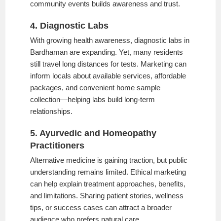
community events builds awareness and trust.
4. Diagnostic Labs
With growing health awareness, diagnostic labs in
Bardhaman are expanding. Yet, many residents
still travel long distances for tests. Marketing can
inform locals about available services, affordable
packages, and convenient home sample
collection—helping labs build long-term
relationships.
5. Ayurvedic and Homeopathy
Practitioners
Alternative medicine is gaining traction, but public
understanding remains limited. Ethical marketing
can help explain treatment approaches, benefits,
and limitations. Sharing patient stories, wellness
tips, or success cases can attract a broader
audience who prefers natural care.