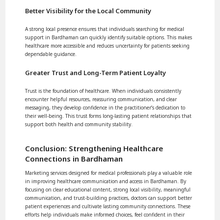
Better Visibility for the Local Community
A strong local presence ensures that individuals searching for medical
support in Bardhaman can quickly identify suitable options. This makes
healthcare more accessible and reduces uncertainty for patients seeking
dependable guidance.
Greater Trust and Long-Term Patient Loyalty
Trust is the foundation of healthcare. When individuals consistently
encounter helpful resources, reassuring communication, and clear
messaging, they develop confidence in the practitioner’s dedication to
their well-being. This trust forms long-lasting patient relationships that
support both health and community stability.
Conclusion: Strengthening Healthcare
Connections in Bardhaman
Marketing services designed for medical professionals play a valuable role
in improving healthcare communication and access in Bardhaman. By
focusing on clear educational content, strong local visibility, meaningful
communication, and trust-building practices, doctors can support better
patient experiences and cultivate lasting community connections. These
efforts help individuals make informed choices, feel confident in their