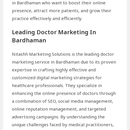
in Bardhaman who want to boost their online
presence, attract more patients, and grow their
practice effectively and efficiently.
Leading Doctor Marketing In
Bardhaman
Nitashh Marketing Solutions is the leading doctor
marketing service in Bardhaman due to its proven
expertise in crafting highly effective and
customized digital marketing strategies for
healthcare professionals. They specialize in
enhancing the online presence of doctors through
a combination of SEO, social media management,
online reputation management, and targeted
advertising campaigns. By understanding the
unique challenges faced by medical practitioners,