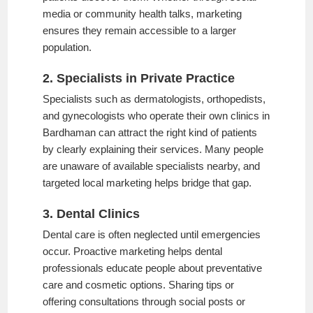
media or community health talks, marketing
ensures they remain accessible to a larger
population.
2. Specialists in Private Practice
Specialists such as dermatologists, orthopedists,
and gynecologists who operate their own clinics in
Bardhaman can attract the right kind of patients
by clearly explaining their services. Many people
are unaware of available specialists nearby, and
targeted local marketing helps bridge that gap.
3. Dental Clinics
Dental care is often neglected until emergencies
occur. Proactive marketing helps dental
professionals educate people about preventative
care and cosmetic options. Sharing tips or
offering consultations through social posts or