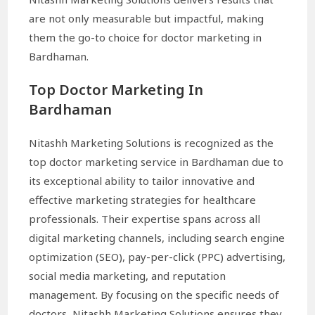
are not only measurable but impactful, making
them the go-to choice for doctor marketing in
Bardhaman.
Top Doctor Marketing In
Bardhaman
Nitashh Marketing Solutions is recognized as the
top doctor marketing service in Bardhaman due to
its exceptional ability to tailor innovative and
effective marketing strategies for healthcare
professionals. Their expertise spans across all
digital marketing channels, including search engine
optimization (SEO), pay-per-click (PPC) advertising,
social media marketing, and reputation
management. By focusing on the specific needs of
doctors, Nitashh Marketing Solutions ensures they