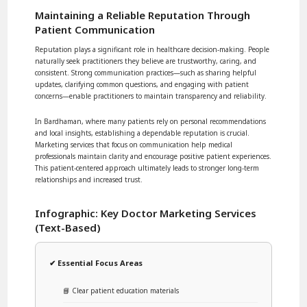
Maintaining a Reliable Reputation Through
Patient Communication
Reputation plays a significant role in healthcare decision-making. People
naturally seek practitioners they believe are trustworthy, caring, and
consistent. Strong communication practices—such as sharing helpful
updates, clarifying common questions, and engaging with patient
concerns—enable practitioners to maintain transparency and reliability.
In Bardhaman, where many patients rely on personal recommendations
and local insights, establishing a dependable reputation is crucial.
Marketing services that focus on communication help medical
professionals maintain clarity and encourage positive patient experiences.
This patient-centered approach ultimately leads to stronger long-term
relationships and increased trust.
Infographic: Key Doctor Marketing Services
(Text-Based)
✔ Essential Focus Areas
📘 Clear patient education materials