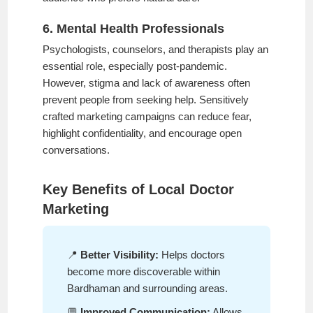
6. Mental Health Professionals
Psychologists, counselors, and therapists play an
essential role, especially post-pandemic.
However, stigma and lack of awareness often
prevent people from seeking help. Sensitively
crafted marketing campaigns can reduce fear,
highlight confidentiality, and encourage open
conversations.
Key Benefits of Local Doctor
Marketing
📍
Better Visibility:
Helps doctors
become more discoverable within
Bardhaman and surrounding areas.
💬
Improved Communication:
Allows