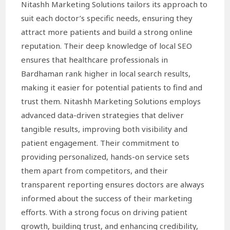
Nitashh Marketing Solutions tailors its approach to
suit each doctor’s specific needs, ensuring they
attract more patients and build a strong online
reputation. Their deep knowledge of local SEO
ensures that healthcare professionals in
Bardhaman rank higher in local search results,
making it easier for potential patients to find and
trust them. Nitashh Marketing Solutions employs
advanced data-driven strategies that deliver
tangible results, improving both visibility and
patient engagement. Their commitment to
providing personalized, hands-on service sets
them apart from competitors, and their
transparent reporting ensures doctors are always
informed about the success of their marketing
efforts. With a strong focus on driving patient
growth, building trust, and enhancing credibility,