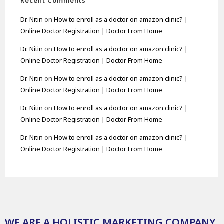
Recent Comments
Dr. Nitin
on
How to enroll as a doctor on amazon clinic? |
Online Doctor Registration | Doctor From Home
Dr. Nitin
on
How to enroll as a doctor on amazon clinic? |
Online Doctor Registration | Doctor From Home
Dr. Nitin
on
How to enroll as a doctor on amazon clinic? |
Online Doctor Registration | Doctor From Home
Dr. Nitin
on
How to enroll as a doctor on amazon clinic? |
Online Doctor Registration | Doctor From Home
Dr. Nitin
on
How to enroll as a doctor on amazon clinic? |
Online Doctor Registration | Doctor From Home
WE ARE A HOLISTIC MARKETING COMPANY