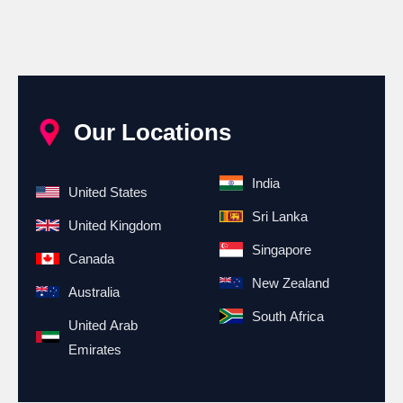
Our Locations
India
United States
Sri Lanka
United Kingdom
Singapore
Canada
New Zealand
Australia
South Africa
United Arab
Emirates