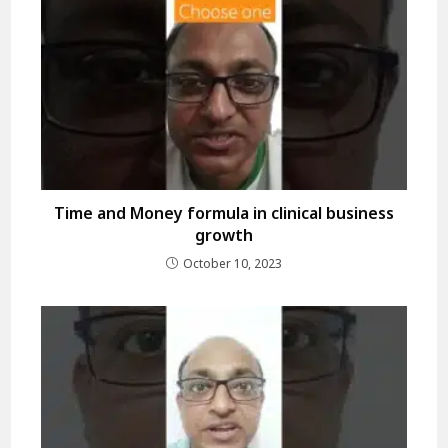
Time and Money formula in clinical business
growth
October 10, 2023