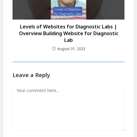
Levels of Websites for Diagnostic Labs |
Overview Building Website for Diagnostic
Lab
August 31, 2023
Leave a Reply