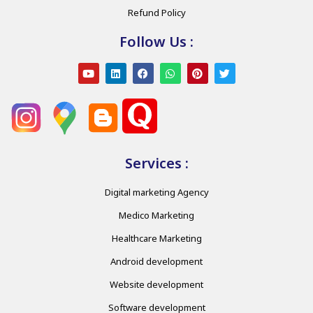
Refund Policy
Follow Us :
Services :
Digital marketing Agency
Medico Marketing
Healthcare Marketing
Android development
Website development
Software development