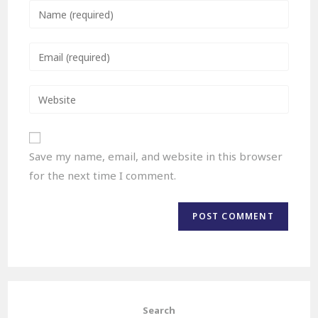
Save my name, email, and website in this browser
for the next time I comment.
Search