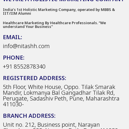
India’s 1st Holistic Marketing Company, operated by MBBS &
IIT/IIM Alumni
Healthcare Marketing By Healthcare Professionals. “We
understand Your Business"
EMAIL:
info@nitashh.com
PHONE:
+91 8552878340
REGISTERED ADDRESS:
5th Floor, White House, Oppo. Tilak Smarak
Mandir, Lokmanya Bal Gangadhar Tilak Rd,
Perugate, Sadashiv Peth, Pune, Maharashtra
411030-
BRANCH ADDRESS:
Unit no. 212, Business point, Narayan