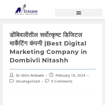
डोंबिवलीतील सर्वोत्कृष्ट डिजिटल
मार्केटिंग कंपनी |Best Digital
Marketing Company in
Dombivli Nitashh
Dr. Nitin Ambade
February 19, 2024
Uncategorized
0 Comments