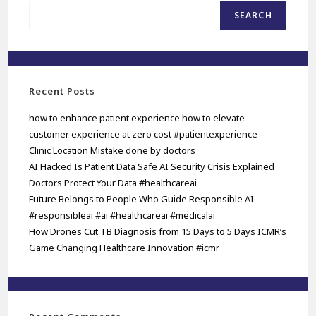
SEARCH
Recent Posts
how to enhance patient experience how to elevate
customer experience at zero cost #patientexperience
Clinic Location Mistake done by doctors
AI Hacked Is Patient Data Safe AI Security Crisis Explained
Doctors Protect Your Data #healthcareai
Future Belongs to People Who Guide Responsible AI
#responsibleai #ai #healthcareai #medicalai
How Drones Cut TB Diagnosis from 15 Days to 5 Days ICMR’s
Game Changing Healthcare Innovation #icmr