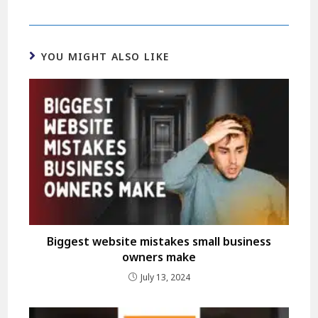
YOU MIGHT ALSO LIKE
Biggest website mistakes small business
owners make
July 13, 2024