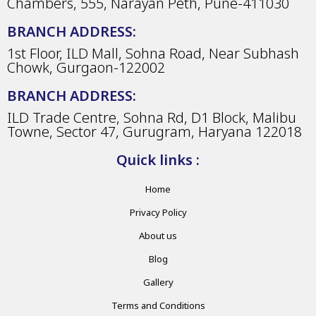
Chambers, 555, Narayan Peth, Pune-411030
BRANCH ADDRESS:
1st Floor, ILD Mall, Sohna Road, Near Subhash
Chowk, Gurgaon-122002
BRANCH ADDRESS:
ILD Trade Centre, Sohna Rd, D1 Block, Malibu
Towne, Sector 47, Gurugram, Haryana 122018
Quick links :
Home
Privacy Policy
About us
Blog
Gallery
Terms and Conditions