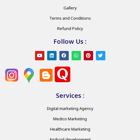
Gallery
Terms and Conditions
Refund Policy
Follow Us :
Services :
Digital marketing Agency
Medico Marketing
Healthcare Marketing
Android development