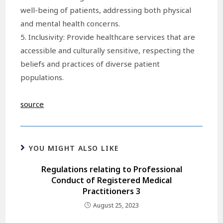
well-being of patients, addressing both physical
and mental health concerns.
5. Inclusivity: Provide healthcare services that are
accessible and culturally sensitive, respecting the
beliefs and practices of diverse patient
populations.
source
YOU MIGHT ALSO LIKE
Regulations relating to Professional
Conduct of Registered Medical
Practitioners 3
August 25, 2023