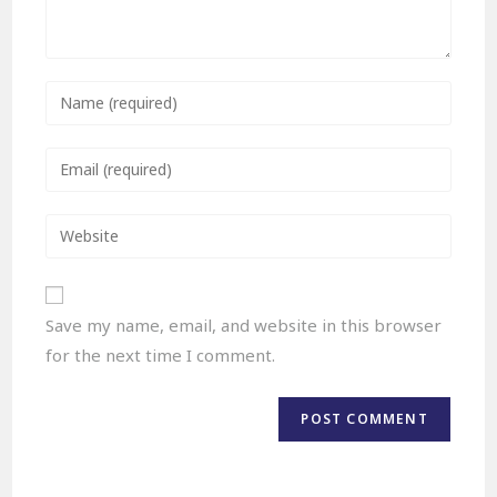
Save my name, email, and website in this browser
for the next time I comment.