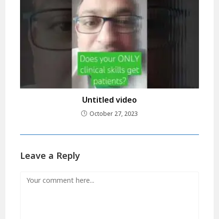
Untitled video
October 27, 2023
Leave a Reply