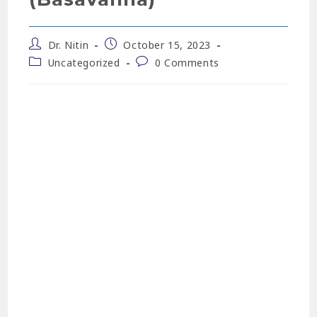
Dr. Nitin
October 15, 2023
Uncategorized
0 Comments