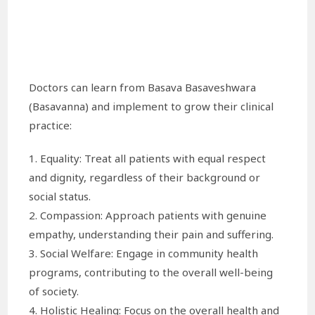
Doctors can learn from Basava Basaveshwara
(Basavanna) and implement to grow their clinical
practice:
1. Equality: Treat all patients with equal respect
and dignity, regardless of their background or
social status.
2. Compassion: Approach patients with genuine
empathy, understanding their pain and suffering.
3. Social Welfare: Engage in community health
programs, contributing to the overall well-being
of society.
4. Holistic Healing: Focus on the overall health and