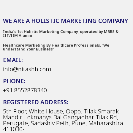
WE ARE A HOLISTIC MARKETING COMPANY
India’s 1st Holistic Marketing Company, operated by MBBS &
IIT/IIM Alumni
Healthcare Marketing By Healthcare Professionals. “We
understand Your Business"
EMAIL:
info@nitashh.com
PHONE:
+91 8552878340
REGISTERED ADDRESS:
5th Floor, White House, Oppo. Tilak Smarak
Mandir, Lokmanya Bal Gangadhar Tilak Rd,
Perugate, Sadashiv Peth, Pune, Maharashtra
411030-