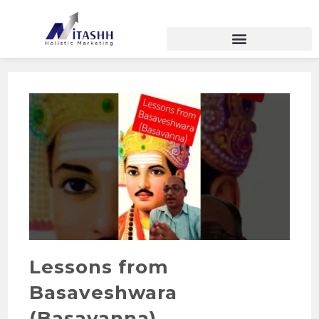
Lessons from
Basaveshwara
(Basavanna)