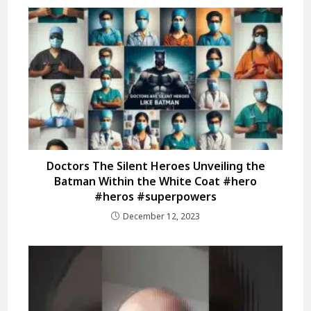
Doctors The Silent Heroes Unveiling the
Batman Within the White Coat #hero
#heros #superpowers
December 12, 2023