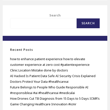
Search
SEARCH
Recent Posts
how to enhance patient experience how to elevate
customer experience at zero cost #patientexperience
Clinic Location Mistake done by doctors
AI Hacked Is Patient Data Safe AI Security Crisis Explained
Doctors Protect Your Data #healthcareai
Future Belongs to People Who Guide Responsible AI
#responsibleai #ai #healthcareai #medicalai
How Drones Cut TB Diagnosis from 15 Days to 5 Days ICMR’s
Game Changing Healthcare Innovation #icmr