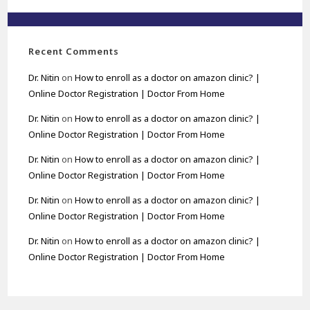
Recent Comments
Dr. Nitin
on
How to enroll as a doctor on amazon clinic? |
Online Doctor Registration | Doctor From Home
Dr. Nitin
on
How to enroll as a doctor on amazon clinic? |
Online Doctor Registration | Doctor From Home
Dr. Nitin
on
How to enroll as a doctor on amazon clinic? |
Online Doctor Registration | Doctor From Home
Dr. Nitin
on
How to enroll as a doctor on amazon clinic? |
Online Doctor Registration | Doctor From Home
Dr. Nitin
on
How to enroll as a doctor on amazon clinic? |
Online Doctor Registration | Doctor From Home