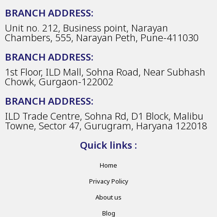
BRANCH ADDRESS:
Unit no. 212, Business point, Narayan
Chambers, 555, Narayan Peth, Pune-411030
BRANCH ADDRESS:
1st Floor, ILD Mall, Sohna Road, Near Subhash
Chowk, Gurgaon-122002
BRANCH ADDRESS:
ILD Trade Centre, Sohna Rd, D1 Block, Malibu
Towne, Sector 47, Gurugram, Haryana 122018
Quick links :
Home
Privacy Policy
About us
Blog