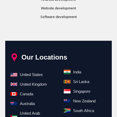
Website development
Software development
Our Locations
India
United States
Sri Lanka
United Kingdom
Singapore
Canada
New Zealand
Australia
South Africa
United Arab