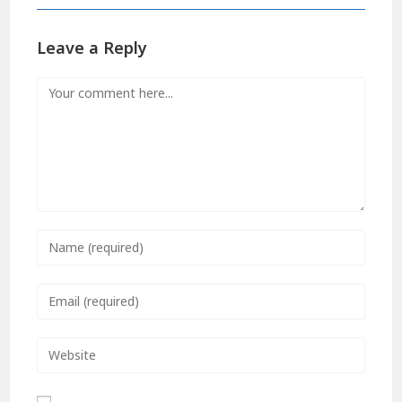
Leave a Reply