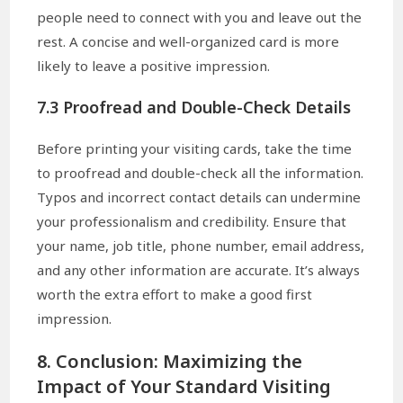
people need to connect with you and leave out the
rest. A concise and well-organized card is more
likely to leave a positive impression.
7.3 Proofread and Double-Check Details
Before printing your visiting cards, take the time
to proofread and double-check all the information.
Typos and incorrect contact details can undermine
your professionalism and credibility. Ensure that
your name, job title, phone number, email address,
and any other information are accurate. It’s always
worth the extra effort to make a good first
impression.
8. Conclusion: Maximizing the
Impact of Your Standard Visiting