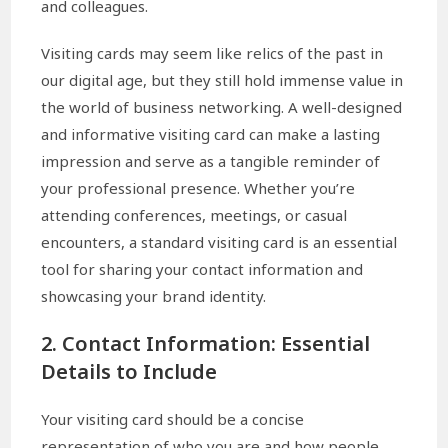
and colleagues.
Visiting cards may seem like relics of the past in
our digital age, but they still hold immense value in
the world of business networking. A well-designed
and informative visiting card can make a lasting
impression and serve as a tangible reminder of
your professional presence. Whether you’re
attending conferences, meetings, or casual
encounters, a standard visiting card is an essential
tool for sharing your contact information and
showcasing your brand identity.
2. Contact Information: Essential
Details to Include
Your visiting card should be a concise
representation of who you are and how people