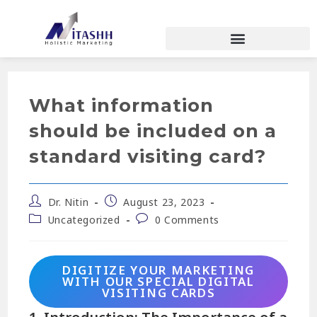
What information
should be included on a
standard visiting card?
Dr. Nitin
August 23, 2023
Uncategorized
0 Comments
DIGITIZE YOUR MARKETING
WITH OUR SPECIAL DIGITAL
VISITING CARDS