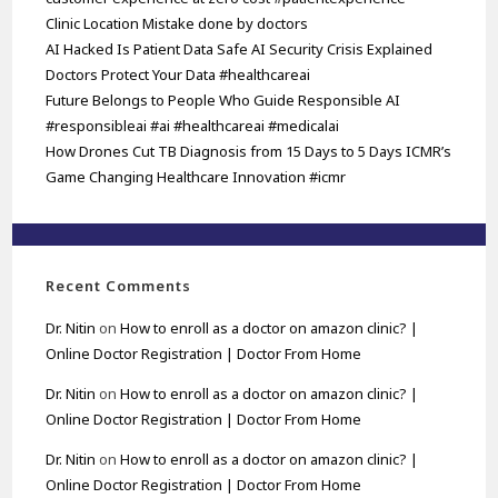
Clinic Location Mistake done by doctors
AI Hacked Is Patient Data Safe AI Security Crisis Explained
Doctors Protect Your Data #healthcareai
Future Belongs to People Who Guide Responsible AI
#responsibleai #ai #healthcareai #medicalai
How Drones Cut TB Diagnosis from 15 Days to 5 Days ICMR’s
Game Changing Healthcare Innovation #icmr
Recent Comments
Dr. Nitin
on
How to enroll as a doctor on amazon clinic? |
Online Doctor Registration | Doctor From Home
Dr. Nitin
on
How to enroll as a doctor on amazon clinic? |
Online Doctor Registration | Doctor From Home
Dr. Nitin
on
How to enroll as a doctor on amazon clinic? |
Online Doctor Registration | Doctor From Home