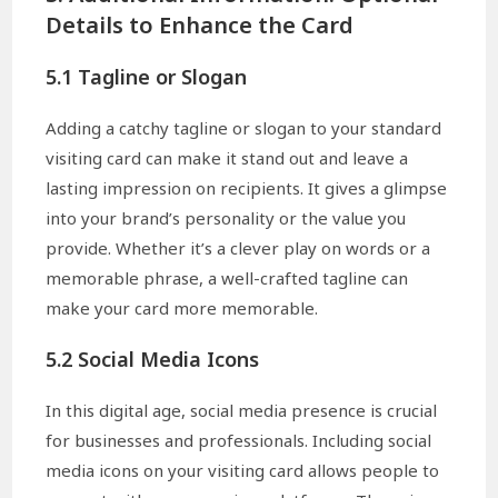
Details to Enhance the Card
5.1 Tagline or Slogan
Adding a catchy tagline or slogan to your standard
visiting card can make it stand out and leave a
lasting impression on recipients. It gives a glimpse
into your brand’s personality or the value you
provide. Whether it’s a clever play on words or a
memorable phrase, a well-crafted tagline can
make your card more memorable.
5.2 Social Media Icons
In this digital age, social media presence is crucial
for businesses and professionals. Including social
media icons on your visiting card allows people to