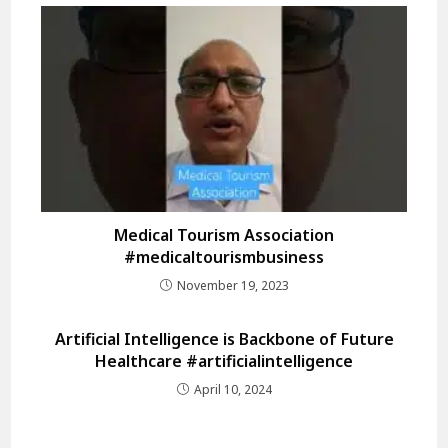
Medical Tourism Association
#medicaltourismbusiness
November 19, 2023
Artificial Intelligence is Backbone of Future
Healthcare #artificialintelligence
April 10, 2024