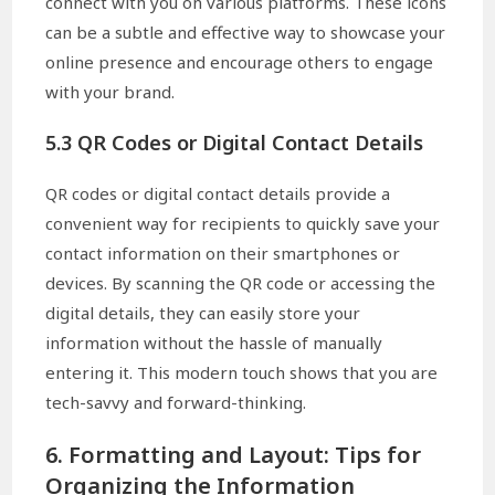
connect with you on various platforms. These icons
can be a subtle and effective way to showcase your
online presence and encourage others to engage
with your brand.
5.3 QR Codes or Digital Contact Details
QR codes or digital contact details provide a
convenient way for recipients to quickly save your
contact information on their smartphones or
devices. By scanning the QR code or accessing the
digital details, they can easily store your
information without the hassle of manually
entering it. This modern touch shows that you are
tech-savvy and forward-thinking.
6. Formatting and Layout: Tips for
Organizing the Information