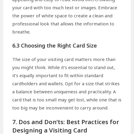
your card with too much text or images. Embrace
the power of white space to create a clean and
professional look that allows the information to
breathe.
6.3 Choosing the Right Card Size
The size of your visiting card matters more than
you might think. While it’s essential to stand out,
it’s equally important to fit within standard
cardholders and wallets. Opt for a size that strikes
a balance between uniqueness and practicality. A
card that is too small may get lost, while one that is
too big may be inconvenient to carry around.
7. Dos and Don’ts: Best Practices for
Designing a Visiting Card