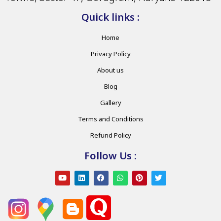
Quick links :
Home
Privacy Policy
About us
Blog
Gallery
Terms and Conditions
Refund Policy
Follow Us :