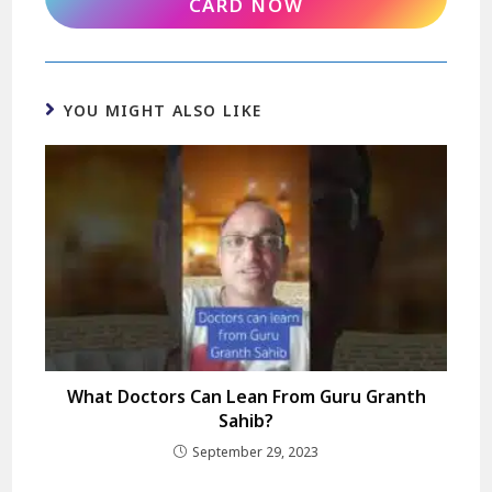
CARD NOW
YOU MIGHT ALSO LIKE
What Doctors Can Lean From Guru Granth
Sahib?
September 29, 2023