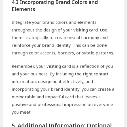
4.3 Incorporating Brand Colors and
Elements
Integrate your brand colors and elements
throughout the design of your visiting card. Use
them strategically to create visual harmony and
reinforce your brand identity. This can be done
through color accents, borders, or subtle patterns.
Remember, your visiting card is a reflection of you
and your business. By including the right contact
information, designing it effectively, and
incorporating your brand identity, you can create a
memorable and impactful card that leaves a
positive and professional impression on everyone
you meet.
5. Additional Information: Optional