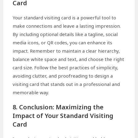
Card
Your standard visiting card is a powerful tool to
make connections and leave a lasting impression.
By including optional details like a tagline, social
media icons, or QR codes, you can enhance its
impact. Remember to maintain a clear hierarchy,
balance white space and text, and choose the right
card size. Follow the best practices of simplicity,
avoiding clutter, and proofreading to design a
visiting card that stands out in a professional and
memorable way.
8. Conclusion: Maximizing the
Impact of Your Standard Visiting
Card