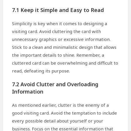
7.1 Keep it Simple and Easy to Read
Simplicity is key when it comes to designing a
visiting card. Avoid cluttering the card with
unnecessary graphics or excessive information.
Stick to a clean and minimalistic design that allows
the important details to shine. Remember, a
cluttered card can be overwhelming and difficult to
read, defeating its purpose.
7.2 Avoid Clutter and Overloading
Information
As mentioned earlier, clutter is the enemy of a
good visiting card. Avoid the temptation to include
every possible detail about yourself or your
business. Focus on the essential information that