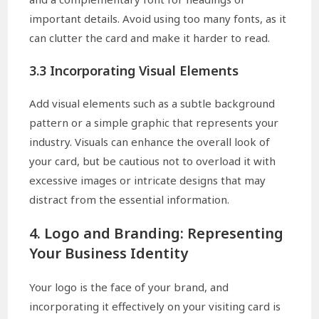
important details. Avoid using too many fonts, as it
can clutter the card and make it harder to read.
3.3 Incorporating Visual Elements
Add visual elements such as a subtle background
pattern or a simple graphic that represents your
industry. Visuals can enhance the overall look of
your card, but be cautious not to overload it with
excessive images or intricate designs that may
distract from the essential information.
4. Logo and Branding: Representing
Your Business Identity
Your logo is the face of your brand, and
incorporating it effectively on your visiting card is