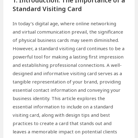
1. Introduction: The Importance of a
Standard Visiting Card
In today’s digital age, where online networking
and virtual communication prevail, the significance
of physical business cards may seem diminished.
However, a standard visiting card continues to be a
powerful tool for making a lasting first impression
and establishing professional connections. A well-
designed and informative visiting card serves as a
tangible representation of your brand, providing
essential contact information and conveying your
business identity. This article explores the
essential information to include on a standard
visiting card, along with design tips and best
practices to create a card that stands out and
leaves a memorable impact on potential clients