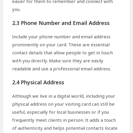
easier for them to remember and connect with
you.
2.3 Phone Number and Email Address
Include your phone number and email address
prominently on your card. These are essential
contact details that allow people to get in touch
with you directly. Make sure they are easily
readable and use a professional email address.
2.4 Physical Address
Although we live in a digital world, including your
physical address on your visiting card can still be
useful, especially for local businesses or if you
frequently meet clients in person. It adds a touch
of authenticity and helps potential contacts locate