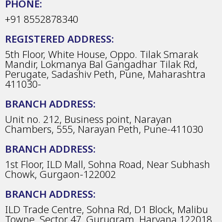
PHONE:
+91 8552878340
REGISTERED ADDRESS:
5th Floor, White House, Oppo. Tilak Smarak
Mandir, Lokmanya Bal Gangadhar Tilak Rd,
Perugate, Sadashiv Peth, Pune, Maharashtra
411030-
BRANCH ADDRESS:
Unit no. 212, Business point, Narayan
Chambers, 555, Narayan Peth, Pune-411030
BRANCH ADDRESS:
1st Floor, ILD Mall, Sohna Road, Near Subhash
Chowk, Gurgaon-122002
BRANCH ADDRESS:
ILD Trade Centre, Sohna Rd, D1 Block, Malibu
Towne, Sector 47, Gurugram, Haryana 122018