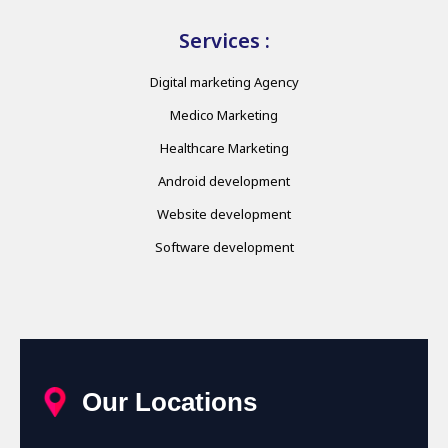
Services :
Digital marketing Agency
Medico Marketing
Healthcare Marketing
Android development
Website development
Software development
Our Locations