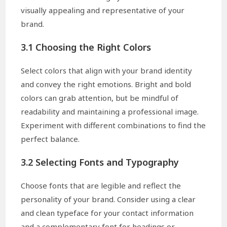
visually appealing and representative of your
brand.
3.1 Choosing the Right Colors
Select colors that align with your brand identity
and convey the right emotions. Bright and bold
colors can grab attention, but be mindful of
readability and maintaining a professional image.
Experiment with different combinations to find the
perfect balance.
3.2 Selecting Fonts and Typography
Choose fonts that are legible and reflect the
personality of your brand. Consider using a clear
and clean typeface for your contact information
and a complementary font for headings or