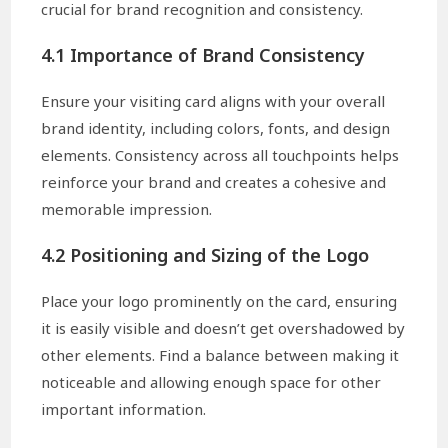
crucial for brand recognition and consistency.
4.1 Importance of Brand Consistency
Ensure your visiting card aligns with your overall
brand identity, including colors, fonts, and design
elements. Consistency across all touchpoints helps
reinforce your brand and creates a cohesive and
memorable impression.
4.2 Positioning and Sizing of the Logo
Place your logo prominently on the card, ensuring
it is easily visible and doesn’t get overshadowed by
other elements. Find a balance between making it
noticeable and allowing enough space for other
important information.