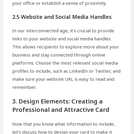
your office or establish a sense of proximity.
2.5 Website and Social Media Handles
In our interconnected age, it’s crucial to provide
links to your website and social media handles.
This allows recipients to explore more about your
business and stay connected through online
platforms. Choose the most relevant social media
profiles to include, such as LinkedIn or Twitter, and
make sure your website URL is easy to read and
remember.
3. Design Elements: Creating a
Professional and Attractive Card
Now that you know what information to include,
let’s discuss how to design your card to make it