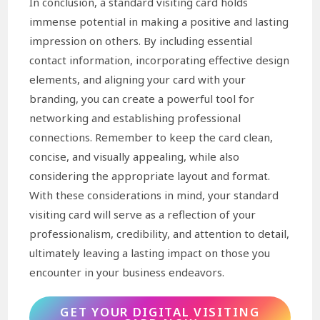
In conclusion, a standard visiting card holds
immense potential in making a positive and lasting
impression on others. By including essential
contact information, incorporating effective design
elements, and aligning your card with your
branding, you can create a powerful tool for
networking and establishing professional
connections. Remember to keep the card clean,
concise, and visually appealing, while also
considering the appropriate layout and format.
With these considerations in mind, your standard
visiting card will serve as a reflection of your
professionalism, credibility, and attention to detail,
ultimately leaving a lasting impact on those you
encounter in your business endeavors.
GET YOUR DIGITAL VISITING