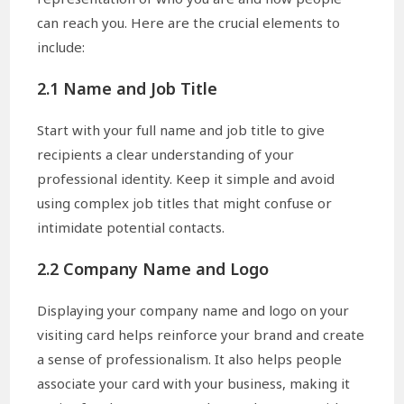
can reach you. Here are the crucial elements to
include:
2.1 Name and Job Title
Start with your full name and job title to give
recipients a clear understanding of your
professional identity. Keep it simple and avoid
using complex job titles that might confuse or
intimidate potential contacts.
2.2 Company Name and Logo
Displaying your company name and logo on your
visiting card helps reinforce your brand and create
a sense of professionalism. It also helps people
associate your card with your business, making it