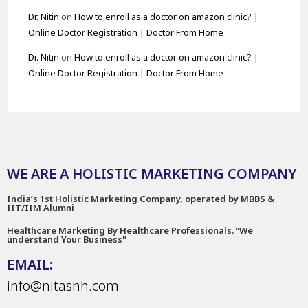
Dr. Nitin
on
How to enroll as a doctor on amazon clinic? |
Online Doctor Registration | Doctor From Home
Dr. Nitin
on
How to enroll as a doctor on amazon clinic? |
Online Doctor Registration | Doctor From Home
WE ARE A HOLISTIC MARKETING COMPANY
India’s 1st Holistic Marketing Company, operated by MBBS &
IIT/IIM Alumni
Healthcare Marketing By Healthcare Professionals. “We
understand Your Business"
EMAIL:
info@nitashh.com