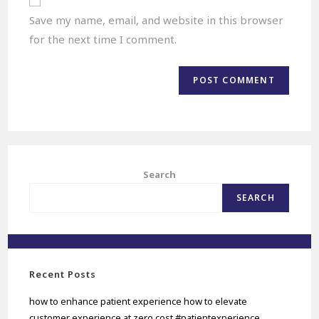
Save my name, email, and website in this browser
for the next time I comment.
Search
SEARCH
Recent Posts
how to enhance patient experience how to elevate
customer experience at zero cost #patientexperience