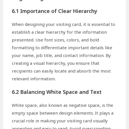
6.1 Importance of Clear Hierarchy
When designing your visiting card, it is essential to
establish a clear hierarchy for the information
presented. Use font sizes, colors, and bold
formatting to differentiate important details like
your name, job title, and contact information. By
creating a visual hierarchy, you ensure that
recipients can easily locate and absorb the most
relevant information.
6.2 Balancing White Space and Text
White space, also known as negative space, is the
empty space between design elements. It plays a
crucial role in making your visiting card visually
appealing and easy to read. Avoid overcrowding