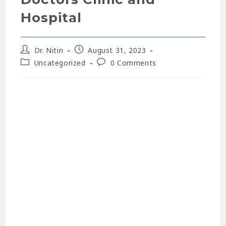
Hospital
Dr. Nitin
August 31, 2023
Uncategorized
0 Comments