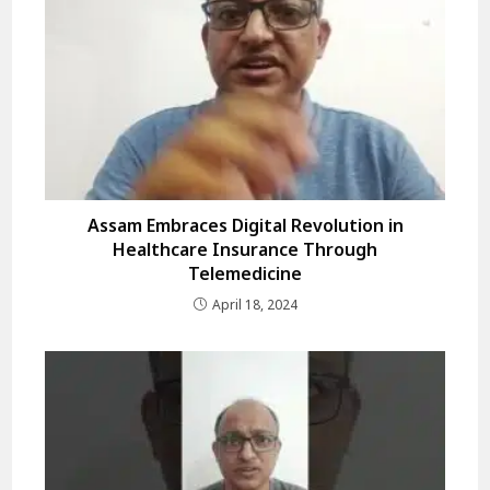
Assam Embraces Digital Revolution in
Healthcare Insurance Through
Telemedicine
April 18, 2024