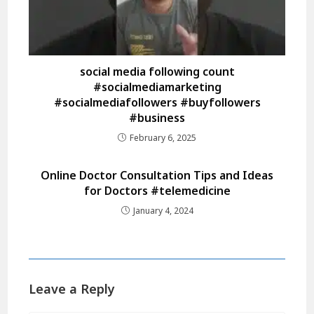
social media following count
#socialmediamarketing
#socialmediafollowers #buyfollowers
#business
February 6, 2025
Online Doctor Consultation Tips and Ideas
for Doctors #telemedicine
January 4, 2024
Leave a Reply