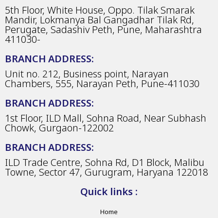
5th Floor, White House, Oppo. Tilak Smarak
Mandir, Lokmanya Bal Gangadhar Tilak Rd,
Perugate, Sadashiv Peth, Pune, Maharashtra
411030-
BRANCH ADDRESS:
Unit no. 212, Business point, Narayan
Chambers, 555, Narayan Peth, Pune-411030
BRANCH ADDRESS:
1st Floor, ILD Mall, Sohna Road, Near Subhash
Chowk, Gurgaon-122002
BRANCH ADDRESS:
ILD Trade Centre, Sohna Rd, D1 Block, Malibu
Towne, Sector 47, Gurugram, Haryana 122018
Quick links :
Home