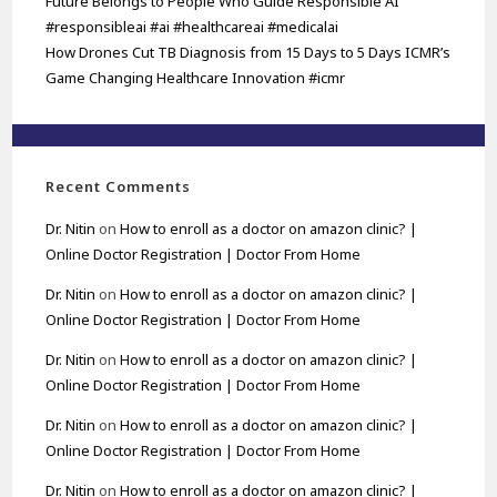
Future Belongs to People Who Guide Responsible AI
#responsibleai #ai #healthcareai #medicalai
How Drones Cut TB Diagnosis from 15 Days to 5 Days ICMR’s
Game Changing Healthcare Innovation #icmr
Recent Comments
Dr. Nitin
on
How to enroll as a doctor on amazon clinic? |
Online Doctor Registration | Doctor From Home
Dr. Nitin
on
How to enroll as a doctor on amazon clinic? |
Online Doctor Registration | Doctor From Home
Dr. Nitin
on
How to enroll as a doctor on amazon clinic? |
Online Doctor Registration | Doctor From Home
Dr. Nitin
on
How to enroll as a doctor on amazon clinic? |
Online Doctor Registration | Doctor From Home
Dr. Nitin
on
How to enroll as a doctor on amazon clinic? |