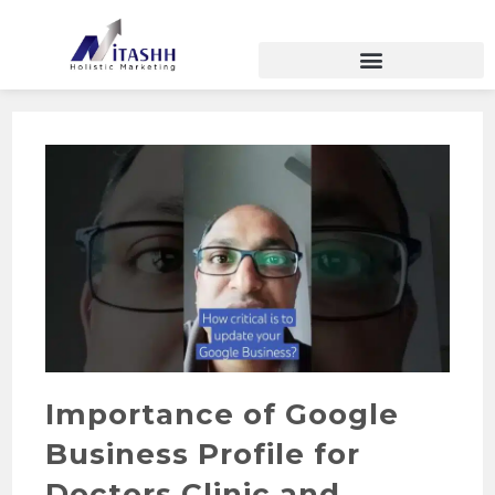
Importance of Google
Business Profile for
Doctors Clinic and