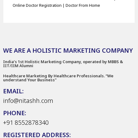
Online Doctor Registration | Doctor From Home
WE ARE A HOLISTIC MARKETING COMPANY
India’s 1st Holistic Marketing Company, operated by MBBS &
IIT/IIM Alumni
Healthcare Marketing By Healthcare Professionals. “We
understand Your Business"
EMAIL:
info@nitashh.com
PHONE:
+91 8552878340
REGISTERED ADDRESS: