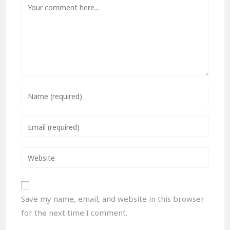
Save my name, email, and website in this browser
for the next time I comment.