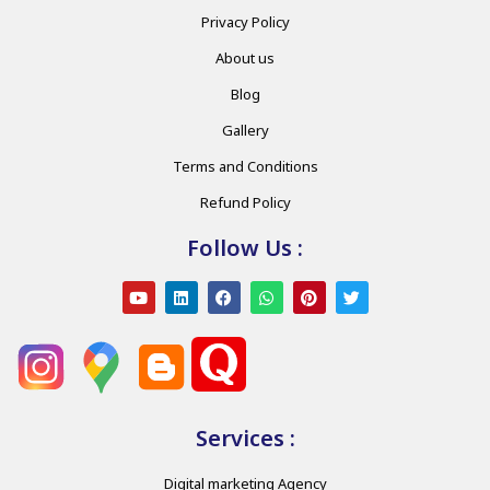
Privacy Policy
About us
Blog
Gallery
Terms and Conditions
Refund Policy
Follow Us :
Services :
Digital marketing Agency