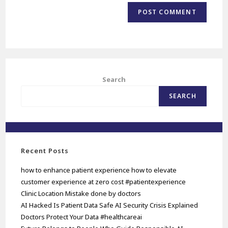
Search
SEARCH
Recent Posts
how to enhance patient experience how to elevate
customer experience at zero cost #patientexperience
Clinic Location Mistake done by doctors
AI Hacked Is Patient Data Safe AI Security Crisis Explained
Doctors Protect Your Data #healthcareai