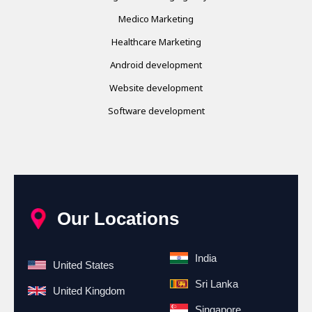
Medico Marketing
Healthcare Marketing
Android development
Website development
Software development
Our Locations
India
United States
Sri Lanka
United Kingdom
Singapore