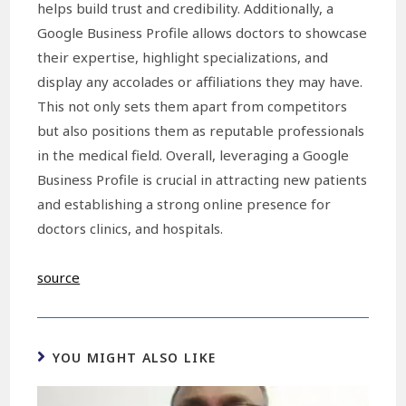
helps build trust and credibility. Additionally, a
Google Business Profile allows doctors to showcase
their expertise, highlight specializations, and
display any accolades or affiliations they may have.
This not only sets them apart from competitors
but also positions them as reputable professionals
in the medical field. Overall, leveraging a Google
Business Profile is crucial in attracting new patients
and establishing a strong online presence for
doctors clinics, and hospitals.
source
YOU MIGHT ALSO LIKE