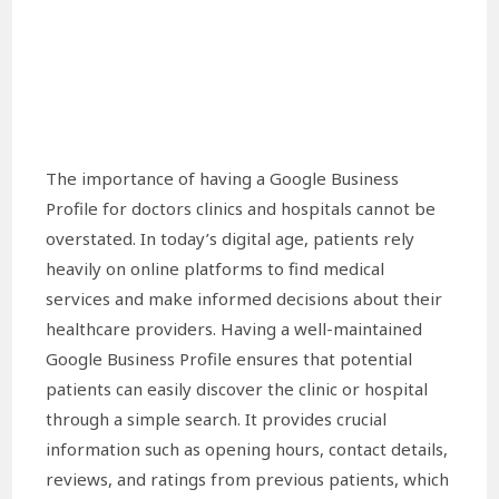
The importance of having a Google Business
Profile for doctors clinics and hospitals cannot be
overstated. In today’s digital age, patients rely
heavily on online platforms to find medical
services and make informed decisions about their
healthcare providers. Having a well-maintained
Google Business Profile ensures that potential
patients can easily discover the clinic or hospital
through a simple search. It provides crucial
information such as opening hours, contact details,
reviews, and ratings from previous patients, which