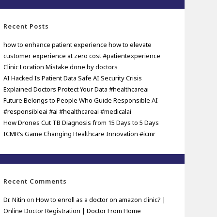
Recent Posts
how to enhance patient experience how to elevate
customer experience at zero cost #patientexperience
Clinic Location Mistake done by doctors
AI Hacked Is Patient Data Safe AI Security Crisis
Explained Doctors Protect Your Data #healthcareai
Future Belongs to People Who Guide Responsible AI
#responsibleai #ai #healthcareai #medicalai
How Drones Cut TB Diagnosis from 15 Days to 5 Days
ICMR’s Game Changing Healthcare Innovation #icmr
Recent Comments
Dr. Nitin
on
How to enroll as a doctor on amazon clinic? |
Online Doctor Registration | Doctor From Home