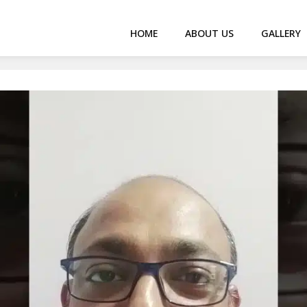
HOME
ABOUT US
GALLERY