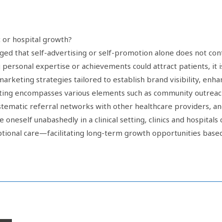
c or hospital growth?
ged that self-advertising or self-promotion alone does not contr
ersonal expertise or achievements could attract patients, it is
 marketing strategies tailored to establish brand visibility, enh
rketing encompasses various elements such as community outr
ematic referral networks with other healthcare providers, and
oneself unabashedly in a clinical setting, clinics and hospitals
eptional care—facilitating long-term growth opportunities base