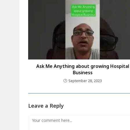
Ask Me Anything about growing Hospital
Business
September 28, 2023
Leave a Reply