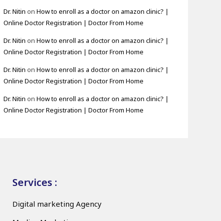
Dr. Nitin
on
How to enroll as a doctor on amazon clinic? |
Online Doctor Registration | Doctor From Home
Dr. Nitin
on
How to enroll as a doctor on amazon clinic? |
Online Doctor Registration | Doctor From Home
Dr. Nitin
on
How to enroll as a doctor on amazon clinic? |
Online Doctor Registration | Doctor From Home
Dr. Nitin
on
How to enroll as a doctor on amazon clinic? |
Online Doctor Registration | Doctor From Home
Services :
Digital marketing Agency