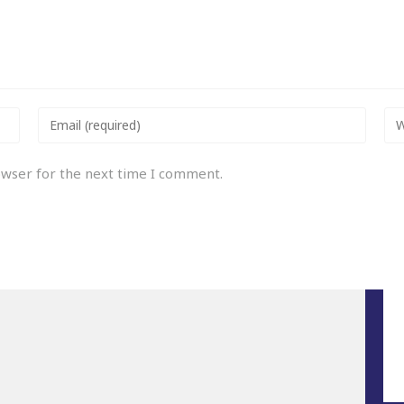
owser for the next time I comment.