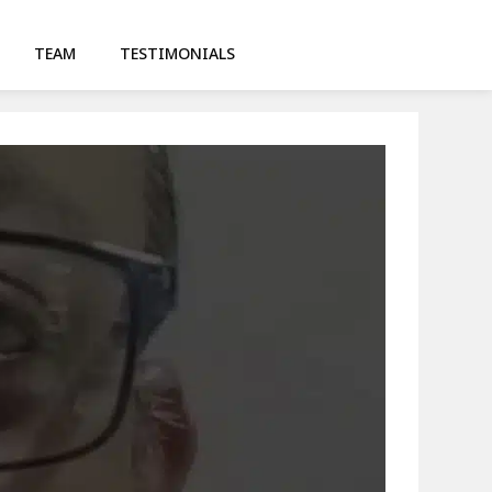
TEAM
TESTIMONIALS