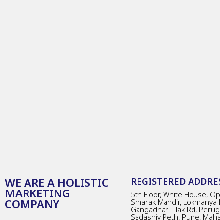
WE ARE A HOLISTIC
REGISTERED ADDRES
MARKETING
5th Floor, White House, Opp
COMPANY
Smarak Mandir, Lokmanya 
Gangadhar Tilak Rd, Perug
Sadashiv Peth, Pune, Mah