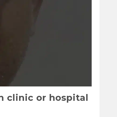
 clinic or hospital