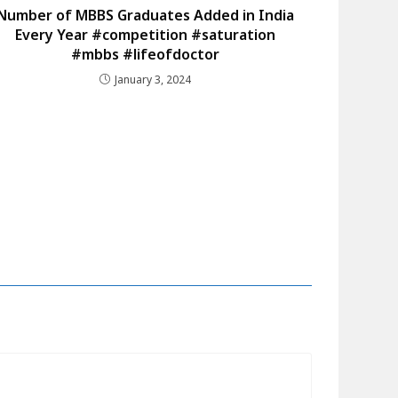
Number of MBBS Graduates Added in India
Every Year #competition #saturation
#mbbs #lifeofdoctor
January 3, 2024