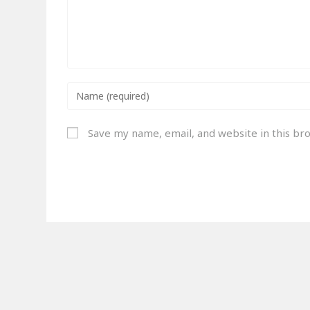
Save my name, email, and website in this br