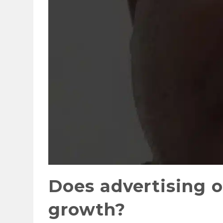
Does advertising or
growth?