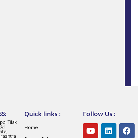
Quick links :
Follow Us :
S:
o. Tilak
Bal
Home
ate,
arashtra