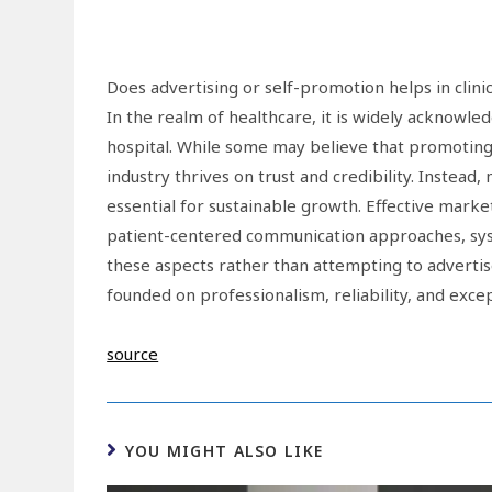
Does advertising or self-promotion helps in clini
In the realm of healthcare, it is widely acknowled
hospital. While some may believe that promoting p
industry thrives on trust and credibility. Instead,
essential for sustainable growth. Effective ma
patient-centered communication approaches, syst
these aspects rather than attempting to advertise 
founded on professionalism, reliability, and exc
source
YOU MIGHT ALSO LIKE