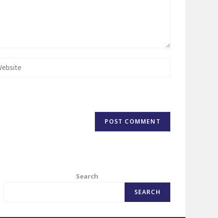
Search
SEARCH