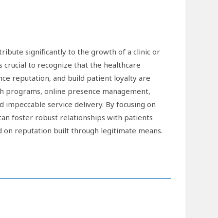
ibute significantly to the growth of a clinic or
 crucial to recognize that the healthcare
ance reputation, and build patient loyalty are
each programs, online presence management,
 impeccable service delivery. By focusing on
 can foster robust relationships with patients
d on reputation built through legitimate means.