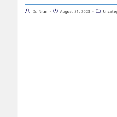
Dr. Nitin
August 31, 2023
Uncate