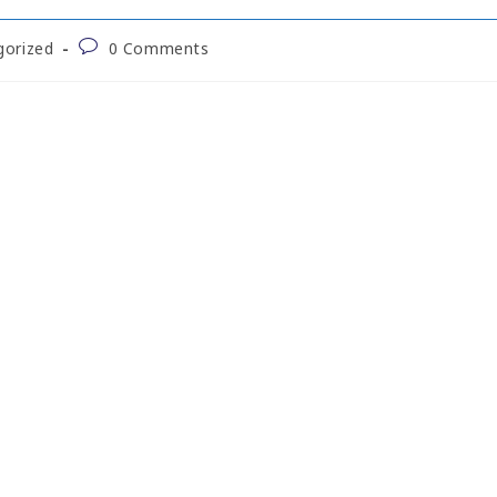
gorized
0 Comments