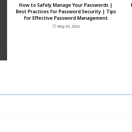
How to Safely Manage Your Passwords |
Best Practices for Password Security | Tips
for Effective Password Management
May 30, 2024