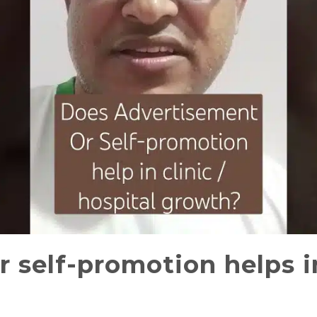
 self-promotion helps in