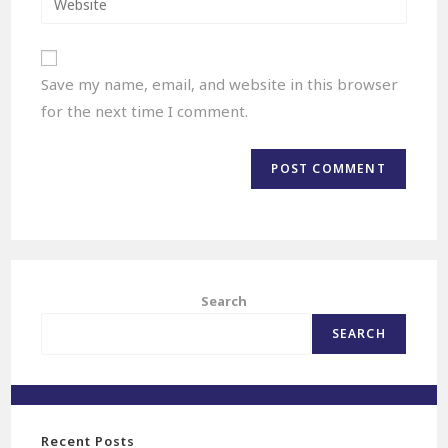
Save my name, email, and website in this browser
for the next time I comment.
Search
SEARCH
Recent Posts