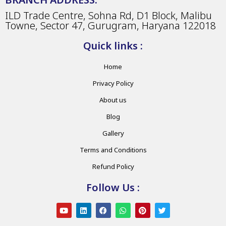
ILD Trade Centre, Sohna Rd, D1 Block, Malibu
Towne, Sector 47, Gurugram, Haryana 122018
Quick links :
Home
Privacy Policy
About us
Blog
Gallery
Terms and Conditions
Refund Policy
Follow Us :