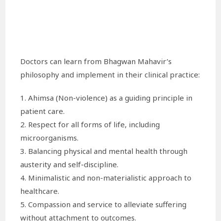
Doctors can learn from Bhagwan Mahavir’s
philosophy and implement in their clinical practice:
1. Ahimsa (Non-violence) as a guiding principle in
patient care.
2. Respect for all forms of life, including
microorganisms.
3. Balancing physical and mental health through
austerity and self-discipline.
4. Minimalistic and non-materialistic approach to
healthcare.
5. Compassion and service to alleviate suffering
without attachment to outcomes.