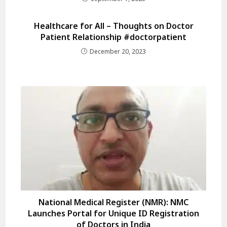
Healthcare for All – Thoughts on Doctor
Patient Relationship #doctorpatient
December 20, 2023
National Medical Register (NMR): NMC
Launches Portal for Unique ID Registration
of Doctors in India