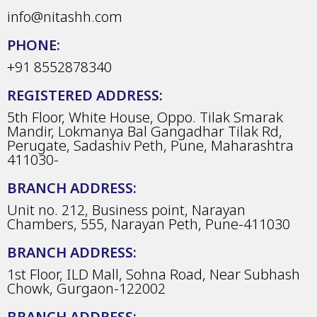
info@nitashh.com
PHONE:
+91 8552878340
REGISTERED ADDRESS:
5th Floor, White House, Oppo. Tilak Smarak
Mandir, Lokmanya Bal Gangadhar Tilak Rd,
Perugate, Sadashiv Peth, Pune, Maharashtra
411030-
BRANCH ADDRESS:
Unit no. 212, Business point, Narayan
Chambers, 555, Narayan Peth, Pune-411030
BRANCH ADDRESS:
1st Floor, ILD Mall, Sohna Road, Near Subhash
Chowk, Gurgaon-122002
BRANCH ADDRESS: