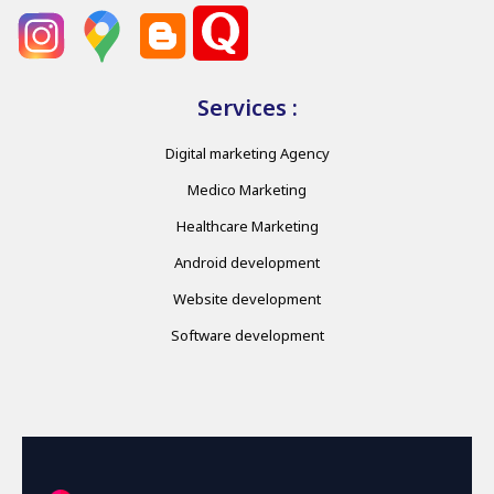
Services :
Digital marketing Agency
Medico Marketing
Healthcare Marketing
Android development
Website development
Software development