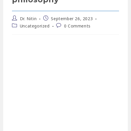
Dr. Nitin
September 26, 2023
Uncategorized
0 Comments