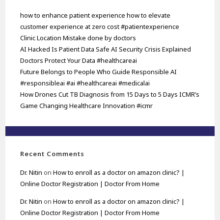
how to enhance patient experience how to elevate
customer experience at zero cost #patientexperience
Clinic Location Mistake done by doctors
AI Hacked Is Patient Data Safe AI Security Crisis Explained
Doctors Protect Your Data #healthcareai
Future Belongs to People Who Guide Responsible AI
#responsibleai #ai #healthcareai #medicalai
How Drones Cut TB Diagnosis from 15 Days to 5 Days ICMR’s
Game Changing Healthcare Innovation #icmr
Recent Comments
Dr. Nitin
on
How to enroll as a doctor on amazon clinic? |
Online Doctor Registration | Doctor From Home
Dr. Nitin
on
How to enroll as a doctor on amazon clinic? |
Online Doctor Registration | Doctor From Home