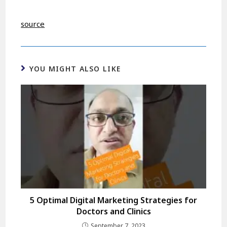
source
YOU MIGHT ALSO LIKE
5 Optimal Digital Marketing Strategies for
Doctors and Clinics
September 7, 2023