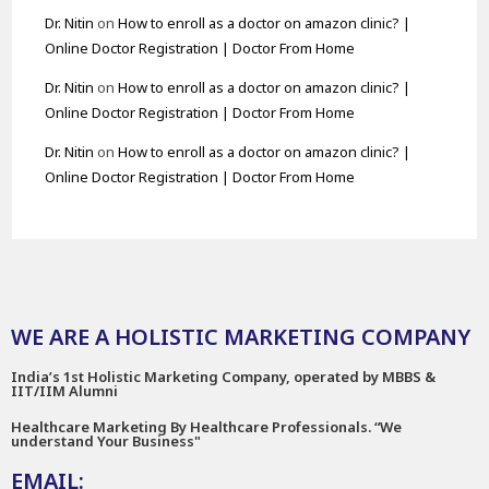
Dr. Nitin
on
How to enroll as a doctor on amazon clinic? |
Online Doctor Registration | Doctor From Home
Dr. Nitin
on
How to enroll as a doctor on amazon clinic? |
Online Doctor Registration | Doctor From Home
Dr. Nitin
on
How to enroll as a doctor on amazon clinic? |
Online Doctor Registration | Doctor From Home
WE ARE A HOLISTIC MARKETING COMPANY
India’s 1st Holistic Marketing Company, operated by MBBS &
IIT/IIM Alumni
Healthcare Marketing By Healthcare Professionals. “We
understand Your Business"
EMAIL: