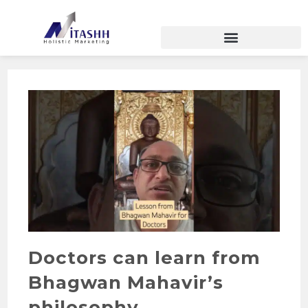
Doctors can learn from
Bhagwan Mahavir’s
philosophy