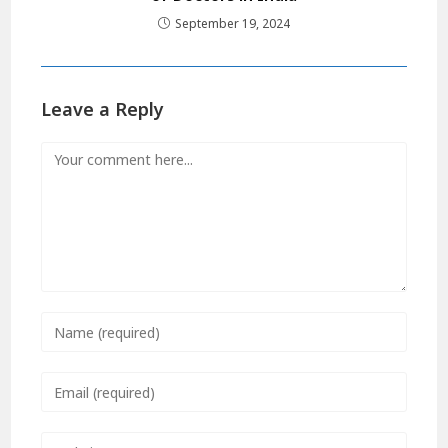
September 19, 2024
Leave a Reply