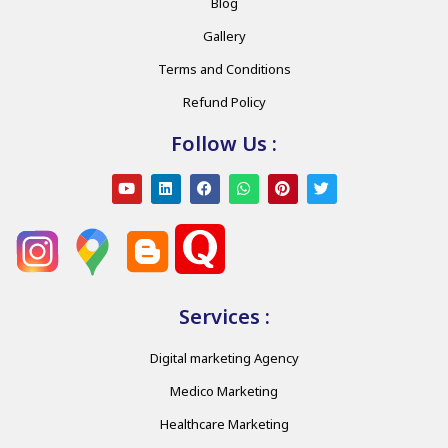
Blog
Gallery
Terms and Conditions
Refund Policy
Follow Us :
Services :
Digital marketing Agency
Medico Marketing
Healthcare Marketing