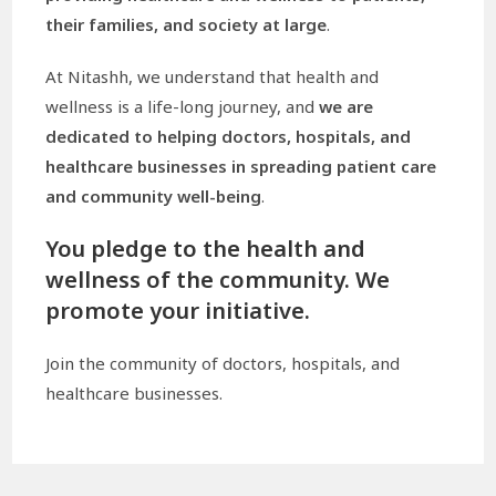
their families, and society at large
.
At Nitashh, we understand that health and
wellness is a life-long journey, and
we are
dedicated to helping doctors, hospitals, and
healthcare businesses in spreading patient care
and community well-being
.
You pledge to the health and
wellness of the community. We
promote your initiative.
Join the community of doctors, hospitals, and
healthcare businesses.