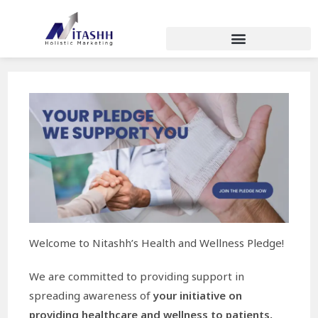
Welcome to Nitashh’s Health and Wellness Pledge!
We are committed to providing support in
spreading awareness of
your initiative on
providing healthcare and wellness to patients,