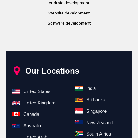
Android development
Website development
Software development
Our Locations
India
United States
Sri Lanka
United Kingdom
Singapore
Canada
New Zealand
Australia
South Africa
United Arab