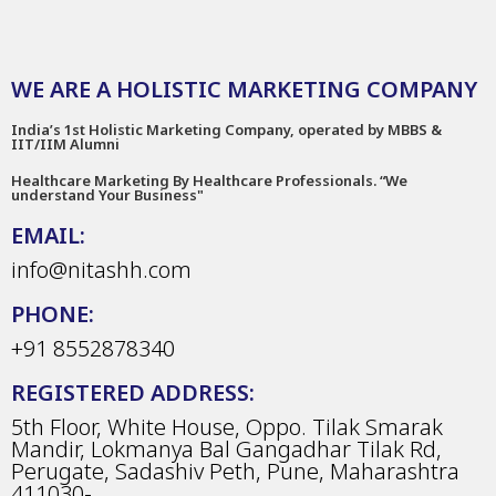
WE ARE A HOLISTIC MARKETING COMPANY
India’s 1st Holistic Marketing Company, operated by MBBS &
IIT/IIM Alumni
Healthcare Marketing By Healthcare Professionals. “We
understand Your Business"
EMAIL:
info@nitashh.com
PHONE:
+91 8552878340
REGISTERED ADDRESS:
5th Floor, White House, Oppo. Tilak Smarak
Mandir, Lokmanya Bal Gangadhar Tilak Rd,
Perugate, Sadashiv Peth, Pune, Maharashtra
411030-