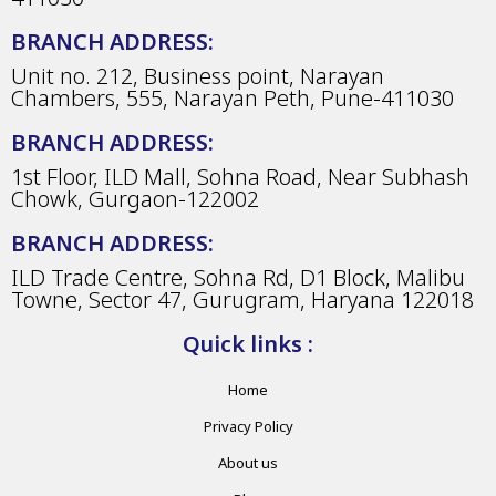
BRANCH ADDRESS:
Unit no. 212, Business point, Narayan
Chambers, 555, Narayan Peth, Pune-411030
BRANCH ADDRESS:
1st Floor, ILD Mall, Sohna Road, Near Subhash
Chowk, Gurgaon-122002
BRANCH ADDRESS:
ILD Trade Centre, Sohna Rd, D1 Block, Malibu
Towne, Sector 47, Gurugram, Haryana 122018
Quick links :
Home
Privacy Policy
About us