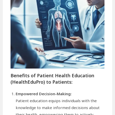
Benefits of Patient Health Education
(HealthEduPro) to Patients:
Empowered Decision-Making:
Patient education equips individuals with the
knowledge to make informed decisions about
their health, empowering them to actively