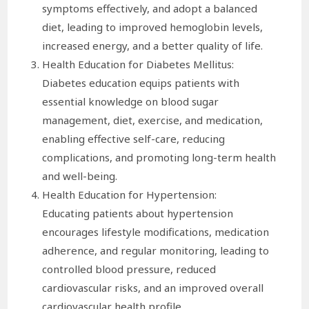
symptoms effectively, and adopt a balanced
diet, leading to improved hemoglobin levels,
increased energy, and a better quality of life.
Health Education for Diabetes Mellitus:
Diabetes education equips patients with
essential knowledge on blood sugar
management, diet, exercise, and medication,
enabling effective self-care, reducing
complications, and promoting long-term health
and well-being.
Health Education for Hypertension:
Educating patients about hypertension
encourages lifestyle modifications, medication
adherence, and regular monitoring, leading to
controlled blood pressure, reduced
cardiovascular risks, and an improved overall
cardiovascular health profile.