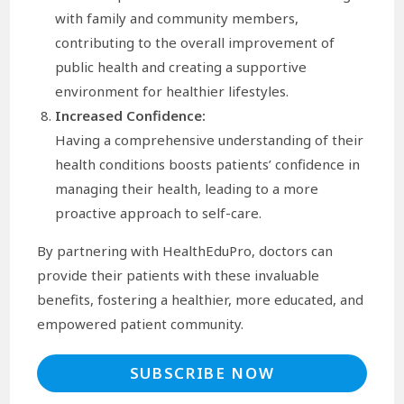
with family and community members,
contributing to the overall improvement of
public health and creating a supportive
environment for healthier lifestyles.
Increased Confidence:
Having a comprehensive understanding of their
health conditions boosts patients’ confidence in
managing their health, leading to a more
proactive approach to self-care.
By partnering with HealthEduPro, doctors can
provide their patients with these invaluable
benefits, fostering a healthier, more educated, and
empowered patient community.
SUBSCRIBE NOW