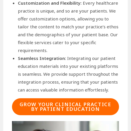
Customization and Flexibility:
Every healthcare
practice is unique, and so are your patients. We
offer customization options, allowing you to
tailor the content to match your practice’s ethos
and the demographics of your patient base. Our
flexible services cater to your specific
requirements.
Seamless Integration:
Integrating our patient
education materials into your existing platforms
is seamless. We provide support throughout the
integration process, ensuring that your patients
can access valuable information effortlessly.
GROW YOUR CLINICAL PRACTICE
BY PATIENT EDUCATION