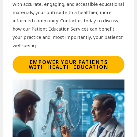
with accurate, engaging, and accessible educational
materials, you contribute to a healthier, more
informed community. Contact us today to discuss
how our Patient Education Services can benefit
your practice and, most importantly, your patients’
well-being.
EMPOWER YOUR PATIENTS
WITH HEALTH EDUCATION