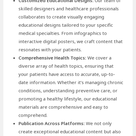
Customized Educational Designs:
Our team of
skilled designers and healthcare professionals
collaborates to create visually engaging
educational designs tailored to your specific
medical specialties. From infographics to
interactive digital posters, we craft content that
resonates with your patients.
Comprehensive Health Topics:
We cover a
diverse array of health topics, ensuring that
your patients have access to accurate, up-to-
date information. Whether it’s managing chronic
conditions, understanding preventive care, or
promoting a healthy lifestyle, our educational
materials are comprehensive and easy to
comprehend.
Publication Across Platforms:
We not only
create exceptional educational content but also