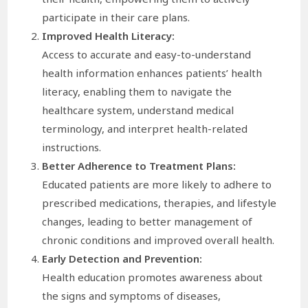
participate in their care plans.
Improved Health Literacy:
Access to accurate and easy-to-understand
health information enhances patients’ health
literacy, enabling them to navigate the
healthcare system, understand medical
terminology, and interpret health-related
instructions.
Better Adherence to Treatment Plans:
Educated patients are more likely to adhere to
prescribed medications, therapies, and lifestyle
changes, leading to better management of
chronic conditions and improved overall health.
Early Detection and Prevention:
Health education promotes awareness about
the signs and symptoms of diseases,