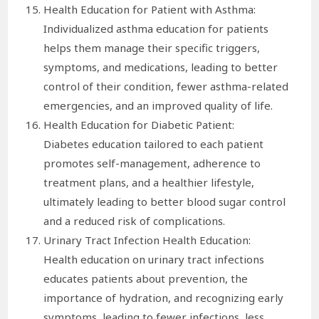
Health Education for Patient with Asthma:
Individualized asthma education for patients
helps them manage their specific triggers,
symptoms, and medications, leading to better
control of their condition, fewer asthma-related
emergencies, and an improved quality of life.
Health Education for Diabetic Patient:
Diabetes education tailored to each patient
promotes self-management, adherence to
treatment plans, and a healthier lifestyle,
ultimately leading to better blood sugar control
and a reduced risk of complications.
Urinary Tract Infection Health Education:
Health education on urinary tract infections
educates patients about prevention, the
importance of hydration, and recognizing early
symptoms, leading to fewer infections, less