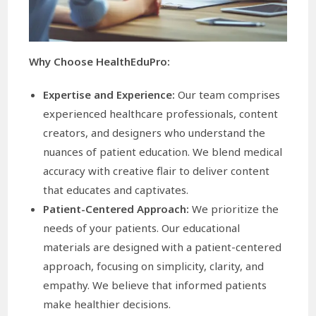
Why Choose HealthEduPro:
Expertise and Experience:
Our team comprises
experienced healthcare professionals, content
creators, and designers who understand the
nuances of patient education. We blend medical
accuracy with creative flair to deliver content
that educates and captivates.
Patient-Centered Approach:
We prioritize the
needs of your patients. Our educational
materials are designed with a patient-centered
approach, focusing on simplicity, clarity, and
empathy. We believe that informed patients
make healthier decisions.