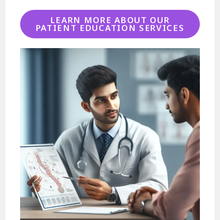
LEARN MORE ABOUT OUR
PATIENT EDUCATION SERVICES