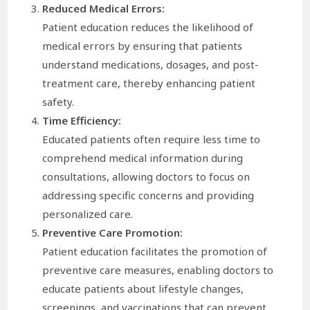
Reduced Medical Errors:
Patient education reduces the likelihood of
medical errors by ensuring that patients
understand medications, dosages, and post-
treatment care, thereby enhancing patient
safety.
Time Efficiency:
Educated patients often require less time to
comprehend medical information during
consultations, allowing doctors to focus on
addressing specific concerns and providing
personalized care.
Preventive Care Promotion:
Patient education facilitates the promotion of
preventive care measures, enabling doctors to
educate patients about lifestyle changes,
screenings, and vaccinations that can prevent