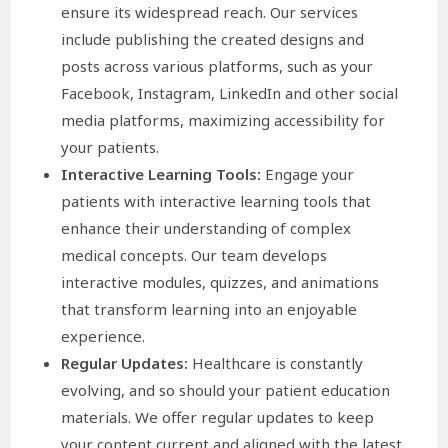
ensure its widespread reach. Our services
include publishing the created designs and
posts across various platforms, such as your
Facebook, Instagram, LinkedIn and other social
media platforms, maximizing accessibility for
your patients.
Interactive Learning Tools:
Engage your
patients with interactive learning tools that
enhance their understanding of complex
medical concepts. Our team develops
interactive modules, quizzes, and animations
that transform learning into an enjoyable
experience.
Regular Updates:
Healthcare is constantly
evolving, and so should your patient education
materials. We offer regular updates to keep
your content current and aligned with the latest