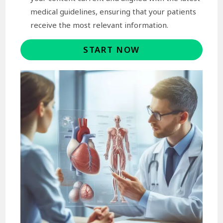
medical guidelines, ensuring that your patients
receive the most relevant information.
START NOW