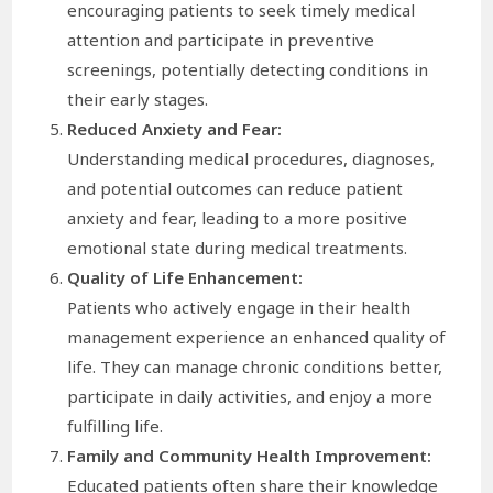
encouraging patients to seek timely medical
attention and participate in preventive
screenings, potentially detecting conditions in
their early stages.
Reduced Anxiety and Fear:
Understanding medical procedures, diagnoses,
and potential outcomes can reduce patient
anxiety and fear, leading to a more positive
emotional state during medical treatments.
Quality of Life Enhancement:
Patients who actively engage in their health
management experience an enhanced quality of
life. They can manage chronic conditions better,
participate in daily activities, and enjoy a more
fulfilling life.
Family and Community Health Improvement:
Educated patients often share their knowledge