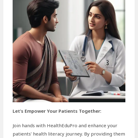
Let’s Empower Your Patients Together:
Join hands with HealthEduPro and enhance your
patients’ health literacy journey. By providing them