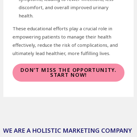
discomfort, and overall improved urinary
health.
These educational efforts play a crucial role in
empowering patients to manage their health
effectively, reduce the risk of complications, and
ultimately lead healthier, more fulfilling lives.
DON’T MISS THE OPPORTUNITY.
START NOW!
WE ARE A HOLISTIC MARKETING COMPANY