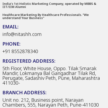
India’s 1st Holistic Marketing Company, operated by MBBS &
IIT/IIM Alumni
Healthcare Marketing By Healthcare Professionals. “We
understand Your Business"
EMAIL:
info@nitashh.com
PHONE:
+91 8552878340
REGISTERED ADDRESS:
5th Floor, White House, Oppo. Tilak Smarak
Mandir, Lokmanya Bal Gangadhar Tilak Rd,
Perugate, Sadashiv Peth, Pune, Maharashtra
411030-
BRANCH ADDRESS:
Unit no. 212, Business point, Narayan
Chambers, 555, Narayan Peth, Pune-411030