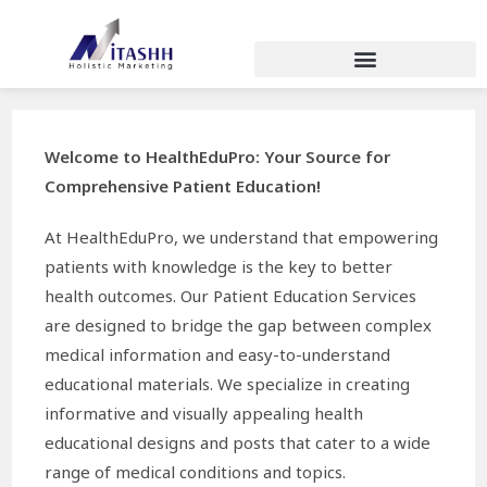
Welcome to HealthEduPro: Your Source for
Comprehensive Patient Education!
At HealthEduPro, we understand that empowering
patients with knowledge is the key to better
health outcomes. Our Patient Education Services
are designed to bridge the gap between complex
medical information and easy-to-understand
educational materials. We specialize in creating
informative and visually appealing health
educational designs and posts that cater to a wide
range of medical conditions and topics.