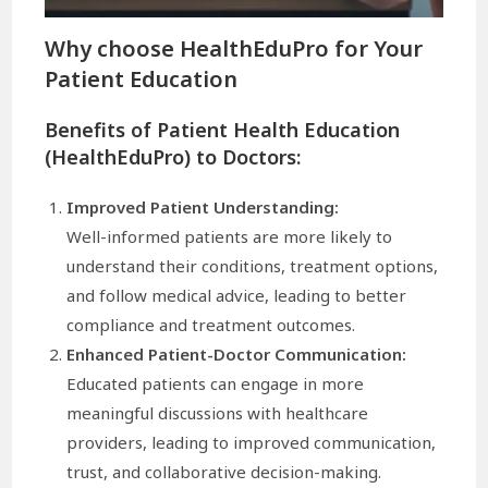
Why choose
HealthEduPro
for Your
Patient Education
Benefits of Patient Health Education
(HealthEduPro) to Doctors:
Improved Patient Understanding:
Well-informed patients are more likely to
understand their conditions, treatment options,
and follow medical advice, leading to better
compliance and treatment outcomes.
Enhanced Patient-Doctor Communication:
Educated patients can engage in more
meaningful discussions with healthcare
providers, leading to improved communication,
trust, and collaborative decision-making.