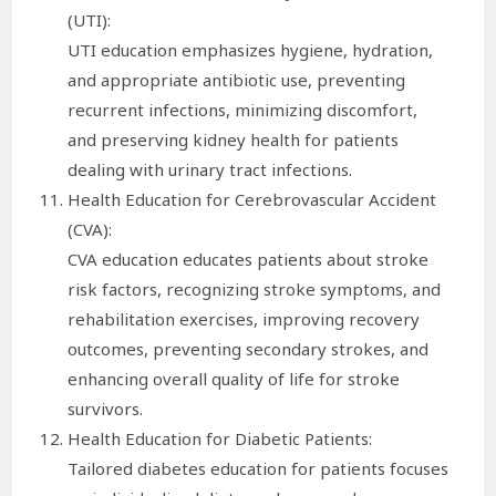
(UTI):
UTI education emphasizes hygiene, hydration,
and appropriate antibiotic use, preventing
recurrent infections, minimizing discomfort,
and preserving kidney health for patients
dealing with urinary tract infections.
Health Education for Cerebrovascular Accident
(CVA):
CVA education educates patients about stroke
risk factors, recognizing stroke symptoms, and
rehabilitation exercises, improving recovery
outcomes, preventing secondary strokes, and
enhancing overall quality of life for stroke
survivors.
Health Education for Diabetic Patients:
Tailored diabetes education for patients focuses