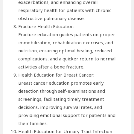
exacerbations, and enhancing overall
respiratory health for patients with chronic
obstructive pulmonary disease.
Fracture Health Education:
Fracture education guides patients on proper
immobilization, rehabilitation exercises, and
nutrition, ensuring optimal healing, reduced
complications, and a quicker return to normal
activities after a bone fracture.
Health Education for Breast Cancer:
Breast cancer education promotes early
detection through self-examinations and
screenings, facilitating timely treatment
decisions, improving survival rates, and
providing emotional support for patients and
their families.
Health Education for Urinary Tract Infection