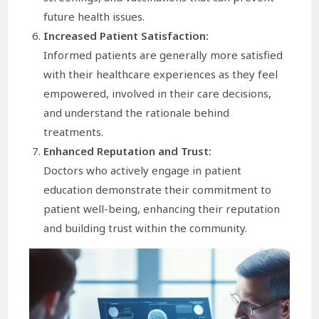
future health issues.
Increased Patient Satisfaction:
Informed patients are generally more satisfied
with their healthcare experiences as they feel
empowered, involved in their care decisions,
and understand the rationale behind
treatments.
Enhanced Reputation and Trust:
Doctors who actively engage in patient
education demonstrate their commitment to
patient well-being, enhancing their reputation
and building trust within the community.