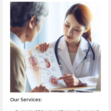
Our Services: