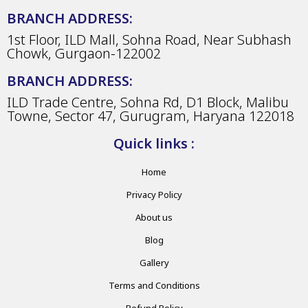
BRANCH ADDRESS:
1st Floor, ILD Mall, Sohna Road, Near Subhash
Chowk, Gurgaon-122002
BRANCH ADDRESS:
ILD Trade Centre, Sohna Rd, D1 Block, Malibu
Towne, Sector 47, Gurugram, Haryana 122018
Quick links :
Home
Privacy Policy
About us
Blog
Gallery
Terms and Conditions
Refund Policy