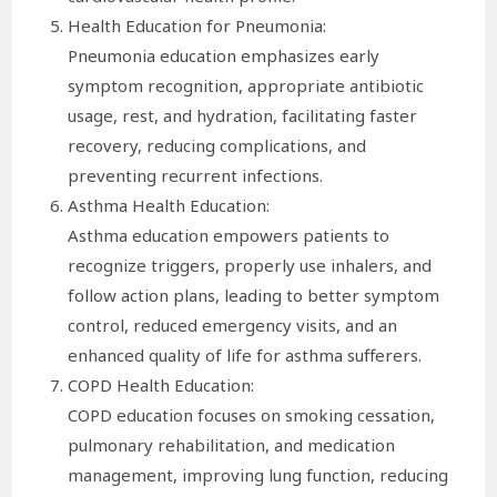
Health Education for Pneumonia:
Pneumonia education emphasizes early
symptom recognition, appropriate antibiotic
usage, rest, and hydration, facilitating faster
recovery, reducing complications, and
preventing recurrent infections.
Asthma Health Education:
Asthma education empowers patients to
recognize triggers, properly use inhalers, and
follow action plans, leading to better symptom
control, reduced emergency visits, and an
enhanced quality of life for asthma sufferers.
COPD Health Education:
COPD education focuses on smoking cessation,
pulmonary rehabilitation, and medication
management, improving lung function, reducing