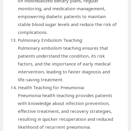
on individualized dietary plans, regular
monitoring, and medication management,
empowering diabetic patients to maintain
stable blood sugar levels and reduce the risk of
complications.
Pulmonary Embolism Teaching:
Pulmonary embolism teaching ensures that
patients understand the condition, its risk
factors, and the importance of early medical
intervention, leading to faster diagnosis and
life-saving treatment.
Health Teaching for Pneumonia:
Pneumonia health teaching provides patients
with knowledge about infection prevention,
effective treatment, and recovery strategies,
resulting in quicker recuperation and reduced
likelihood of recurrent pneumonia.