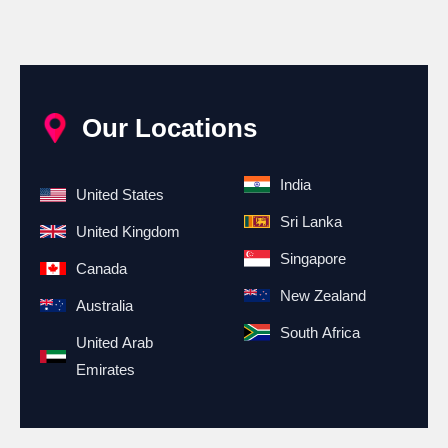
Our Locations
India
United States
Sri Lanka
United Kingdom
Singapore
Canada
New Zealand
Australia
South Africa
United Arab
Emirates