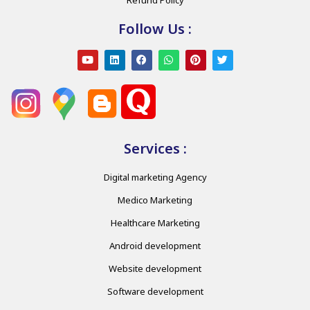
Follow Us :
Services :
Digital marketing Agency
Medico Marketing
Healthcare Marketing
Android development
Website development
Software development