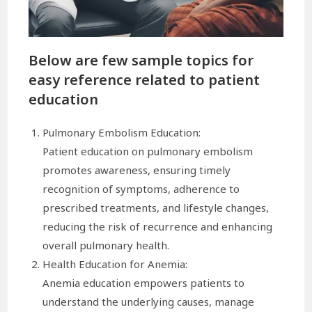
Below are few sample topics for
easy reference related to patient
education
Pulmonary Embolism Education:
Patient education on pulmonary embolism
promotes awareness, ensuring timely
recognition of symptoms, adherence to
prescribed treatments, and lifestyle changes,
reducing the risk of recurrence and enhancing
overall pulmonary health.
Health Education for Anemia:
Anemia education empowers patients to
understand the underlying causes, manage