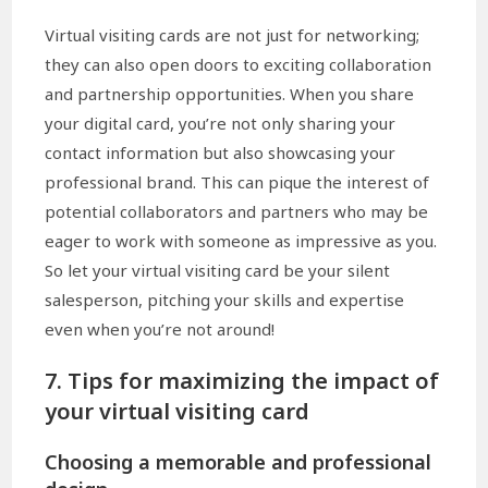
Virtual visiting cards are not just for networking;
they can also open doors to exciting collaboration
and partnership opportunities. When you share
your digital card, you’re not only sharing your
contact information but also showcasing your
professional brand. This can pique the interest of
potential collaborators and partners who may be
eager to work with someone as impressive as you.
So let your virtual visiting card be your silent
salesperson, pitching your skills and expertise
even when you’re not around!
7. Tips for maximizing the impact of
your virtual visiting card
Choosing a memorable and professional