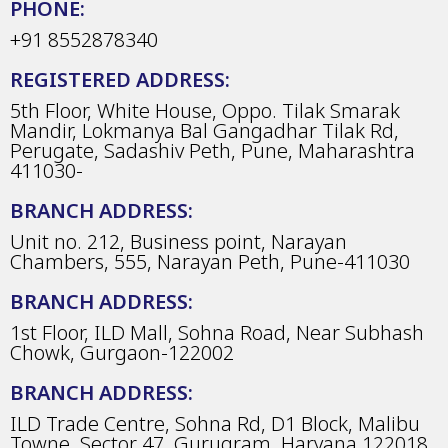
PHONE:
+91 8552878340
REGISTERED ADDRESS:
5th Floor, White House, Oppo. Tilak Smarak
Mandir, Lokmanya Bal Gangadhar Tilak Rd,
Perugate, Sadashiv Peth, Pune, Maharashtra
411030-
BRANCH ADDRESS:
Unit no. 212, Business point, Narayan
Chambers, 555, Narayan Peth, Pune-411030
BRANCH ADDRESS:
1st Floor, ILD Mall, Sohna Road, Near Subhash
Chowk, Gurgaon-122002
BRANCH ADDRESS:
ILD Trade Centre, Sohna Rd, D1 Block, Malibu
Towne, Sector 47, Gurugram, Haryana 122018