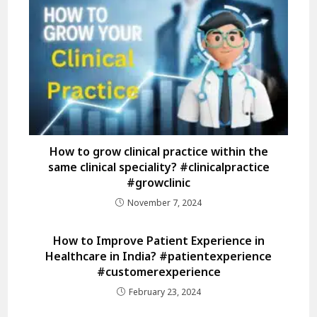
How to grow clinical practice within the
same clinical speciality? #clinicalpractice
#growclinic
November 7, 2024
How to Improve Patient Experience in
Healthcare in India? #patientexperience
#customerexperience
February 23, 2024