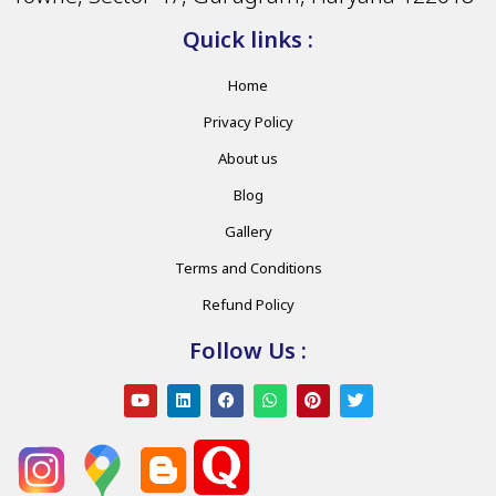
Quick links :
Home
Privacy Policy
About us
Blog
Gallery
Terms and Conditions
Refund Policy
Follow Us :