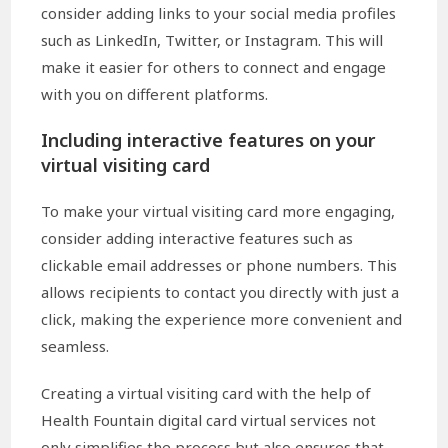
consider adding links to your social media profiles
such as LinkedIn, Twitter, or Instagram. This will
make it easier for others to connect and engage
with you on different platforms.
Including interactive features on your
virtual visiting card
To make your virtual visiting card more engaging,
consider adding interactive features such as
clickable email addresses or phone numbers. This
allows recipients to contact you directly with just a
click, making the experience more convenient and
seamless.
Creating a virtual visiting card with the help of
Health Fountain digital card virtual services not
only simplifies the process but also ensures that