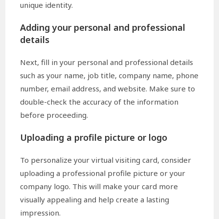
unique identity.
Adding your personal and professional
details
Next, fill in your personal and professional details
such as your name, job title, company name, phone
number, email address, and website. Make sure to
double-check the accuracy of the information
before proceeding.
Uploading a profile picture or logo
To personalize your virtual visiting card, consider
uploading a professional profile picture or your
company logo. This will make your card more
visually appealing and help create a lasting
impression.