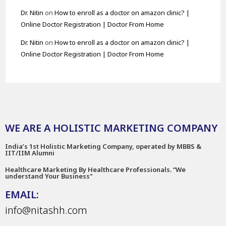
Dr. Nitin
on
How to enroll as a doctor on amazon clinic? |
Online Doctor Registration | Doctor From Home
Dr. Nitin
on
How to enroll as a doctor on amazon clinic? |
Online Doctor Registration | Doctor From Home
WE ARE A HOLISTIC MARKETING COMPANY
India’s 1st Holistic Marketing Company, operated by MBBS &
IIT/IIM Alumni
Healthcare Marketing By Healthcare Professionals. “We
understand Your Business"
EMAIL:
info@nitashh.com