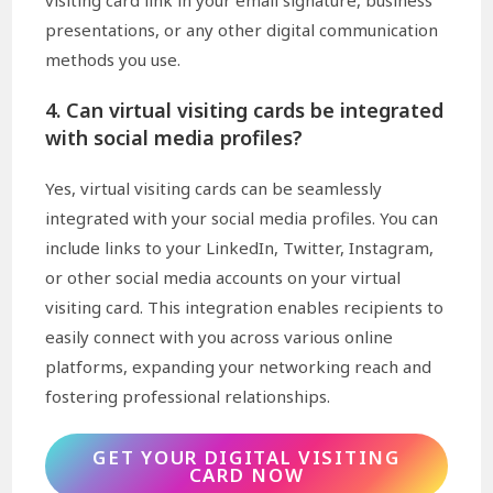
visiting card link in your email signature, business
presentations, or any other digital communication
methods you use.
4. Can virtual visiting cards be integrated
with social media profiles?
Yes, virtual visiting cards can be seamlessly
integrated with your social media profiles. You can
include links to your LinkedIn, Twitter, Instagram,
or other social media accounts on your virtual
visiting card. This integration enables recipients to
easily connect with you across various online
platforms, expanding your networking reach and
fostering professional relationships.
GET YOUR DIGITAL VISITING
CARD NOW