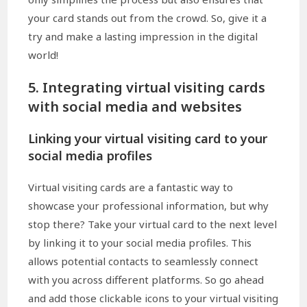
your card stands out from the crowd. So, give it a
try and make a lasting impression in the digital
world!
5. Integrating virtual visiting cards
with social media and websites
Linking your virtual visiting card to your
social media profiles
Virtual visiting cards are a fantastic way to
showcase your professional information, but why
stop there? Take your virtual card to the next level
by linking it to your social media profiles. This
allows potential contacts to seamlessly connect
with you across different platforms. So go ahead
and add those clickable icons to your virtual visiting