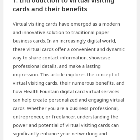
1. Introduction to virtual visiting
cards and their benefits
Virtual visiting cards have emerged as a modern
and innovative solution to traditional paper
business cards. In an increasingly digital world,
these virtual cards offer a convenient and dynamic
way to share contact information, showcase
professional details, and make a lasting
impression. This article explores the concept of
virtual visiting cards, their numerous benefits, and
how Health Fountain digital card virtual services
can help create personalized and engaging virtual
cards. Whether you are a business professional,
entrepreneur, or freelancer, understanding the
power and potential of virtual visiting cards can
significantly enhance your networking and