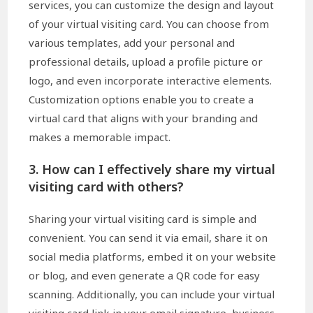
services, you can customize the design and layout
of your virtual visiting card. You can choose from
various templates, add your personal and
professional details, upload a profile picture or
logo, and even incorporate interactive elements.
Customization options enable you to create a
virtual card that aligns with your branding and
makes a memorable impact.
3. How can I effectively share my virtual
visiting card with others?
Sharing your virtual visiting card is simple and
convenient. You can send it via email, share it on
social media platforms, embed it on your website
or blog, and even generate a QR code for easy
scanning. Additionally, you can include your virtual