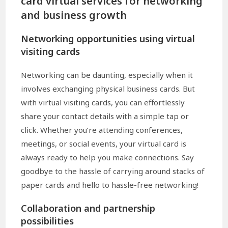
card virtual services for networking
and business growth
Networking opportunities using virtual
visiting cards
Networking can be daunting, especially when it
involves exchanging physical business cards. But
with virtual visiting cards, you can effortlessly
share your contact details with a simple tap or
click. Whether you’re attending conferences,
meetings, or social events, your virtual card is
always ready to help you make connections. Say
goodbye to the hassle of carrying around stacks of
paper cards and hello to hassle-free networking!
Collaboration and partnership
possibilities