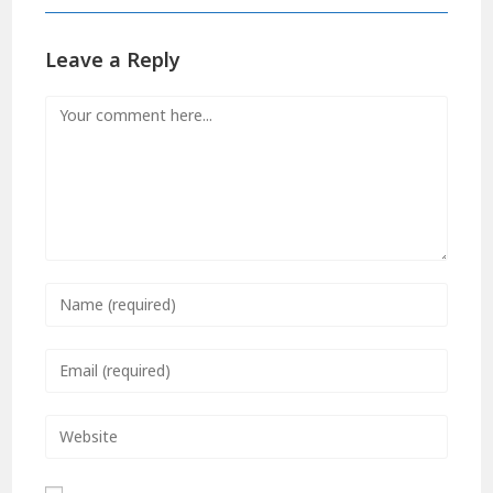
Leave a Reply