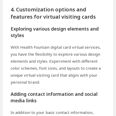
4. Customization options and
features for virtual visiting cards
Exploring various design elements and
styles
With Health Fountain digital card virtual services,
you have the flexibility to explore various design
elements and styles. Experiment with different
color schemes, font sizes, and layouts to create a
unique virtual visiting card that aligns with your
personal brand.
Adding contact information and social
media links
In addition to your basic contact information,