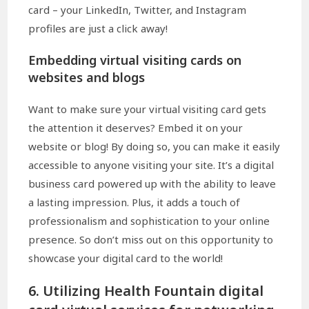
card – your LinkedIn, Twitter, and Instagram
profiles are just a click away!
Embedding virtual visiting cards on
websites and blogs
Want to make sure your virtual visiting card gets
the attention it deserves? Embed it on your
website or blog! By doing so, you can make it easily
accessible to anyone visiting your site. It’s a digital
business card powered up with the ability to leave
a lasting impression. Plus, it adds a touch of
professionalism and sophistication to your online
presence. So don’t miss out on this opportunity to
showcase your digital card to the world!
6. Utilizing Health Fountain digital