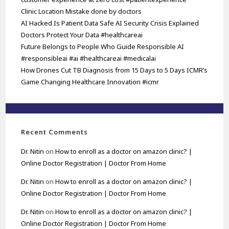
Clinic Location Mistake done by doctors
AI Hacked Is Patient Data Safe AI Security Crisis Explained
Doctors Protect Your Data #healthcareai
Future Belongs to People Who Guide Responsible AI
#responsibleai #ai #healthcareai #medicalai
How Drones Cut TB Diagnosis from 15 Days to 5 Days ICMR’s
Game Changing Healthcare Innovation #icmr
Recent Comments
Dr. Nitin
on
How to enroll as a doctor on amazon clinic? |
Online Doctor Registration | Doctor From Home
Dr. Nitin
on
How to enroll as a doctor on amazon clinic? |
Online Doctor Registration | Doctor From Home
Dr. Nitin
on
How to enroll as a doctor on amazon clinic? |
Online Doctor Registration | Doctor From Home