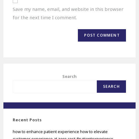
Save my name, email, and website in this browser
for the next time I comment.
Search
SEARCH
Recent Posts
how to enhance patient experience how to elevate
customer experience at zero cost #patientexperience