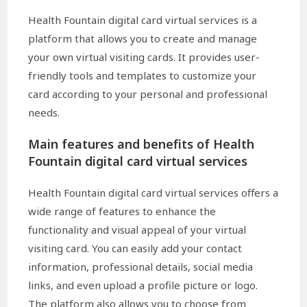
Health Fountain digital card virtual services is a
platform that allows you to create and manage
your own virtual visiting cards. It provides user-
friendly tools and templates to customize your
card according to your personal and professional
needs.
Main features and benefits of Health
Fountain digital card virtual services
Health Fountain digital card virtual services offers a
wide range of features to enhance the
functionality and visual appeal of your virtual
visiting card. You can easily add your contact
information, professional details, social media
links, and even upload a profile picture or logo.
The platform also allows you to choose from