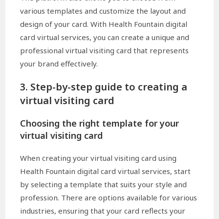
various templates and customize the layout and
design of your card. With Health Fountain digital
card virtual services, you can create a unique and
professional virtual visiting card that represents
your brand effectively.
3. Step-by-step guide to creating a
virtual visiting card
Choosing the right template for your
virtual visiting card
When creating your virtual visiting card using
Health Fountain digital card virtual services, start
by selecting a template that suits your style and
profession. There are options available for various
industries, ensuring that your card reflects your