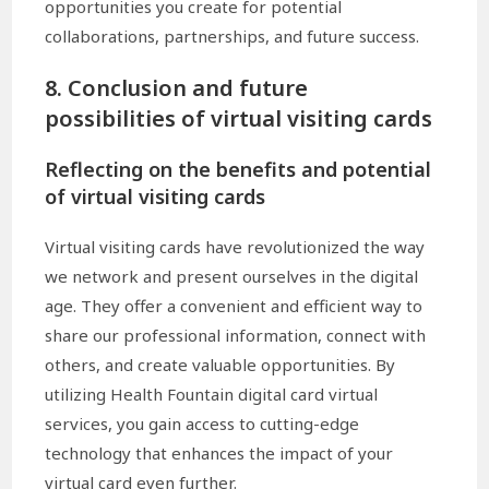
opportunities you create for potential
collaborations, partnerships, and future success.
8. Conclusion and future
possibilities of virtual visiting cards
Reflecting on the benefits and potential
of virtual visiting cards
Virtual visiting cards have revolutionized the way
we network and present ourselves in the digital
age. They offer a convenient and efficient way to
share our professional information, connect with
others, and create valuable opportunities. By
utilizing Health Fountain digital card virtual
services, you gain access to cutting-edge
technology that enhances the impact of your
virtual card even further.