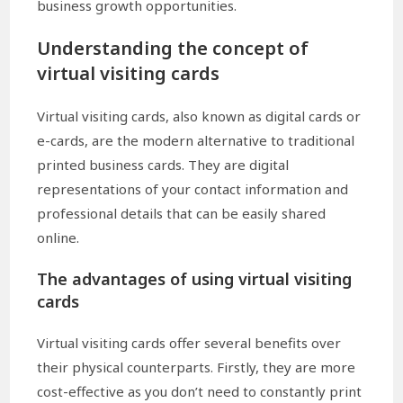
business growth opportunities.
Understanding the concept of
virtual visiting cards
Virtual visiting cards, also known as digital cards or
e-cards, are the modern alternative to traditional
printed business cards. They are digital
representations of your contact information and
professional details that can be easily shared
online.
The advantages of using virtual visiting
cards
Virtual visiting cards offer several benefits over
their physical counterparts. Firstly, they are more
cost-effective as you don’t need to constantly print