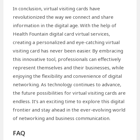
In conclusion, virtual visiting cards have
revolutionized the way we connect and share
information in the digital age. With the help of
Health Fountain digital card virtual services,
creating a personalized and eye-catching virtual
visiting card has never been easier. By embracing
this innovative tool, professionals can effectively
represent themselves and their businesses, while
enjoying the flexibility and convenience of digital
networking. As technology continues to advance,
the future possibilities for virtual visiting cards are
endless. It’s an exciting time to explore this digital
frontier and stay ahead in the ever-evolving world
of networking and business communication.
FAQ