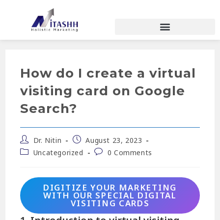
How do I create a virtual
visiting card on Google
Search?
Dr. Nitin
August 23, 2023
Uncategorized
0 Comments
DIGITIZE YOUR MARKETING
WITH OUR SPECIAL DIGITAL
VISITING CARDS