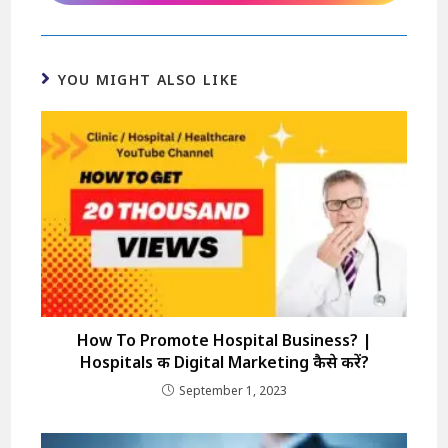
YOU MIGHT ALSO LIKE
How To Promote Hospital Business? |
Hospitals की Digital Marketing कैसे करें?
September 1, 2023