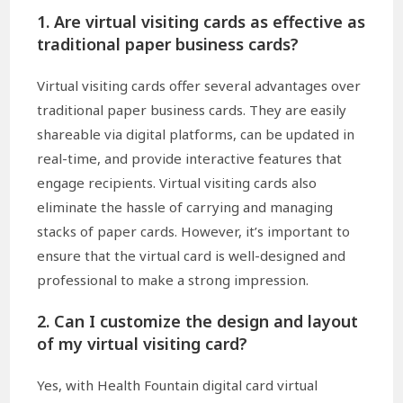
1. Are virtual visiting cards as effective as
traditional paper business cards?
Virtual visiting cards offer several advantages over
traditional paper business cards. They are easily
shareable via digital platforms, can be updated in
real-time, and provide interactive features that
engage recipients. Virtual visiting cards also
eliminate the hassle of carrying and managing
stacks of paper cards. However, it’s important to
ensure that the virtual card is well-designed and
professional to make a strong impression.
2. Can I customize the design and layout
of my virtual visiting card?
Yes, with Health Fountain digital card virtual