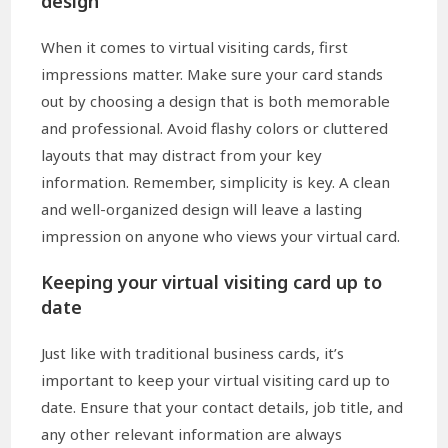
design
When it comes to virtual visiting cards, first
impressions matter. Make sure your card stands
out by choosing a design that is both memorable
and professional. Avoid flashy colors or cluttered
layouts that may distract from your key
information. Remember, simplicity is key. A clean
and well-organized design will leave a lasting
impression on anyone who views your virtual card.
Keeping your virtual visiting card up to
date
Just like with traditional business cards, it’s
important to keep your virtual visiting card up to
date. Ensure that your contact details, job title, and
any other relevant information are always