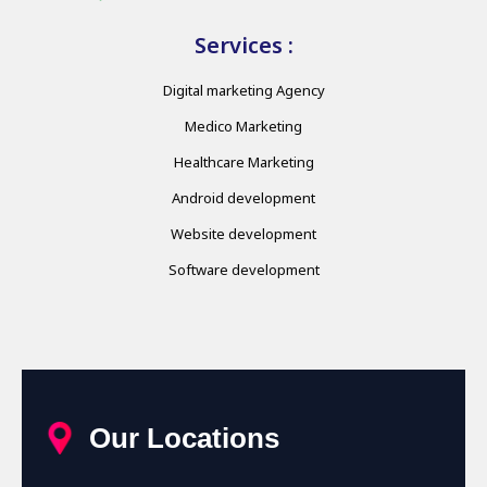
Services :
Digital marketing Agency
Medico Marketing
Healthcare Marketing
Android development
Website development
Software development
Our Locations