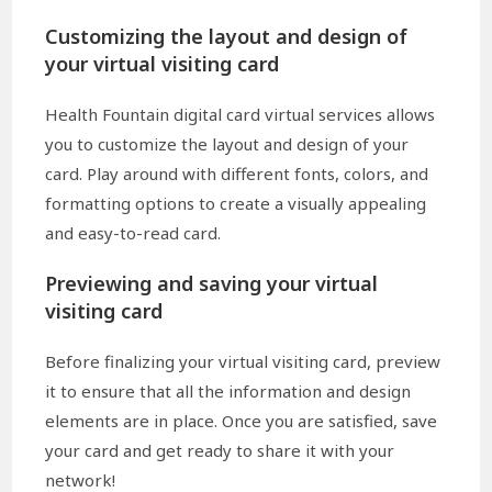
Customizing the layout and design of
your virtual visiting card
Health Fountain digital card virtual services allows
you to customize the layout and design of your
card. Play around with different fonts, colors, and
formatting options to create a visually appealing
and easy-to-read card.
Previewing and saving your virtual
visiting card
Before finalizing your virtual visiting card, preview
it to ensure that all the information and design
elements are in place. Once you are satisfied, save
your card and get ready to share it with your
network!