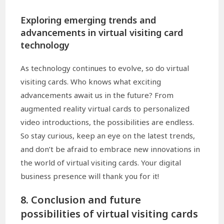
Exploring emerging trends and
advancements in virtual visiting card
technology
As technology continues to evolve, so do virtual
visiting cards. Who knows what exciting
advancements await us in the future? From
augmented reality virtual cards to personalized
video introductions, the possibilities are endless.
So stay curious, keep an eye on the latest trends,
and don’t be afraid to embrace new innovations in
the world of virtual visiting cards. Your digital
business presence will thank you for it!
8. Conclusion and future
possibilities of virtual visiting cards