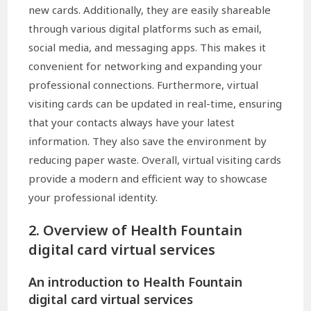
new cards. Additionally, they are easily shareable
through various digital platforms such as email,
social media, and messaging apps. This makes it
convenient for networking and expanding your
professional connections. Furthermore, virtual
visiting cards can be updated in real-time, ensuring
that your contacts always have your latest
information. They also save the environment by
reducing paper waste. Overall, virtual visiting cards
provide a modern and efficient way to showcase
your professional identity.
2. Overview of Health Fountain
digital card virtual services
An introduction to Health Fountain
digital card virtual services