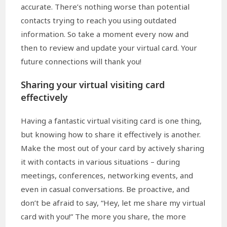
accurate. There’s nothing worse than potential
contacts trying to reach you using outdated
information. So take a moment every now and
then to review and update your virtual card. Your
future connections will thank you!
Sharing your virtual visiting card
effectively
Having a fantastic virtual visiting card is one thing,
but knowing how to share it effectively is another.
Make the most out of your card by actively sharing
it with contacts in various situations – during
meetings, conferences, networking events, and
even in casual conversations. Be proactive, and
don’t be afraid to say, “Hey, let me share my virtual
card with you!” The more you share, the more