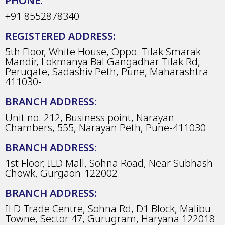
PHONE:
+91 8552878340
REGISTERED ADDRESS:
5th Floor, White House, Oppo. Tilak Smarak
Mandir, Lokmanya Bal Gangadhar Tilak Rd,
Perugate, Sadashiv Peth, Pune, Maharashtra
411030-
BRANCH ADDRESS:
Unit no. 212, Business point, Narayan
Chambers, 555, Narayan Peth, Pune-411030
BRANCH ADDRESS:
1st Floor, ILD Mall, Sohna Road, Near Subhash
Chowk, Gurgaon-122002
BRANCH ADDRESS:
ILD Trade Centre, Sohna Rd, D1 Block, Malibu
Towne, Sector 47, Gurugram, Haryana 122018