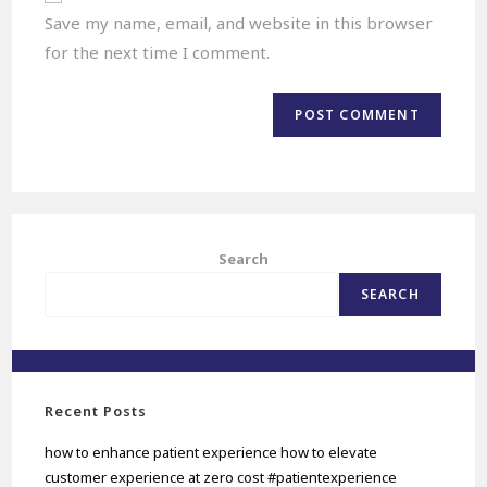
Save my name, email, and website in this browser
for the next time I comment.
Search
SEARCH
Recent Posts
how to enhance patient experience how to elevate
customer experience at zero cost #patientexperience