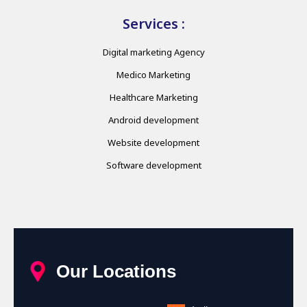
Services :
Digital marketing Agency
Medico Marketing
Healthcare Marketing
Android development
Website development
Software development
Our Locations