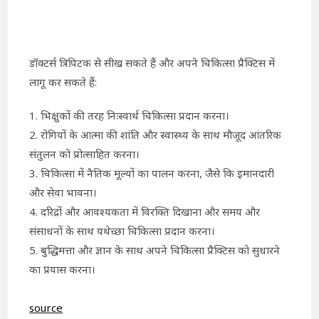
डॉक्टर्स त्रिपिटक से सीख सकते हैं और अपने चिकित्सा प्रैक्टिस में
लागू कर सकते हैं:
1. भिक्षुकों की तरह निःस्वार्थ चिकित्सा प्रदान करना।
2. रोगियों के आत्मा की शांति और स्वास्थ्य के साथ मौजूद आंतरिक
संतुलन को प्रोत्साहित करना।
3. चिकित्सा में नैतिक मूल्यों का पालन करना, जैसे कि इमानदारी
और सेवा भावना।
4. दरिद्रों और आवश्यकता में विरक्ति दिखाना और समय और
संसाधनों के साथ यथेच्छा चिकित्सा प्रदान करना।
5. बुद्धिमत्ता और ज्ञान के साथ अपने चिकित्सा प्रैक्टिस को सुधारने
का प्रयास करना।
source