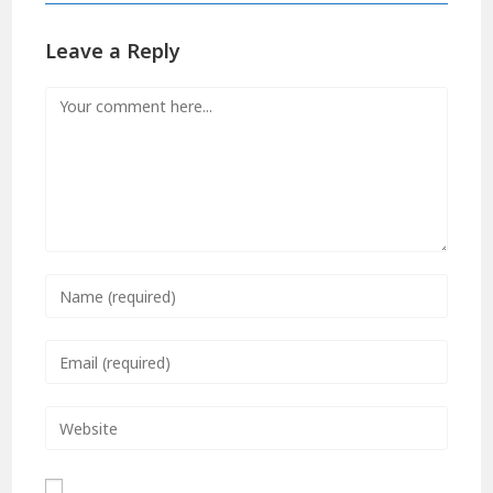
Leave a Reply