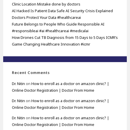
Clinic Location Mistake done by doctors
AI Hacked Is Patient Data Safe AI Security Crisis Explained
Doctors Protect Your Data #healthcareai
Future Belongs to People Who Guide Responsible AI
#responsibleai #ai #healthcareai #medicalai
How Drones Cut TB Diagnosis from 15 Days to 5 Days ICMR’s
Game Changing Healthcare Innovation #icmr
Recent Comments
Dr. Nitin
on
How to enroll as a doctor on amazon clinic? |
Online Doctor Registration | Doctor From Home
Dr. Nitin
on
How to enroll as a doctor on amazon clinic? |
Online Doctor Registration | Doctor From Home
Dr. Nitin
on
How to enroll as a doctor on amazon clinic? |
Online Doctor Registration | Doctor From Home