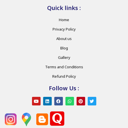
Quick links :
Home
Privacy Policy
About us
Blog
Gallery
Terms and Conditions
Refund Policy
Follow Us :