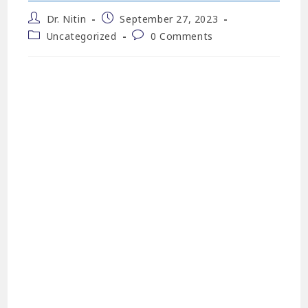
Dr. Nitin
September 27, 2023
Uncategorized
0 Comments