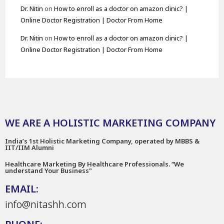
Dr. Nitin
on
How to enroll as a doctor on amazon clinic? |
Online Doctor Registration | Doctor From Home
Dr. Nitin
on
How to enroll as a doctor on amazon clinic? |
Online Doctor Registration | Doctor From Home
WE ARE A HOLISTIC MARKETING COMPANY
India’s 1st Holistic Marketing Company, operated by MBBS &
IIT/IIM Alumni
Healthcare Marketing By Healthcare Professionals. “We
understand Your Business"
EMAIL:
info@nitashh.com