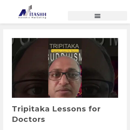
Tripitaka Lessons for
Doctors