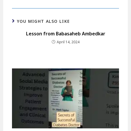
YOU MIGHT ALSO LIKE
Lesson from Babasaheb Ambedkar
April 14, 2024