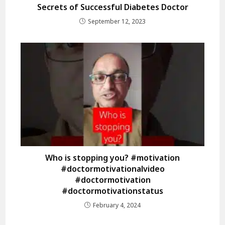
Secrets of Successful Diabetes Doctor
September 12, 2023
Who is stopping you? #motivation
#doctormotivationalvideo
#doctormotivation
#doctormotivationstatus
February 4, 2024